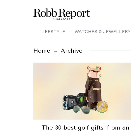
LIFESTYLE
WATCHES & JEWELLERY
Home
Archive
The 30 best golf gifts, from an