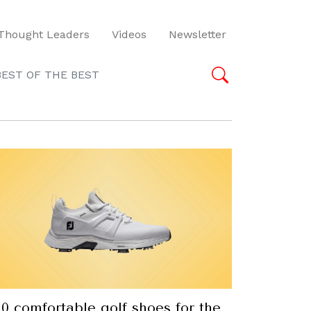
Thought Leaders
Videos
Newsletter
BEST OF THE BEST
10 comfortable golf shoes for the