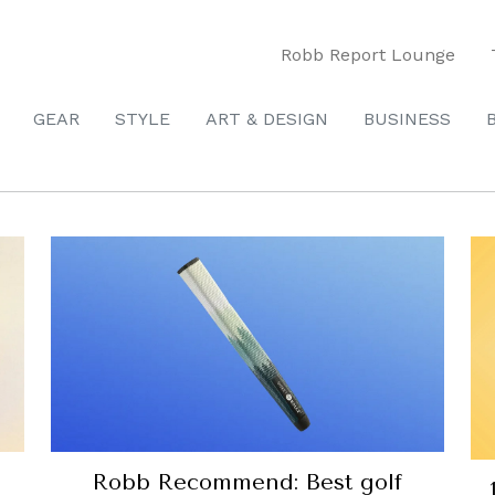
Robb Report Lounge
GEAR
STYLE
ART & DESIGN
BUSINESS
Robb Recommend: Best golf