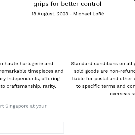
grips for better control
18 August, 2023
-
Michael LoRé
 in haute horlogerie and
Standard conditions on all 
t remarkable timepieces and
sold goods are non-refun
ry independents, offering
liable for postal and other 
 craftsmanship, rarity,
to specific terms and con
overseas s
rt Singapore at your