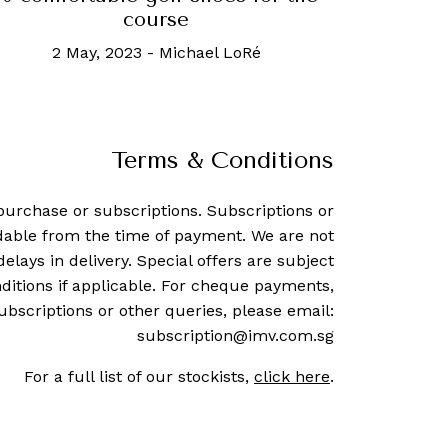
course
2 May, 2023
-
Michael LoRé
Terms & Conditions
purchase or subscriptions. Subscriptions or
dable from the time of payment. We are not
delays in delivery. Special offers are subject
ditions if applicable. For cheque payments,
ubscriptions or other queries, please email:
subscription@imv.com.sg
For a full list of our stockists,
click here
.