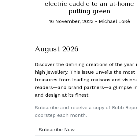
electric caddie to an at-home
putting green
16 November, 2023
-
Michael LoRé
August 2026
Discover the defining creations
of the year
high jewellery. This issue unveils the mos
treasures from leading maisons and visiona
readers—and brand partners—a glimpse into
and design at its finest.
Subscribe and receive a copy of Robb Repo
doorstep each month.