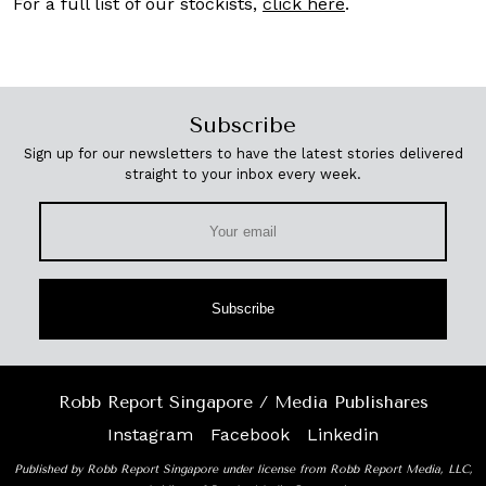
For a full list of our stockists,
click here
.
Subscribe
Sign up for our newsletters to have the latest stories delivered
straight to your inbox every week.
Subscribe
Robb Report Singapore / Media Publishares
Instagram
Facebook
Linkedin
Published by Robb Report Singapore under license from Robb Report Media, LLC,