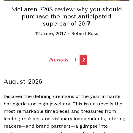
McLaren 720S review: why you should
purchase the most anticipated
supercar of 2017
12 June, 2017
-
Robert Ross
Posts
Previous
1
2
navigation
August 2026
Discover the defining creations
of the year in haute
horlogerie and high jewellery. This issue unveils the
most remarkable timepieces and treasures from
leading maisons and visionary independents, offering
readers—and brand partners—a glimpse into