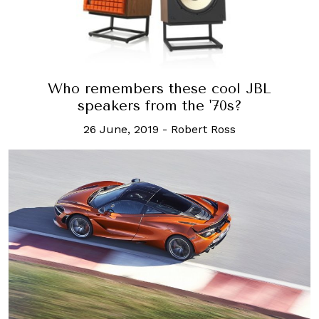
Who remembers these cool JBL
speakers from the '70s?
26 June, 2019
-
Robert Ross