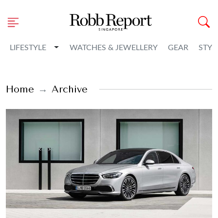
Toggle Dropdown
LIFESTYLE
WATCHES & JEWELLERY
GEAR
STYL
Home
Archive