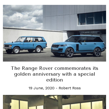
The Range Rover commemorates its
golden anniversary with a special
edition
19 June, 2020
-
Robert Ross