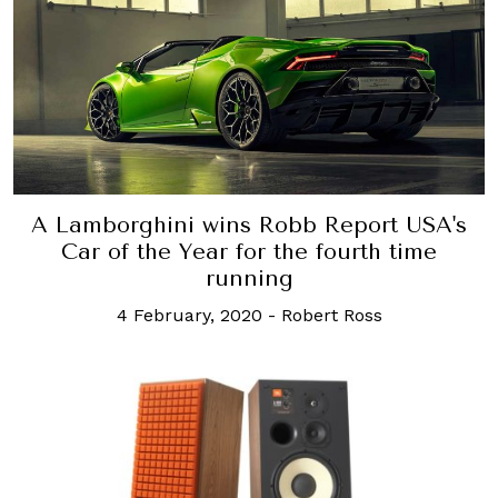
A Lamborghini wins Robb Report USA's
Car of the Year for the fourth time
running
4 February, 2020
-
Robert Ross