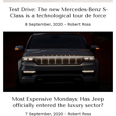
Test Drive: The new Mercedes-Benz S-
Class is a technological tour de force
8 September, 2020
-
Robert Ross
Most Expensive Mondays: Has Jeep
officially entered the luxury sector?
7 September, 2020
-
Robert Ross