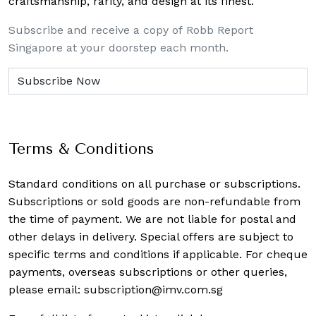
craftsmanship, rarity, and design at its finest.
Subscribe and receive a copy of Robb Report
Singapore at your doorstep each month.
Terms & Conditions
Standard conditions on all purchase or subscriptions.
Subscriptions or sold goods are non-refundable from
the time of payment. We are not liable for postal and
other delays in delivery. Special offers are subject to
specific terms and conditions if applicable. For cheque
payments, overseas subscriptions or other queries,
please email:
subscription@imv.com.sg