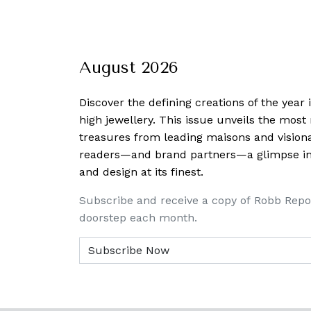
August 2026
Discover the defining creations
of the year
high jewellery. This issue unveils the mos
treasures from leading maisons and visiona
readers—and brand partners—a glimpse into
and design at its finest.
Subscribe and receive a copy of Robb Repo
doorstep each month.