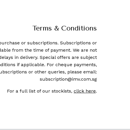
Terms & Conditions
purchase or subscriptions. Subscriptions or
dable from the time of payment. We are not
delays in delivery. Special offers are subject
ditions if applicable. For cheque payments,
ubscriptions or other queries, please email:
subscription@imv.com.sg
For a full list of our stockists,
click here
.