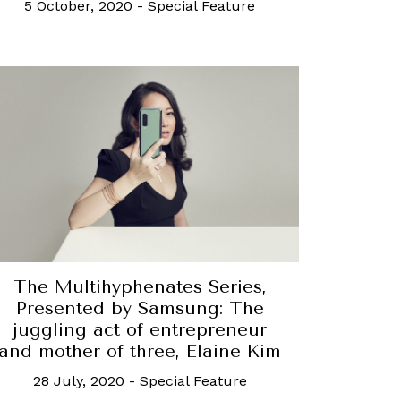
5 October, 2020
-
Special Feature
The Multihyphenates Series,
Presented by Samsung: The
juggling act of entrepreneur
and mother of three, Elaine Kim
28 July, 2020
-
Special Feature