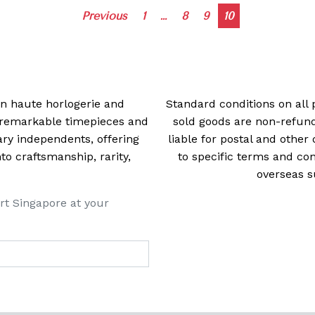
Posts
Previous
1
…
8
9
10
navigation
 in haute horlogerie and
Standard conditions on all 
t remarkable timepieces and
sold goods are non-refun
ry independents, offering
liable for postal and other 
 craftsmanship, rarity,
to specific terms and con
overseas s
rt Singapore at your