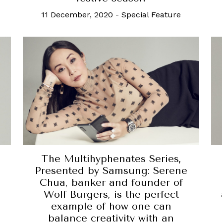
11 December, 2020
-
Special Feature
The Multihyphenates Series,
Presented by Samsung: Serene
Chua, banker and founder of
Wolf Burgers, is the perfect
example of how one can
balance creativity with an