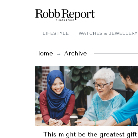
LIFESTYLE
WATCHES & JEWELLERY
Home
Archive
This might be the greatest gift