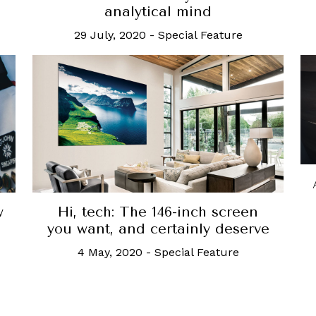
analytical mind
29 July, 2020
-
Special Feature
Hi, tech: The 146-inch screen
w
you want, and certainly deserve
4 May, 2020
-
Special Feature