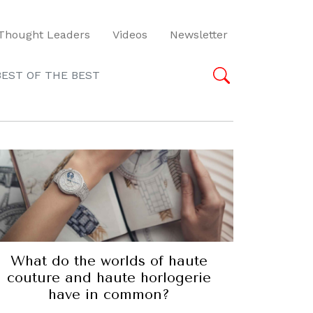
Thought Leaders
Videos
Newsletter
BEST OF THE BEST
What do the worlds of haute
couture and haute horlogerie
have in common?