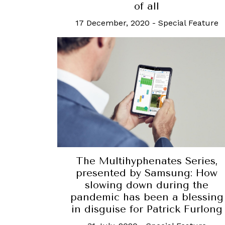
of all
17 December, 2020
-
Special Feature
The Multihyphenates Series,
presented by Samsung: How
slowing down during the
pandemic has been a blessing
in disguise for Patrick Furlong