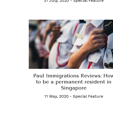
31 July, 2020
-
Special Feature
Paul Immigrations Reviews: Ho
to be a permanent resident in
Singapore
11 May, 2020
-
Special Feature