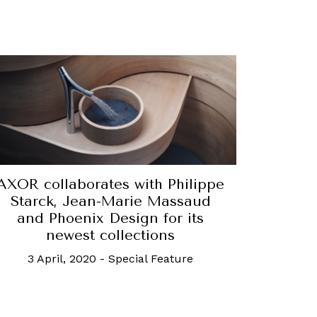
AXOR collaborates with Philippe
Starck, Jean-Marie Massaud
and Phoenix Design for its
newest collections
3 April, 2020
-
Special Feature