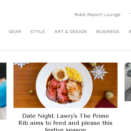
Robb Report Lounge
GEAR
STYLE
ART & DESIGN
BUSINESS
Date Night: Lawry's The Prime
Rib aims to feed and please this
festive season