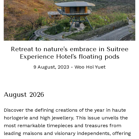
Retreat to nature's embrace in Suitree
Experience Hotel's floating pods
9 August, 2023
-
Woo Hoi Yuet
August 2026
Discover the defining creations
of the year in haute
horlogerie and high jewellery. This issue unveils the
most remarkable timepieces and treasures from
leading maisons and visionary independents, offering