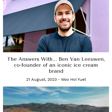
The Answers With... Ben Van Leeuwen,
co-founder of an iconic ice cream
brand
21 August, 2023
-
Woo Hoi Yuet