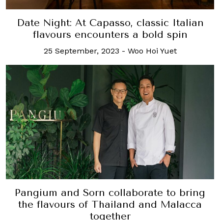
Date Night: At Capasso, classic Italian
flavours encounters a bold spin
25 September, 2023
-
Woo Hoi Yuet
Pangium and Sorn collaborate to bring
the flavours of Thailand and Malacca
together