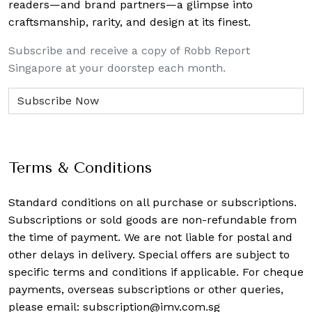
readers—and brand partners—a glimpse into
craftsmanship, rarity, and design at its finest.
Subscribe and receive a copy of Robb Report
Singapore at your doorstep each month.
Terms & Conditions
Standard conditions on all purchase or subscriptions.
Subscriptions or sold goods are non-refundable from
the time of payment. We are not liable for postal and
other delays in delivery. Special offers are subject to
specific terms and conditions if applicable. For cheque
payments, overseas subscriptions or other queries,
please email:
subscription@imv.com.sg