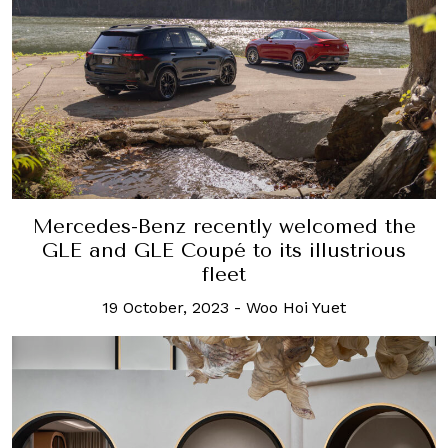
Mercedes-Benz recently welcomed the
GLE and GLE Coupé to its illustrious
fleet
19 October, 2023
-
Woo Hoi Yuet