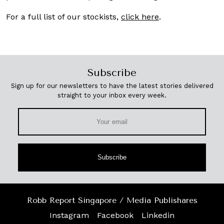
For a full list of our stockists,
click here
.
Subscribe
Sign up for our newsletters to have the latest stories delivered
straight to your inbox every week.
Subscribe
Robb Report Singapore / Media Publishares
Instagram
Facebook
Linkedin