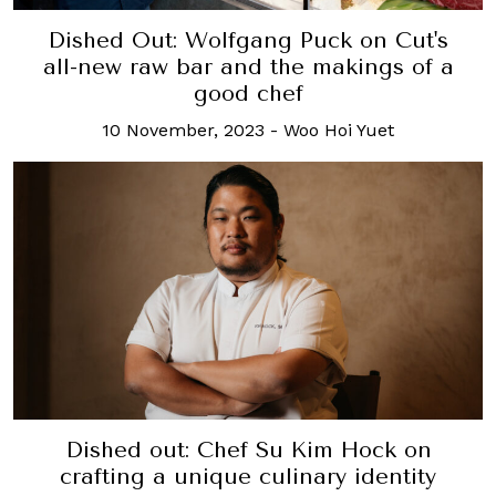
Dished Out: Wolfgang Puck on Cut's
all-new raw bar and the makings of a
good chef
10 November, 2023
-
Woo Hoi Yuet
Dished out: Chef Su Kim Hock on
crafting a unique culinary identity