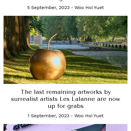
5 September, 2023
-
Woo Hoi Yuet
The last remaining artworks by
surrealist artists Les Lalanne are now
up for grabs
1 September, 2023
-
Woo Hoi Yuet