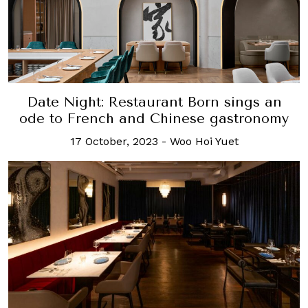
Date Night: Restaurant Born sings an
ode to French and Chinese gastronomy
17 October, 2023
-
Woo Hoi Yuet