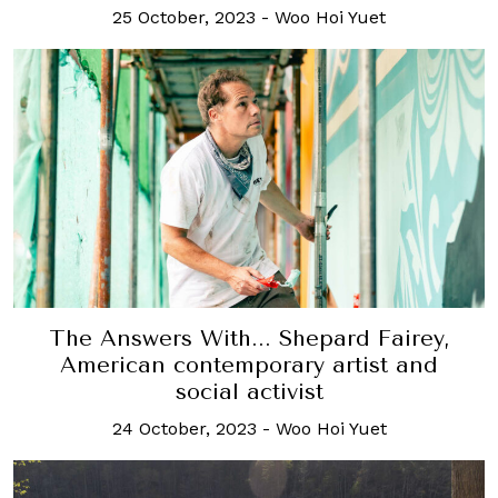
25 October, 2023
-
Woo Hoi Yuet
The Answers With... Shepard Fairey,
American contemporary artist and
social activist
24 October, 2023
-
Woo Hoi Yuet