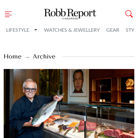
Toggle Dropdown
LIFESTYLE
WATCHES & JEWELLERY
GEAR
STYL
Home
Archive