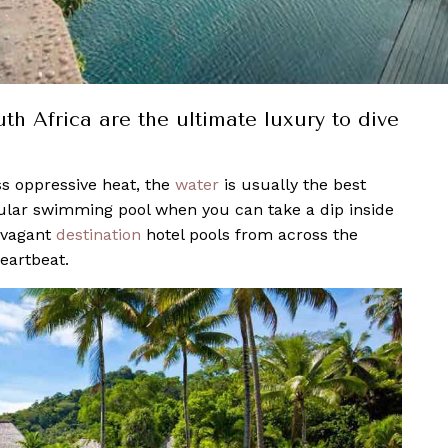
h Africa are the ultimate luxury to dive
s oppressive heat, the
water
is usually the best
egular swimming pool when you can take a dip inside
avagant
destination
hotel pools from across the
eartbeat.