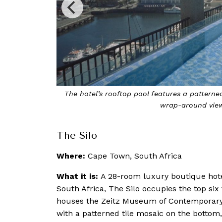
lars, glass walls and
Designed by Thomas Heatherwick, The
The Silo
Where:
Cape Town, South Africa
What it is:
A 28-room luxury boutique hote
South Africa, The Silo occupies the top six f
houses the Zeitz Museum of Contemporary Art
with a patterned tile mosaic on the bottom,