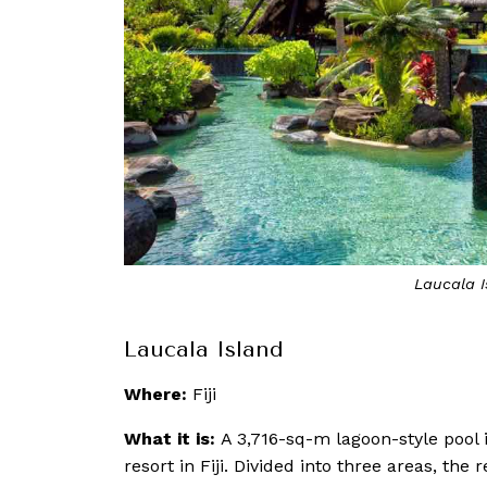
Laucala I
Laucala Island
Where:
Fiji
What it is:
A 3,716-sq-m lagoon-style pool i
resort in Fiji. Divided into three areas, th