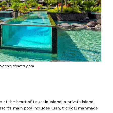
sland’s shared pool
s at the heart of Laucala Island, a private island
e resort’s main pool includes lush, tropical manmade