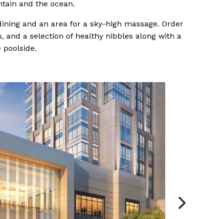
ntain and the ocean.
 dining and an area for a sky-high massage. Order
 and a selection of healthy nibbles along with a
 poolside.