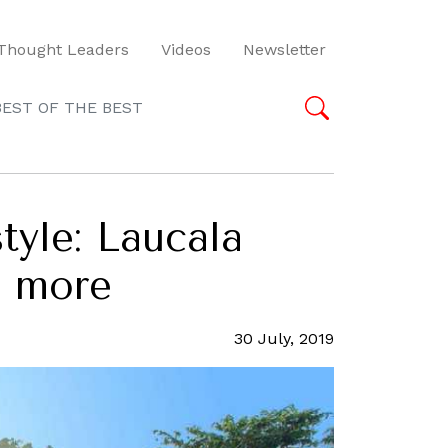
Thought Leaders
Videos
Newsletter
BEST OF THE BEST
style: Laucala
d more
30 July, 2019