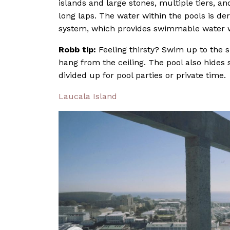
islands and large stones, multiple tiers, 
long laps. The water within the pools is de
system, which provides swimmable water wit
Robb tip:
Feeling thirsty? Swim up to the s
hang from the ceiling. The pool also hides 
divided up for pool parties or private time.
Laucala Island