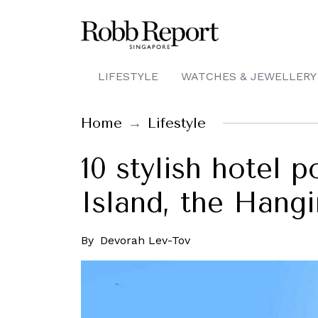
LIFESTYLE
WATCHES & JEWELLERY
Home
Lifestyle
10 stylish hotel p
Island, the Hang
By
Devorah Lev-Tov