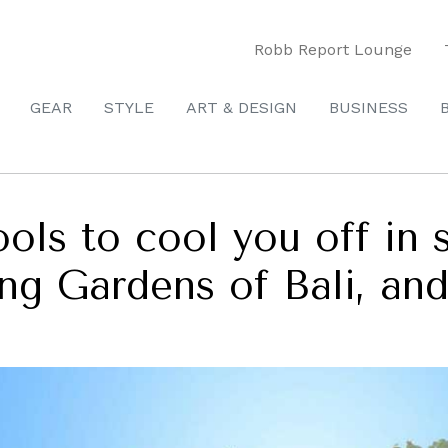
Robb Report Lounge
GEAR
STYLE
ART & DESIGN
BUSINESS
ools to cool you off in 
ing Gardens of Bali, an