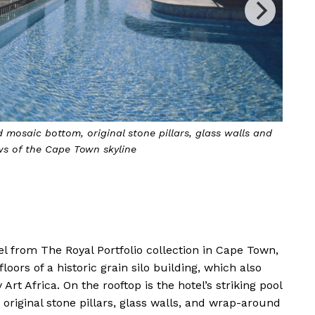
 Silo occupies the top six floors of a historic grain-silo
complex
l from The Royal Portfolio collection in Cape Town,
loors of a historic grain silo building, which also
 Africa. On the rooftop is the hotel’s striking pool
 original stone pillars, glass walls, and wrap-around