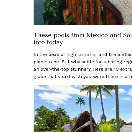
These pools from Mexico and Sout
into today
In the peak of high
summer
and the endles
place to be. But why settle for a boring r
an over-the-top stunner? Here are 10 extr
globe that you’d wish you were there in a h