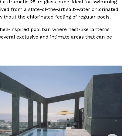
and a dramatic 25-m glass cube, ideal for swimming
rived from a state-of-the-art salt-water chlorinated
hout the chlorinated feeling of regular pools.
hell-inspired pool bar, where nest-like lanterns
several exclusive and intimate areas that can be