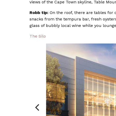
views of the Cape Town skyline, Table Mou
Robb tip:
On the roof, there are tables for
snacks from the tempura bar, fresh oysters,
glass of bubbly local wine while you lounge
The Silo