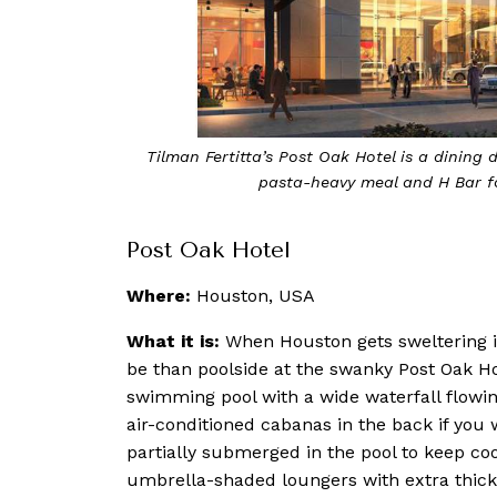
sit Bloom & Bee for a
The pool at The Post Oak Hotel is a s
ad Men
Post Oak Hotel
Where:
Houston, USA
What it is:
When Houston gets sweltering in
be than poolside at the swanky Post Oak Ho
swimming pool with a wide waterfall flowing
air-conditioned cabanas in the back if you 
partially submerged in the pool to keep coo
umbrella-shaded loungers with extra thick 