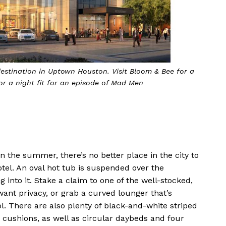
tunning oasis of private cabanas, chaise lounges and a sleek
fire pit
 the summer, there’s no better place in the city to
tel. An oval hot tub is suspended over the
 into it. Stake a claim to one of the well-stocked,
want privacy, or grab a curved lounger that’s
l. There are also plenty of black-and-white striped
cushions, as well as circular daybeds and four