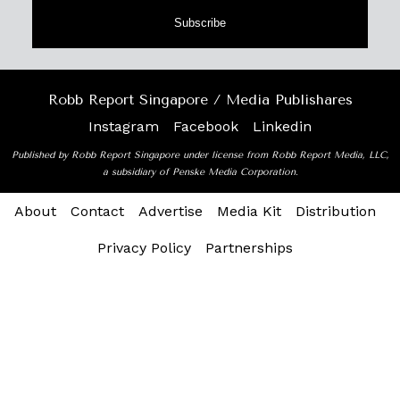
Subscribe
Robb Report Singapore / Media Publishares
Instagram
Facebook
Linkedin
Published by Robb Report Singapore under license from Robb Report Media, LLC,
a subsidiary of Penske Media Corporation.
About
Contact
Advertise
Media Kit
Distribution
Privacy Policy
Partnerships