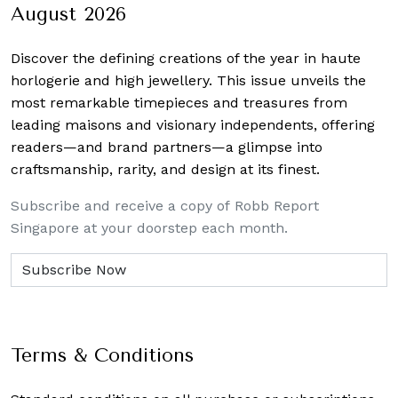
August 2026
Discover the defining creations
of the year in haute
horlogerie and high jewellery. This issue unveils the
most remarkable timepieces and treasures from
leading maisons and visionary independents, offering
readers—and brand partners—a glimpse into
craftsmanship, rarity, and design at its finest.
Subscribe and receive a copy of Robb Report
Singapore at your doorstep each month.
Terms & Conditions