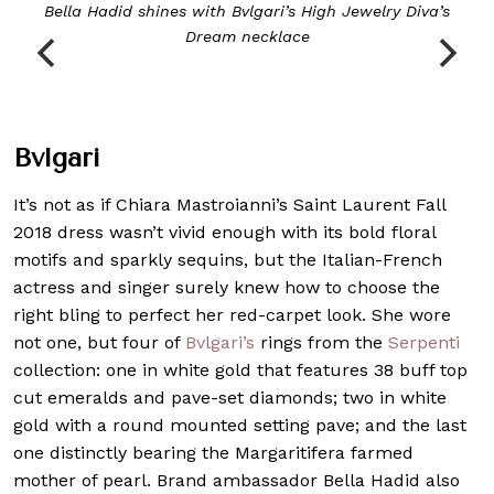
Bella Hadid shines with Bvlgari’s
High Jewelry Diva’s
Dream
necklace
Bvlgari
It’s not as if Chiara Mastroianni’s Saint Laurent Fall
2018 dress wasn’t vivid enough with its bold floral
motifs and sparkly sequins, but the Italian-French
actress and singer surely knew how to choose the
right bling to perfect her red-carpet look. She wore
not one, but four of
Bvlgari’s
rings from the
Serpenti
collection: one in white gold that features 38 buff top
cut emeralds and pave-set diamonds; two in white
gold with a round mounted setting pave; and the last
one distinctly bearing the Margaritifera farmed
mother of pearl. Brand ambassador Bella Hadid also