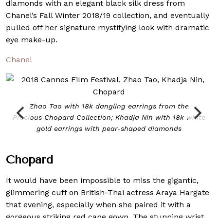
diamonds with an elegant black silk dress from
Chanel’s Fall Winter 2018/19 collection, and eventually
pulled off her signature mystifying look with dramatic
eye make-up.
Chanel
Zhao Tao with 18k dangling earrings from the
Precious Chopard Collection; Khadja Nin with 18k white
gold earrings with pear-shaped diamonds
Chopard
It would have been impossible to miss the gigantic,
glimmering cuff on British-Thai actress Araya Hargate
that evening, especially when she paired it with a
gorgeous striking red cape gown. The stunning wrist