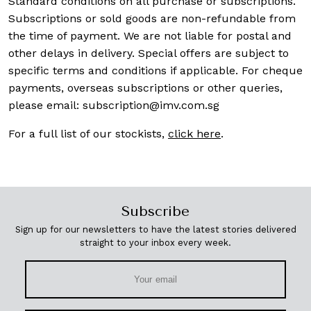
Standard conditions on all purchase or subscriptions.
Subscriptions or sold goods are non-refundable from
the time of payment. We are not liable for postal and
other delays in delivery. Special offers are subject to
specific terms and conditions if applicable. For cheque
payments, overseas subscriptions or other queries,
please email:
subscription@imv.com.sg
For a full list of our stockists,
click here
.
Subscribe
Sign up for our newsletters to have the latest stories delivered
straight to your inbox every week.