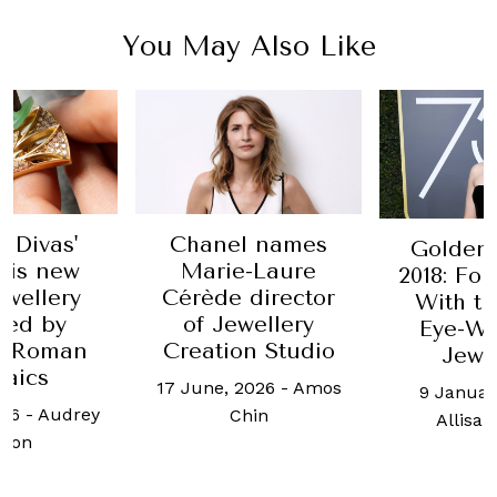
You May Also Like
i Divas'
Chanel names
Golden
 is new
Marie-Laure
2018: Fo
ewellery
Cérède director
With t
red by
of Jewellery
Eye-Wa
t Roman
Creation Studio
Jewe
aics
17 June, 2026
-
Amos
9 Januar
026
-
Audrey
Chin
Allisa 
mon