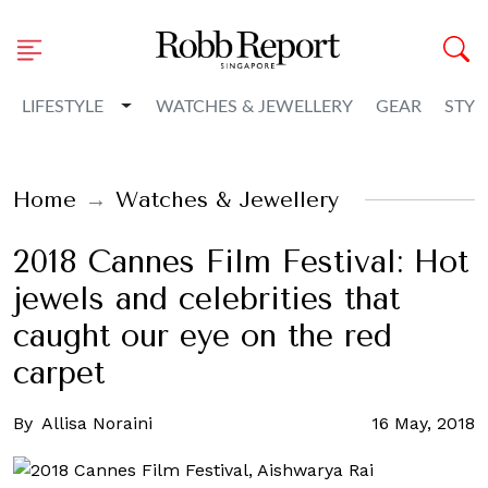
Toggle Dropdown
LIFESTYLE
WATCHES & JEWELLERY
GEAR
STYL
Home
Watches & Jewellery
2018 Cannes Film Festival: Hot
jewels and celebrities that
caught our eye on the red
carpet
By
Allisa Noraini
16 May, 2018