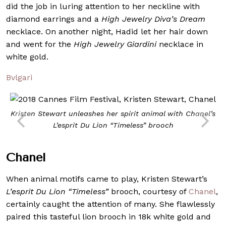
did the job in luring attention to her neckline with
diamond earrings and a
High Jewelry Diva’s Dream
necklace. On another night, Hadid let her hair down
and went for the
High Jewelry Giardini
necklac
e
in
white gold.
Bvlgari
Kristen Stewart unleashes her spirit animal with Chanel’s
L’esprit Du Lion “Timeless”
brooch
Chanel
When animal motifs came to play, Kristen Stewart’s
L’esprit Du Lion “Timeless”
brooch, courtesy of
Chanel
,
certainly caught the attention of many. She flawlessly
paired this tasteful lion brooch in 18k white gold and