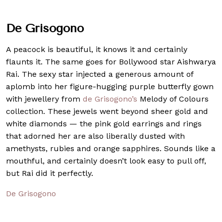
De Grisogono
A peacock is beautiful, it knows it and certainly
flaunts it. The same goes for Bollywood star Aishwarya
Rai. The sexy star injected a generous amount of
aplomb into her figure-hugging purple butterfly gown
with jewellery from
de Grisogono’s
Melody of Colours
collection. These jewels went beyond sheer gold and
white diamonds — the pink gold earrings and rings
that adorned her are also liberally dusted with
amethysts, rubies and orange sapphires. Sounds like a
mouthful, and certainly doesn’t look easy to pull off,
but Rai did it perfectly.
De Grisogono