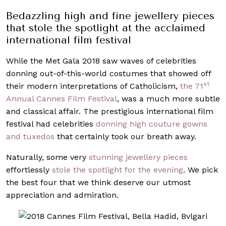
Bedazzling high and fine jewellery pieces
that stole the spotlight at the acclaimed
international film festival
While the Met Gala 2018 saw waves of celebrities
donning out-of-this-world costumes that showed off
st
their modern interpretations of Catholicism,
the 71
Annual Cannes Film Festival
, was a much more subtle
and classical affair. The prestigious international film
festival had celebrities
donning high couture gowns
and tuxedos
that certainly took our breath away.
Naturally, some very
stunning jewellery pieces
effortlessly
stole the spotlight for the evening
. We pick
the best four that we think deserve our utmost
appreciation and admiration.