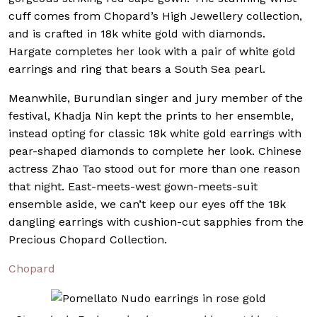
cuff comes from Chopard’s High Jewellery collection,
and is crafted in 18k white gold with diamonds.
Hargate completes her look with a pair of white gold
earrings and ring that bears a South Sea pearl.
Meanwhile, Burundian singer and jury member of the
festival, Khadja Nin kept the prints to her ensemble,
instead opting for classic 18k white gold earrings with
pear-shaped diamonds to complete her look. Chinese
actress Zhao Tao stood out for more than one reason
that night. East-meets-west gown-meets-suit
ensemble aside, we can’t keep our eyes off the 18k
dangling earrings with cushion-cut sapphies from the
Precious Chopard Collection.
Chopard