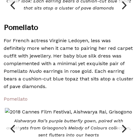
Closer look: Each earring bears a cushion-cut blue topaz
that sits atop a cluster of pave diamonds
Pomellato
For French actress Virginie Ledoyen, less was
definitely more when it came to pairing her red carpet
outfit with jewellery. Her baby blue silk dress was
complemented with a minimal yet exquisite pair of
Pomellato
Nudo
earrings in rose gold. Each earring
bears a cushion-cut blue topaz that sits atop a cluster
of pave diamonds.
Pomellato
Aishwarya Rai’s purple butterfly gown, paired with
amethysts from Grisogono’s Melody of Colours collection,
sent flutters into our hearts