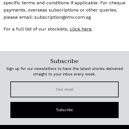
specific terms and conditions if applicable. For cheque
payments, overseas subscriptions or other queries,
please email:
subscription@imv.com.sg
For a full list of our stockists,
click here
.
Subscribe
Sign up for our newsletters to have the latest stories delivered
straight to your inbox every week.
Subscribe