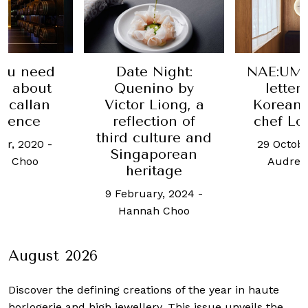
Night:
NAE:UM is a love
Bin
ino by
letter to the
cont
Liong, a
Korean roots of
servi
tion of
chef Louis Han
familiar
lture and
tapas at
29 October, 2025
-
porean
Hotel S
Audrey Simon
itage
13 May,
ry, 2024
-
Weixi
h Choo
August 2026
Discover the defining creations
of the year in haute
horlogerie and high jewellery. This issue unveils the