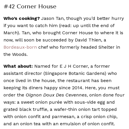
#42 Corner House
Who’s cooking?
Jason Tan, though you’d better hurry
if you want to catch him (read: up until the end of
March). Tan, who brought Corner House to where it is
now, will soon be succeeded by David Thien, a
Bordeaux-born
chef who formerly headed Shelter in
the Woods.
What about:
Named for E J H Corner, a former
assistant director (Singapore Botanic Gardens) who
once lived in the house, the restaurant has been
keeping its diners happy since 2014. Here, you must
order the
Oignon Doux Des Cevennes
, onion done four
ways: a sweet onion purée with sous-vide egg and
grated black truffle, a wafer-thin onion tart topped
with onion confit and parmesan, a crisp onion chip,
and an onion tea with an emulsion of onion confit.