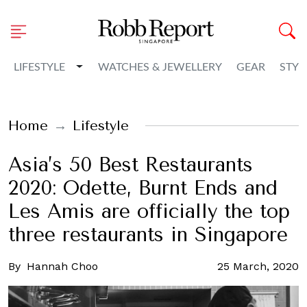
Toggle Dropdown
LIFESTYLE
WATCHES & JEWELLERY
GEAR
STYL
Home
Lifestyle
Asia’s 50 Best Restaurants
2020: Odette, Burnt Ends and
Les Amis are officially the top
three restaurants in Singapore
By
Hannah Choo
25 March, 2020