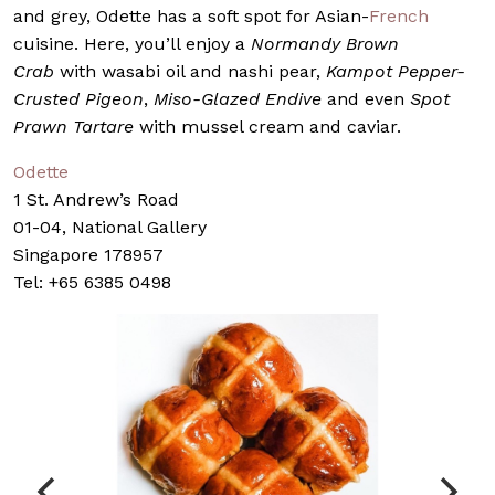
and grey, Odette has a soft spot for Asian-
French
cuisine. Here, you’ll enjoy a
Normandy Brown
Crab
with wasabi oil and nashi pear,
Kampot Pepper-
Crusted Pigeon
,
Miso-Glazed Endive
and even
Spot
Prawn Tartare
with mussel cream and caviar.
Odette
1 St. Andrew’s Road
01-04, National Gallery
Singapore 178957
Tel: +65 6385 0498