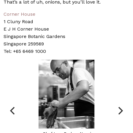
That’s a lot of uh, onions, but you’ll love it.
Corner House
1 Cluny Road
E J H Corner House
Singapore Botanic Gardens
Singapore 259569
Tel: +65 6469 1000