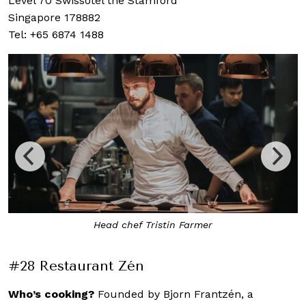
Level 70 Swissôtel the Stamford
Singapore 178882
Tel: +65 6874 1488
Onion Velouté, Almond and Liquorice
#28 Restaurant Zén
Who’s cooking?
Founded by Bjorn Frantzén, a