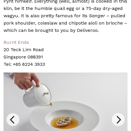
Pynt himself. Everything (well, almost) is cooked in this
kiln, be it the humble quail egg or a 75-day dry-aged
wagyu. It is also pretty famous for its
Sanger
– pulled
pork shoulder, coleslaw and chipotle aioli on brioche –
which can be brought to you by Deliveroo.
Burnt Ends
20 Teck Lim Road
Singapore 088391
Tel: +65 6224 3933