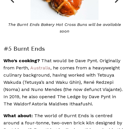
le
Burnt Ends’ 75-Day Dry-Aged Wagyu, cooked in a mighty
brick kiln
#5 Burnt Ends
Who’s cooking?
That would be Dave Pynt. Originally
from Perth,
Australia
, he comes from a heavyweight
culinary background, having worked with Tetsuya
Wakuda (Tetusya’s and Waku Ghin), René Redzepi
(Noma) and Nuno Mendes (the now defunct Viajante).
In 2019, he also opened The Ledge by Dave Pynt in
The Waldorf Astoria Maldives Ithaafushi.
What about:
The world of Burnt Ends is centred
around a four-tonne, two-oven brick kiln designed by