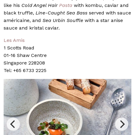
like his
Cold Angel Hair
Pasta
with kombu, caviar and
black truffle,
Line-Caught Sea Bass
served with sauce
américaine, and
Sea Urbin Souffle
with a star anise
sauce and kristal caviar.
Les Amis
1 Scotts Road
01-16 Shaw Centre
Singapore 228208
Tel: +65 6733 2225