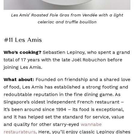
t
Behind the scenes at Les Amis
#11 Les Amis
Who’s cooking?
Sebastien Lepinoy, who spent a grand
total of 17 years with the late Joël Robuchon before
joining Les Amis.
What about:
Founded on friendship and a shared love
of food, Les Amis has established a strong footing and
redoubtable reputation in the fine dining game. As
Singapore’s oldest independent French restaurant –
it’s been around since 1994 – its food is exceptional,
and it has helped set the standard for service, value
and quality for other starry-eyed
wannabe
restaurateurs
. Here, you’ll enjoy classic Lepinoy dishes