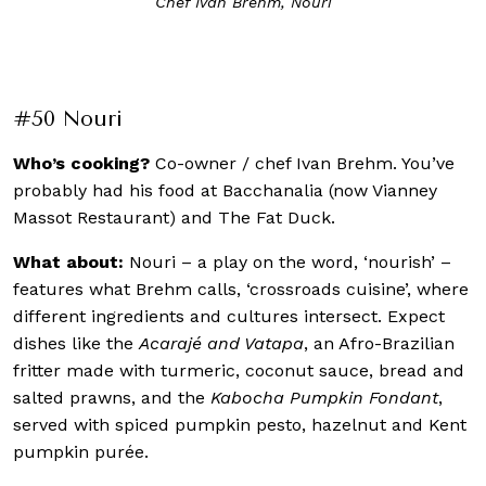
If you like the Black Pepper Crab, good news. The Black
Pepper Sauce that comes with it is available on
Restaurant Nouri’s e-store
#50 Nouri
Who’s cooking?
Co-owner / chef Ivan Brehm. You’ve
probably had his food at Bacchanalia (now Vianney
Massot Restaurant) and The Fat Duck.
What about:
Nouri – a play on the word, ‘nourish’ –
features what Brehm calls, ‘crossroads cuisine’, where
different ingredients and cultures intersect. Expect
dishes like the
Acarajé and Vatapa
, an Afro-Brazilian
fritter made with turmeric, coconut sauce, bread and
salted prawns, and the
Kabocha Pumpkin Fondant
,
served with spiced pumpkin pesto, hazelnut and Kent
pumpkin purée.