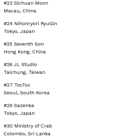
#23 Sichuan Moon
Macau, China
#24 Nihonryori RyuGin
Tokyo, Japan
#25 Seventh Son
Hong Kong, China
#26 JL Studio
Taichung, Taiwan
#27 TocToc
Seoul, South Korea
#29 Sazenka
Tokyo, Japan
#30 Ministry of Crab
Colombo, Sri Lanka