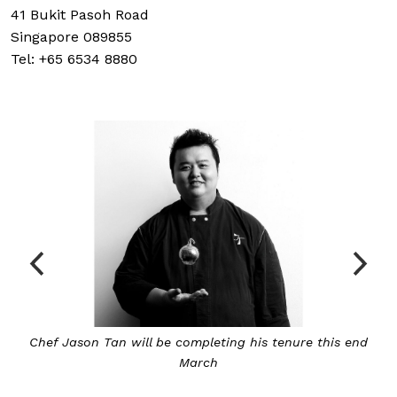
41 Bukit Pasoh Road
Singapore 089855
Tel: +65 6534 8880
d
Tan will be succeeded by David Thien