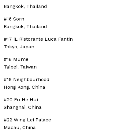
Bangkok, Thailand
#16 Sorn
Bangkok, Thailand
#17 iL Ristorante Luca Fantin
Tokyo, Japan
#18 Mume
Taipei, Taiwan
#19 Neighbourhood
Hong Kong, China
#20 Fu He Hui
Shanghai, China
#22 Wing Lei Palace
Macau, China