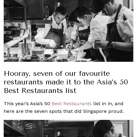
Hooray, seven of our favourite
restaurants made it to the Asia’s 50
Best Restaurants list
This year’s Asia’s 50
Best
Restaurants
list in in, and
here are the seven spots that did Singapore proud.