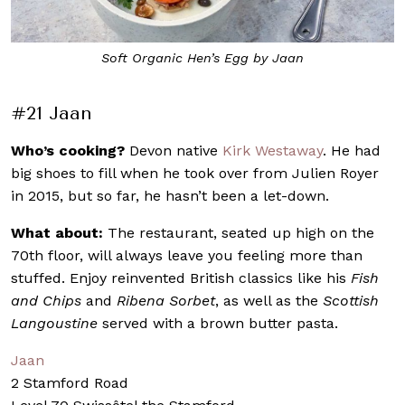
Chef Kirk Westaway, who hails from Devon, England
#21 Jaan
Who’s cooking?
Devon native
Kirk Westaway
. He had
big shoes to fill when he took over from Julien Royer
in 2015, but so far, he hasn’t been a let-down.
What about:
The restaurant, seated up high on the
70th floor, will always leave you feeling more than
stuffed. Enjoy reinvented British classics like his
Fish
and Chips
and
Ribena Sorbet
, as well as the
Scottish
Langoustine
served with a brown butter pasta.
Jaan
2 Stamford Road