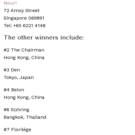
Nouri
72 Amoy Street
Singapore 069891
Tel: +65 6221 4148
The other winners include:
#2 The Chairman
Hong Kong, China
#3 Den
Tokyo, Japan
#4 Belon
Hong Kong, China
#6 Sühring
Bangkok, Thailand
#7 Florilége