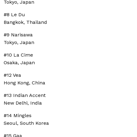
Tokyo, Japan
#8 Le Du
Bangkok, Thailand
#9 Narisawa
Tokyo, Japan
#10 La Cime
Osaka, Japan
#12 Vea
Hong Kong, China
#13 Indian Accent
New Delhi, India
#14 Mingles
Seoul, South Korea
#15 Gaa