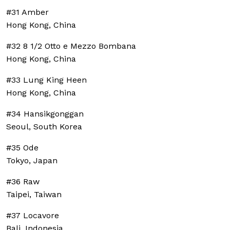
#31 Amber
Hong Kong, China
#32 8 1/2 Otto e Mezzo Bombana
Hong Kong, China
#33 Lung King Heen
Hong Kong, China
#34 Hansikgonggan
Seoul, South Korea
#35 Ode
Tokyo, Japan
#36 Raw
Taipei, Taiwan
#37 Locavore
Bali, Indonesia