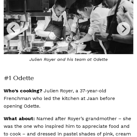
Inside Odette at the National Gallery
#1 Odette
Who’s cooking?
Julien Royer, a 37-year-old
Frenchman who led the kitchen at Jaan before
opening Odette.
What about:
Named after Royer’s grandmother – she
was the one who inspired him to appreciate food and
to cook – and dressed in pastel shades of pink, cream