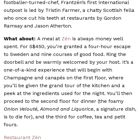
footballer-turned-chef, Frantzén’s first international
outpost is led by Tristin Farmer, a chatty Scottish fella
who once cut his teeth at restaurants by Gordon
Ramsay and Jason Atherton.
What about:
A meal at
Zén
is always money well
spent. For S$450, you’re granted a four-hour escape
to Sweden and nine courses of good food. Ring the
doorbell and be warmly welcomed by your host. It’s a
one-of-a-kind experience that will begin with
Champagne and canapés on the first floor, where
you’ll be given the grand tour of the kitchen and a
peek at the ingredients used for the night. You’ll then
proceed to the second floor for dinner (the foamy
Onion Velouté, Almond and Liquorice
, a signature dish,
is to die for), and the third for coffee, tea and petit
fours.
Restaurant Zén