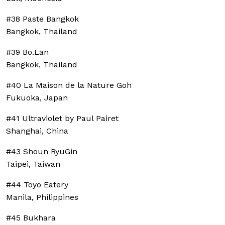
#38 Paste Bangkok
Bangkok, Thailand
#39 Bo.Lan
Bangkok, Thailand
#40 La Maison de la Nature Goh
Fukuoka, Japan
#41 Ultraviolet by Paul Pairet
Shanghai, China
#43 Shoun RyuGin
Taipei, Taiwan
#44 Toyo Eatery
Manila, Philippines
#45 Bukhara