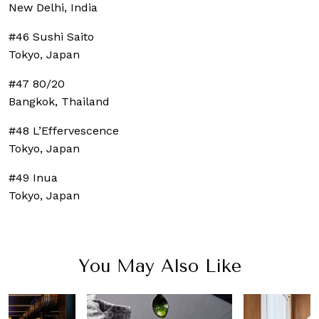
New Delhi, India
#46 Sushi Saito
Tokyo, Japan
#47 80/20
Bangkok, Thailand
#48 L’Effervescence
Tokyo, Japan
#49 Inua
Tokyo, Japan
You May Also Like