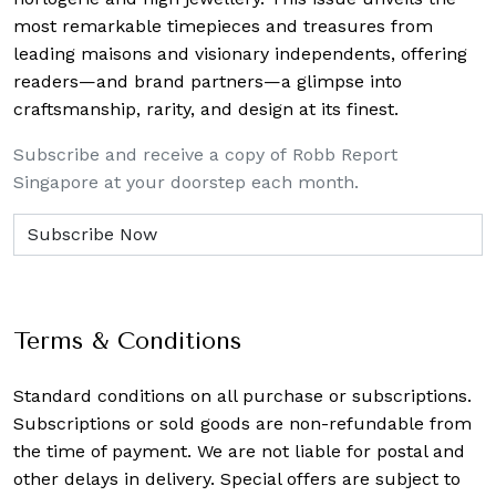
most remarkable timepieces and treasures from
leading maisons and visionary independents, offering
readers—and brand partners—a glimpse into
craftsmanship, rarity, and design at its finest.
Subscribe and receive a copy of Robb Report
Singapore at your doorstep each month.
Terms & Conditions
Standard conditions on all purchase or subscriptions.
Subscriptions or sold goods are non-refundable from
the time of payment. We are not liable for postal and
other delays in delivery. Special offers are subject to