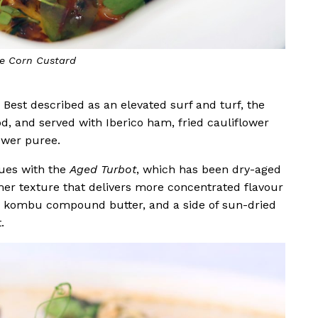
 Octopus Tentacles
. Best described as an elevated surf and turf, the
, and served with Iberico ham, fried cauliflower
lower puree.
ues with the
Aged Turbot
, which has been dry-aged
rmer texture that delivers more concentrated flavour
ess, kombu compound butter, and a side of sun-dried
t.