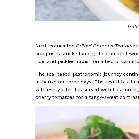
Grilled
Next, comes the
Grilled Octopus Tentacles
octopus is smoked and grilled on applewood
rice, and pickled radish on a bed of caulif
The sea-based gastronomic journey contin
in-house for three days. The result is a fi
with every bite. It is served with basil cr
cherry tomatoes for a tangy-sweet contras