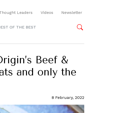
Thought Leaders
Videos
Newsletter
BEST OF THE BEST
rigin’s Beef &
ats and only the
8 February, 2022