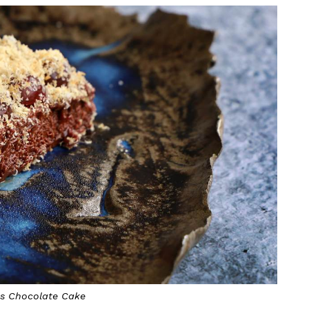
ss Chocolate Cake