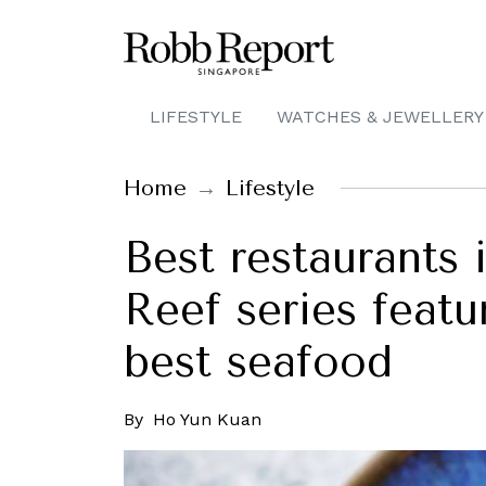
LIFESTYLE
WATCHES & JEWELLERY
Home
Lifestyle
Best restaurants 
Reef series feat
best seafood
By
Ho Yun Kuan