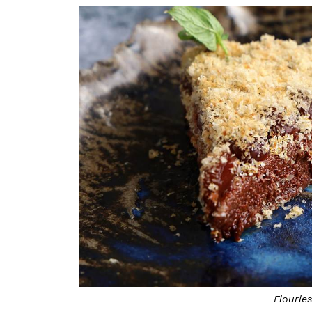
Flourle