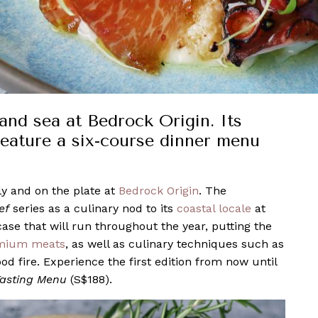
and sea at Bedrock Origin. Its
 feature a six-course dinner menu
y and on the plate at
Bedrock Origin
. The
ef
series as a culinary nod to its
coastal locale
at
case that will run throughout the year, putting the
mium meats
, as well as culinary techniques such as
od fire. Experience the first edition from now until
Tasting Menu
(S$188).