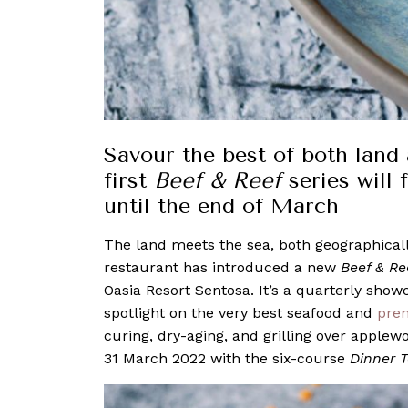
Savour the best of both land 
first
Beef & Reef
series will
until the end of March
The land meets the sea, both geographicall
restaurant has introduced a new
Beef & Re
Oasia Resort Sentosa. It’s a quarterly show
spotlight on the very best seafood and
pre
curing, dry-aging, and grilling over applewo
31 March 2022 with the six-course
Dinner 