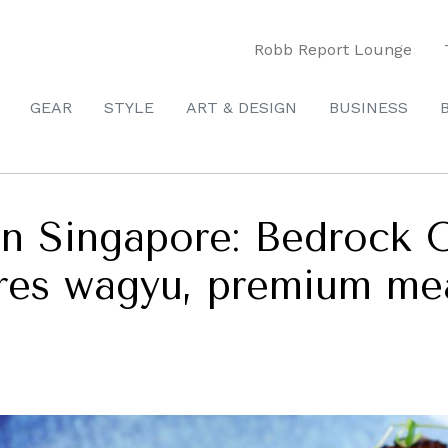
Robb Report Lounge
GEAR
STYLE
ART & DESIGN
BUSINESS
in Singapore: Bedrock O
ures wagyu, premium me