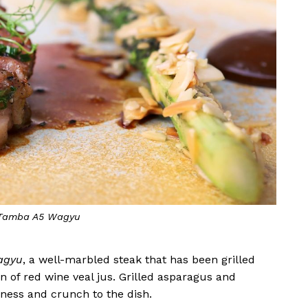
 Tamba A5 Wagyu
agyu
, a well-marbled steak that has been grilled
 of red wine veal jus. Grilled asparagus and
ness and crunch to the dish.