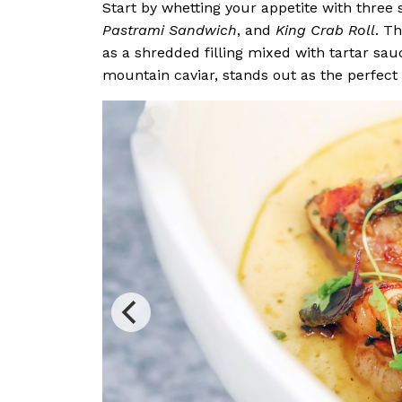
Start by whetting your appetite with three
Pastrami Sandwich
, and
King Crab Roll
. T
as a shredded filling mixed with tartar sau
mountain caviar, stands out as the perfect