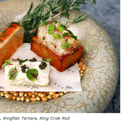
 Kingfish Tartare, King Crab Roll