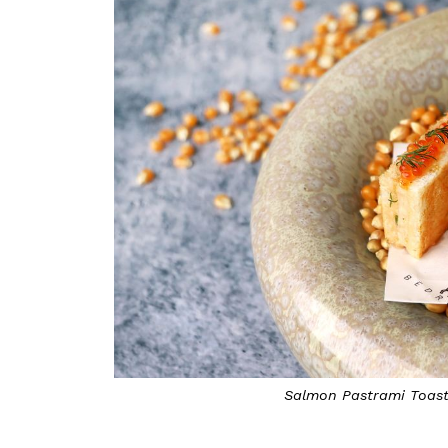
Salmon Pastrami Toast,