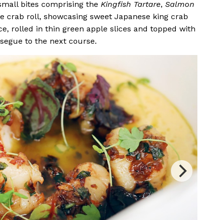
 small bites comprising the
Kingfish Tartare
,
Salmon
he crab roll, showcasing sweet Japanese king crab
ce, rolled in thin green apple slices and topped with
 segue to the next course.