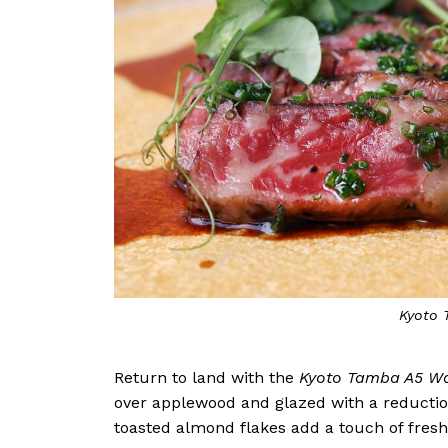
Kyoto
Return to land with the
Kyoto Tamba A5 W
over applewood and glazed with a reduction
toasted almond flakes add a touch of fresh