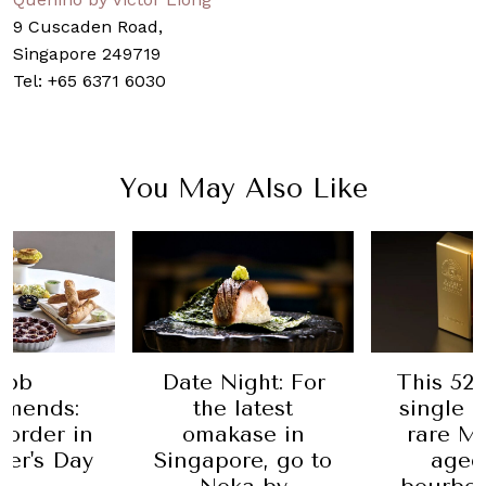
9 Cuscaden Road,
Singapore 249719
Tel: +65 6371 6030
You May Also Like
 Night: For
This 52-year-old
Lear
he latest
single malt is a
the T
akase in
rare Macallan
Andre
pore, go to
aged in a
head 