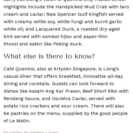
Highlights include the Handpicked Mud Crab with taro
cream and caviar; Raw Spencer Gulf Kingfish served
with creamy white soy, white fungi and burnt garlic
white oil; and Lacquered Duck, a roasted dry-aged
bird served with
sambal hijau
and paper-thin
thosai
and eaten like Peking duck.
What else is there to know?
Café Quenino, also at Artyzen Singapore, is Liong’s
casual diner that offers breakfast, innovative all-day
dining and cocktails. Guests can look forward to
dishes like Assam Ang Kar Prawn, Beef Short Ribs with
Rendang Sauce, and Oscietra Caviar, served with
potato rice crackers and sour cream. There will also
be pastries on the menu, supplied by the good people
of Le Matin.
Quenino by Victor Liong