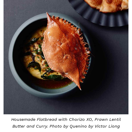
Housemade Flatbread with Chorizo XO, Prawn Lentil
Butter and Curry. Photo by Quenino by Victor Liong