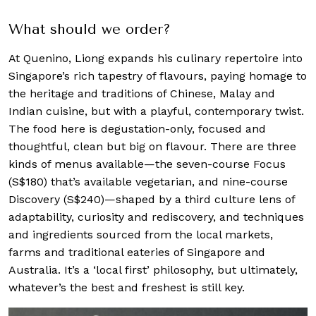
What should we order?
At Quenino, Liong expands his culinary repertoire into
Singapore’s rich tapestry of flavours, paying homage to
the heritage and traditions of Chinese, Malay and
Indian cuisine, but with a playful, contemporary twist.
The food here is degustation-only, focused and
thoughtful, clean but big on flavour. There are three
kinds of menus available—the seven-course Focus
(S$180) that’s available vegetarian, and nine-course
Discovery (S$240)—shaped by a third culture lens of
adaptability, curiosity and rediscovery, and techniques
and ingredients sourced from the local markets,
farms and traditional eateries of Singapore and
Australia. It’s a ‘local first’ philosophy, but ultimately,
whatever’s the best and freshest is still key.