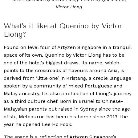
Victor Liong
What’s it like at Quenino by Victor
Liong?
Found on level four of Artyzen Singapore in a tranquil
space of its own, Quenino by Victor Liong has to be
one of the hotel’s biggest draws. Its name, which
points to the crossroads of flavours around Asia, is
derived from ‘little one’ in Kristang, a creole language
spoken by a community of mixed Portuguese and
Malay ancestry. It’s also a reflection of Liong’s journey
as a third culture chef. Born in Brunei to Chinese-
Malaysian parents but raised in Sydney since the age
of six, Melbourne has been his home since 2013, the
year he opened Lee Ho Fook.
The space is a reflection of Artyzen Singapore’s