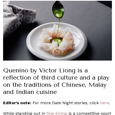
Quenino by Victor Liong is a
reflection of third culture and a play
on the traditions of Chinese, Malay
and Indian cuisine
Editor’s note:
For more Date Night stories, click
here
.
While standing out in
fine dining
is a competitive sport