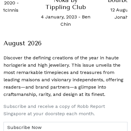
Noka by
bourbon barrel
of Ti
pling Club
12 August, 2024
-
30 July
ary, 2023
-
Ben
Jonah Flicker
Chin
August 2026
Discover the defining creations
of the year in haute
horlogerie and high jewellery. This issue unveils the
most remarkable timepieces and treasures from
leading maisons and visionary independents, offering
readers—and brand partners—a glimpse into
craftsmanship, rarity, and design at its finest.
Subscribe and receive a copy of Robb Report
Singapore at your doorstep each month.