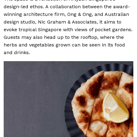
design-led ethos. A collaboration between the award-
winning architecture firm, Ong & Ong, and Australian
design studio, Nic Graham & Associates, it aims to
evoke tropical Singapore with views of pocket gardens.
Guests may also head up to the rooftop, where the
herbs and vegetables grown can be seen in its food
and drinks.