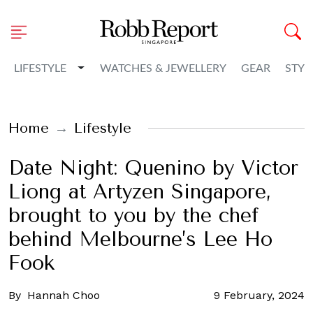
Toggle Dropdown
LIFESTYLE
WATCHES & JEWELLERY
GEAR
STYL
Home
Lifestyle
Date Night: Quenino by Victor
Liong at Artyzen Singapore,
brought to you by the chef
behind Melbourne’s Lee Ho
Fook
By
Hannah Choo
9 February, 2024