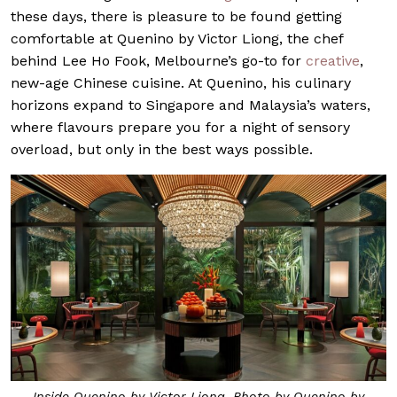
these days, there is pleasure to be found getting
comfortable at Quenino by Victor Liong, the chef
behind Lee Ho Fook, Melbourne’s go-to for
creative
,
new-age Chinese cuisine. At Quenino, his culinary
horizons expand to Singapore and Malaysia’s waters,
where flavours prepare you for a night of sensory
overload, but only in the best ways possible.
Inside Quenino by Victor Liong. Photo by Quenino by