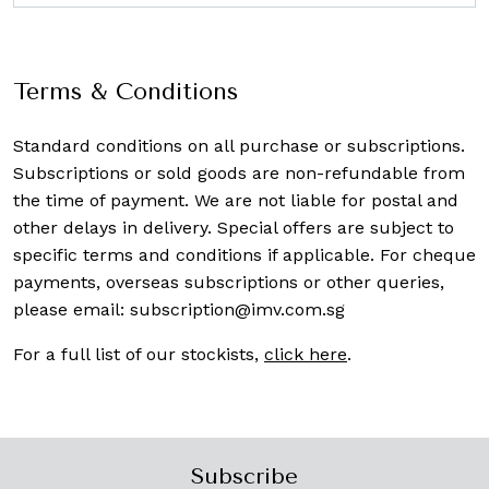
Terms & Conditions
Standard conditions on all purchase or subscriptions.
Subscriptions or sold goods are non-refundable from
the time of payment. We are not liable for postal and
other delays in delivery. Special offers are subject to
specific terms and conditions if applicable. For cheque
payments, overseas subscriptions or other queries,
please email:
subscription@imv.com.sg
For a full list of our stockists,
click here
.
Subscribe