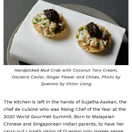
Handpicked Mud Crab with Coconut Taro Cream,
Oscietra Caviar, Ginger Flower and Chives. Photo by
Quenino by Victor Liong
The kitchen is left in the hands of Sujatha Asokan, the
chef de cuisine who was Rising Chef of the Year at the
2020 World Gourmet Summit. Born to Malaysian
Chinese and Singaporean Indian parents, to have her
carry out Liong’s vision of Quenino only makes sense.