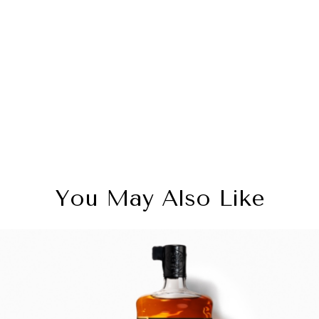
You May Also Like