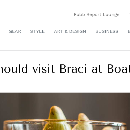
Robb Report Lounge
GEAR
STYLE
ART & DESIGN
BUSINESS
hould visit Braci at Bo