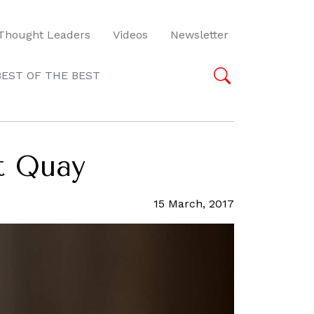
Thought Leaders
Videos
Newsletter
BEST OF THE BEST
at Quay
15 March, 2017