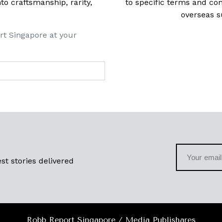
 craftsmanship, rarity,
to specific terms and con
overseas s
rt Singapore at your
st stories delivered
Robb Report Singapore / Media Publishares