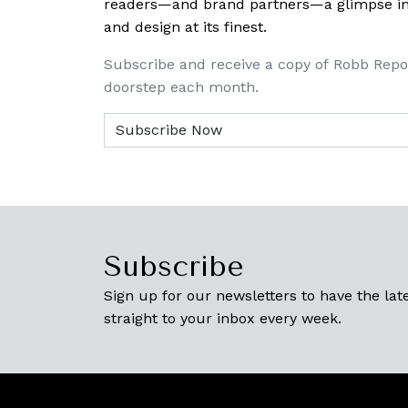
readers—and brand partners—a glimpse into
and design at its finest.
Subscribe and receive a copy of Robb Repo
doorstep each month.
Subscribe
Sign up for our newsletters to have the late
straight to your inbox every week.