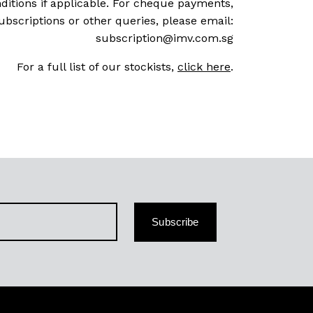
ditions if applicable. For cheque payments,
ubscriptions or other queries, please email:
subscription@imv.com.sg
For a full list of our stockists,
click here
.
Subscribe