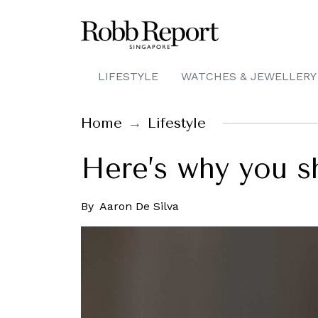
LIFESTYLE
WATCHES & JEWELLERY
Home
Lifestyle
Here’s why you s
By
Aaron De Silva