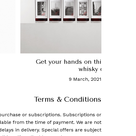
Get your hands on this very limi
whisky collection
9 March, 2021
-
Yeo Suan Fu
Terms & Conditions
purchase or subscriptions. Subscriptions or
dable from the time of payment. We are not
delays in delivery. Special offers are subject