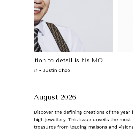
oad: Attention to detail is his MO
 September, 2021
-
Justin Choo
August 2026
Discover the defining creations
of the year
high jewellery. This issue unveils the mos
treasures from leading maisons and visiona