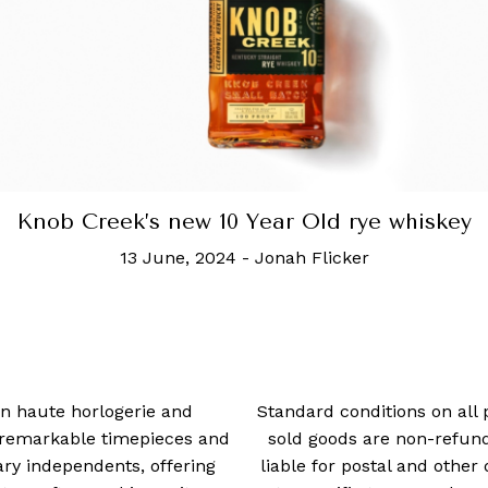
Knob Creek’s new 10 Year Old rye whiskey
13 June, 2024
-
Jonah Flicker
 in haute horlogerie and
Standard conditions on all 
t remarkable timepieces and
sold goods are non-refun
ry independents, offering
liable for postal and other 