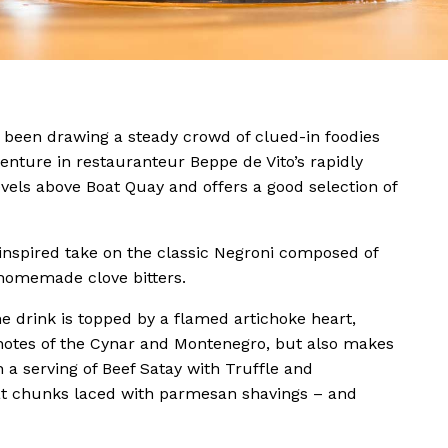
been drawing a steady crowd of clued-in foodies
venture in restauranteur Beppe de Vito’s rapidly
levels above Boat Quay and offers a good selection of
 inspired take on the classic Negroni composed of
homemade clove bitters.
he drink is topped by a flamed artichoke heart,
notes of the Cynar and Montenegro, but also makes
h a serving of Beef Satay with Truffle and
at chunks laced with parmesan shavings – and