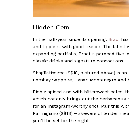
Hidden Gem
In the half-year since its opening,
Braci
has 
and tipplers, with good reason. The latest 
expanding portfolio, Braci is perched five 
classic drinks and signature concoctions.
Sbagliatissimo (S$18, pictured above) is an
Bombay Sapphire, Cynar, Montenegro and 
Richly spiced and with bittersweet notes, t
which not only brings out the herbaceous 
for an Instagram-worthy shot. Pair this wit
Parmigiano (S$18) – skewers of tender me
you’ll be set for the night.