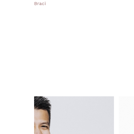
Braci