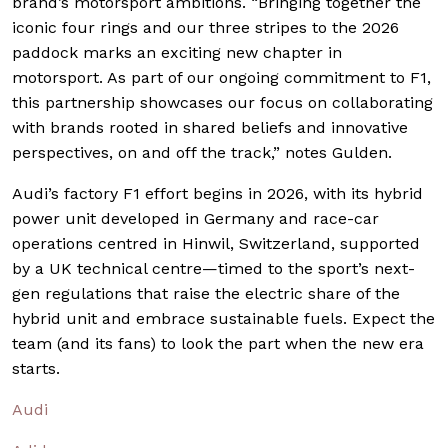
brand’s motorsport ambitions. “Bringing together the
iconic four rings and our three stripes to the 2026
paddock marks an exciting new chapter in
motorsport. As part of our ongoing commitment to F1,
this partnership showcases our focus on collaborating
with brands rooted in shared beliefs and innovative
perspectives, on and off the track,” notes Gulden.
Audi’s factory F1 effort begins in 2026, with its hybrid
power unit developed in Germany and race-car
operations centred in Hinwil, Switzerland, supported
by a UK technical centre—timed to the sport’s next-
gen regulations that raise the electric share of the
hybrid unit and embrace sustainable fuels. Expect the
team (and its fans) to look the part when the new era
starts.
Audi