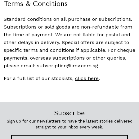
Terms & Conditions
Standard conditions on all purchase or subscriptions.
Subscriptions or sold goods are non-refundable from
the time of payment. We are not liable for postal and
other delays in delivery. Special offers are subject to
specific terms and conditions if applicable. For cheque
payments, overseas subscriptions or other queries,
please email:
subscription@imv.com.sg
For a full list of our stockists,
click here
.
Subscribe
Sign up for our newsletters to have the latest stories delivered
straight to your inbox every week.