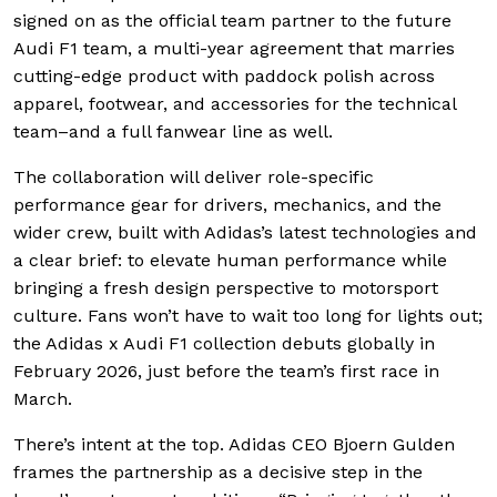
signed on as the official team partner to the future
Audi F1 team, a multi-year agreement that marries
cutting-edge product with paddock polish across
apparel, footwear, and accessories for the technical
team–and a full fanwear line as well.
The collaboration will deliver role-specific
performance gear for drivers, mechanics, and the
wider crew, built with Adidas’s latest technologies and
a clear brief: to elevate human performance while
bringing a fresh design perspective to motorsport
culture. Fans won’t have to wait too long for lights out;
the Adidas x Audi F1 collection debuts globally in
February 2026, just before the team’s first race in
March.
There’s intent at the top. Adidas CEO Bjoern Gulden
frames the partnership as a decisive step in the