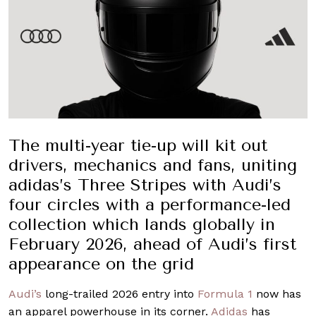
The multi-year tie-up will kit out
drivers, mechanics and fans, uniting
adidas’s Three Stripes with Audi’s
four circles with a performance-led
collection which lands globally in
February 2026, ahead of Audi’s first
appearance on the grid
Audi’s
long-trailed 2026 entry into
Formula 1
now has
an apparel powerhouse in its corner.
Adidas
has