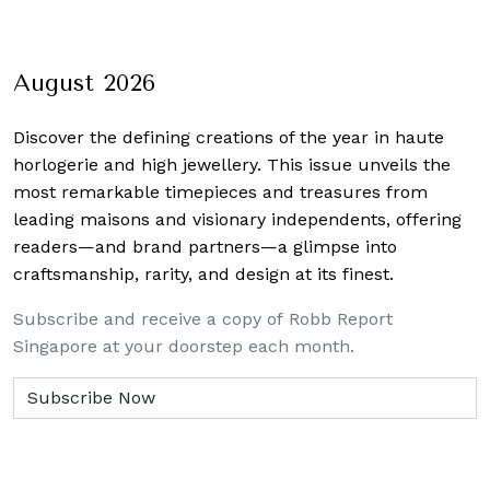
August 2026
Discover the defining creations
of the year in haute
horlogerie and high jewellery. This issue unveils the
most remarkable timepieces and treasures from
leading maisons and visionary independents, offering
readers—and brand partners—a glimpse into
craftsmanship, rarity, and design at its finest.
Subscribe and receive a copy of Robb Report
Singapore at your doorstep each month.