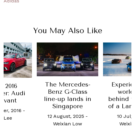
Adidas
You May Also Like
The Mercedes-
Experie
 2016
Benz G-Class
world
er: Audi
line-up lands in
behind t
Avant
Singapore
of a Lam
ber, 2016
-
12 August, 2025
-
10 July
l Lee
Weixian Low
Weixi