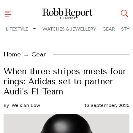
Toggle Dropdown
LIFESTYLE
WATCHES & JEWELLERY
GEAR
STYL
Home
Gear
When three stripes meets four
rings: Adidas set to partner
Audi’s F1 Team
By
Weixian Low
16 September, 2025