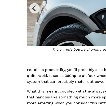
The e-tron’s battery charging p
For all its practicality, you’ll probably als
quite rapid. It sends 360hp to all four whe
system that can precisely meter out power
What this means, coupled with the always-o
that handles like something much more spor
more amazing when you consider this isn’t a