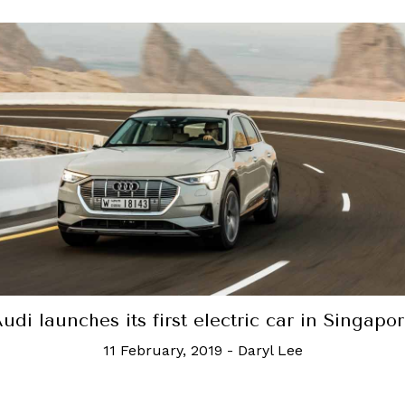
udi launches its first electric car in Singapo
11 February, 2019
-
Daryl Lee