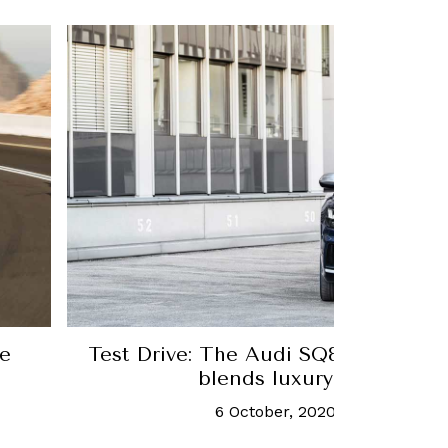
re
Test Drive: The Audi SQ8 is an SUV 
blends luxury and sporti
6 October, 2020
-
Laura Burst