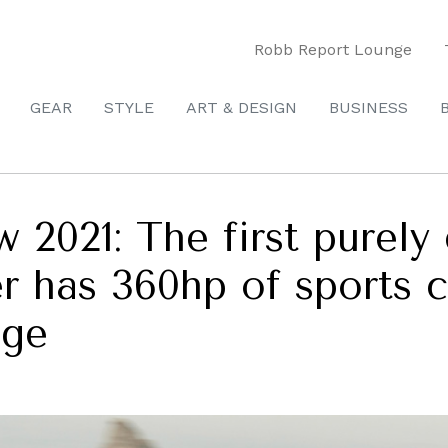
Robb Report Lounge
GEAR
STYLE
ART & DESIGN
BUSINESS
w 2021: The first purely
r has 360hp of sports 
nge