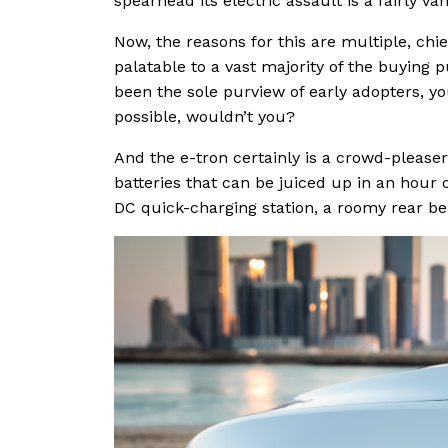
spearhead its electric assault is a fairly van
Now, the reasons for this are multiple, ch
palatable to a vast majority of the buying p
been the sole purview of early adopters, you
possible, wouldn’t you?
And the e-tron certainly is a crowd-pleaser
batteries that can be juiced up in an hour o
DC quick-charging station, a roomy rear b