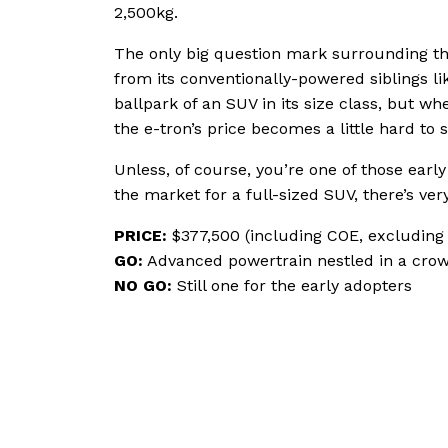
2,500kg.
The only big question mark surrounding t
from its conventionally-powered siblings like
ballpark of an SUV in its size class, but w
the e-tron’s price becomes a little hard to 
Unless, of course, you’re one of those early
the market for a full-sized SUV, there’s ver
PRICE:
$377,500 (including COE, excluding 
GO:
Advanced powertrain nestled in a cro
NO GO:
Still one for the early adopters