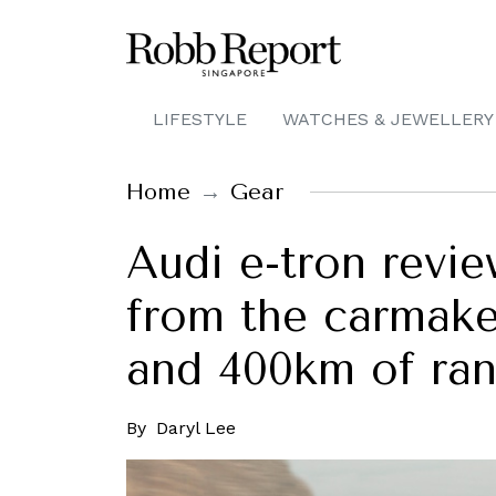
LIFESTYLE
WATCHES & JEWELLERY
Home
Gear
Audi e-tron revie
from the carmake
and 400km of ra
By
Daryl Lee