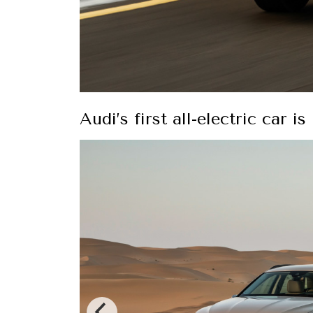
Audi’s first all-electric car i