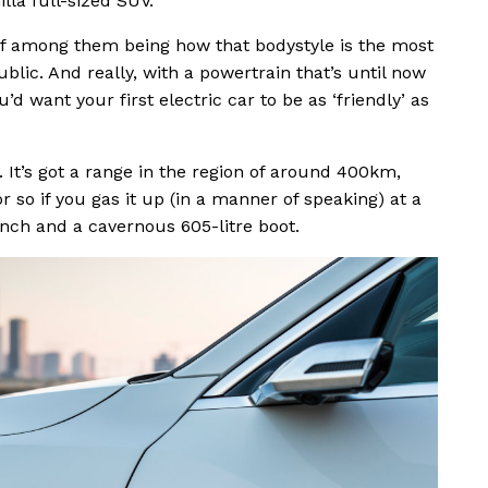
illa full-sized SUV.
ief among them being how that bodystyle is the most
ublic. And really, with a powertrain that’s until now
’d want your first electric car to be as ‘friendly’ as
. It’s got a range in the region of around 400km,
r so if you gas it up (in a manner of speaking) at a
ench and a cavernous 605-litre boot.