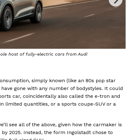
ole host of fully-electric cars from Audi
The 
s consumption, simply known (like an 80s pop star
d have gone with any number of bodystyles. It could
orts car, coincidentally also called the e-tron and
in limited quantities, or a sports coupe-SUV or a
 we’ll see all of the above, given how the carmaker is
s by 2025. Instead, the form Ingolstadt chose to