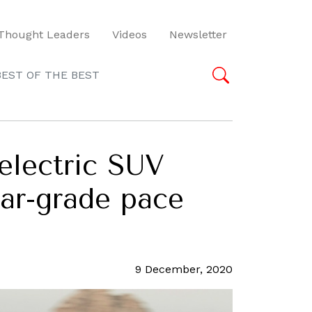
Thought Leaders
Videos
Newsletter
BEST OF THE BEST
 electric SUV
car-grade pace
9 December, 2020