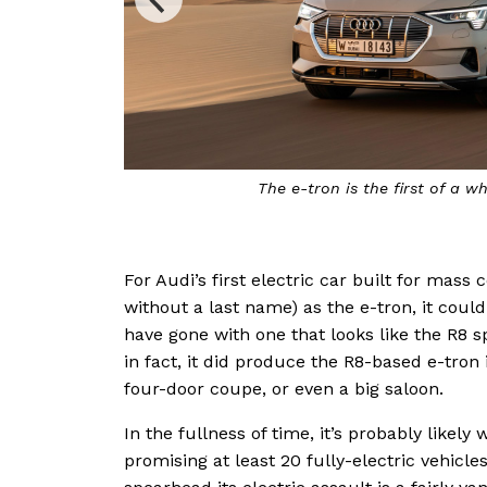
The e-tron is the first of a wh
For Audi’s first electric car built for mas
without a last name) as the e-tron, it coul
have gone with one that looks like the R8 sp
in fact, it did produce the R8-based e-tron 
four-door coupe, or even a big saloon.
In the fullness of time, it’s probably likely
promising at least 20 fully-electric vehicle