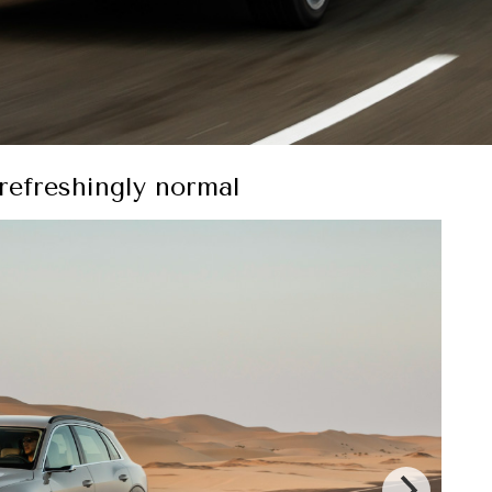
s refreshingly normal