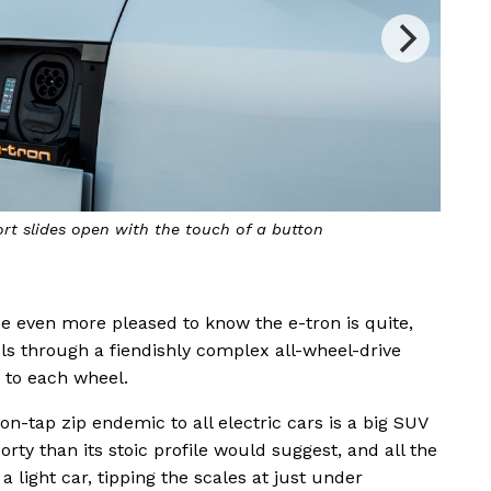
ort slides open with the touch of a button
Also
o be even more pleased to know the e-tron is quite,
els through a fiendishly complex all-wheel-drive
 to each wheel.
n-tap zip endemic to all electric cars is a big SUV
ty than its stoic profile would suggest, and all the
 light car, tipping the scales at just under