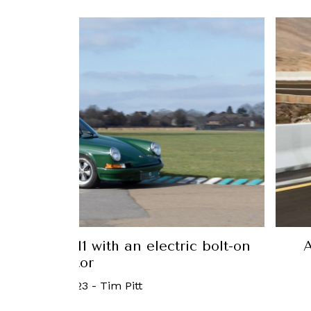
 Porsche 911 with an electric bolt-on
A
motor
24 March, 2023
-
Tim Pitt