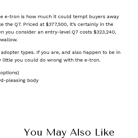
he e-tron is how much it could tempt buyers away
 the Q7. Priced at $377,500, it’s certainly in the
hen you consider an entry-level Q7 costs $323,240,
swallow.
 adopter types. If you are, and also happen to be in
y little you could do wrong with the e-tron.
options)
wd-pleasing body
You May Also Like