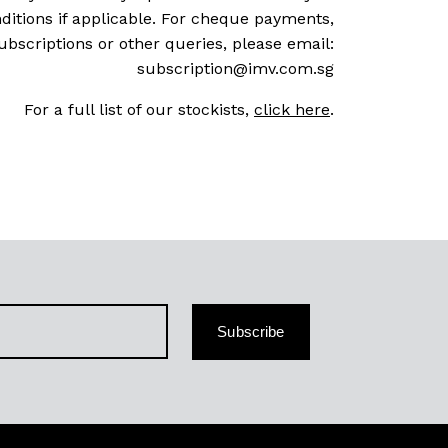
ditions if applicable. For cheque payments,
ubscriptions or other queries, please email:
subscription@imv.com.sg
For a full list of our stockists,
click here
.
Subscribe