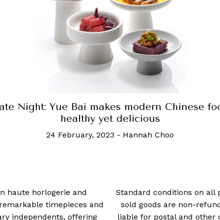
te Night: Come here if you love caviar, and l
of it
28 February, 2022
-
Ben Chin
 in haute horlogerie and
Standard conditions on all 
t remarkable timepieces and
sold goods are non-refun
ry independents, offering
liable for postal and other 