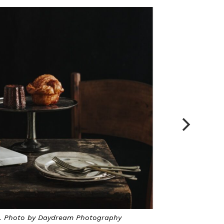
Mohamed Al-Matin, the founder of Le Matin