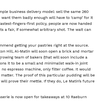
simple business delivery model: sell the same 260
 want them badly enough will have to ‘camp’ for it
astest-fingers-first policy, people are now handed
a fair, if somewhat arbitrary shot. The wait can
ommend getting your pastries right at the source.
on Hill, Al-Matin will soon open a brick and mortar
growing team of bakers (that will soon include a
ions it to be a small and minimalist walk-in joint
 no espresso machine, only filter coffee. It would
o matter. The proof of this particular pudding will be
will prove their mettle. If they do, Le Matin’s future
sserie is now open for takeaways at 10 Raeburn