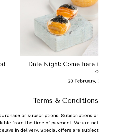
ots
Robb Recommends: Singapore's be
restaurants
25 September, 2020
-
Robb Report 
Terms & Conditions
purchase or subscriptions. Subscriptions or
dable from the time of payment. We are not
delays in delivery. Special offers are subject