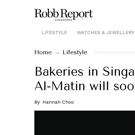
LIFESTYLE
WATCHES & JEWELLERY
Home
Lifestyle
Bakeries in Sing
Al-Matin will so
By
Hannah Choo