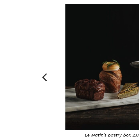
o by Daydream Photography