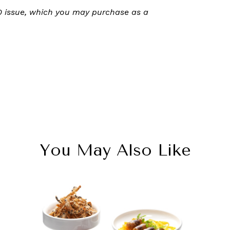
20 issue, which you may purchase as a
You May Also Like