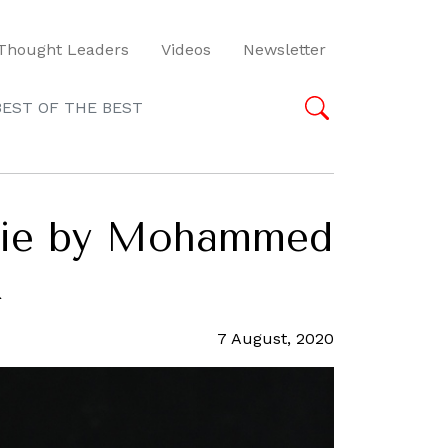
Thought Leaders
Videos
Newsletter
BEST OF THE BEST
serie by Mohammed
k
7 August, 2020