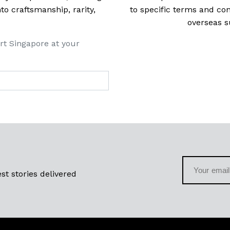
 craftsmanship, rarity,
to specific terms and con
overseas s
rt Singapore at your
st stories delivered