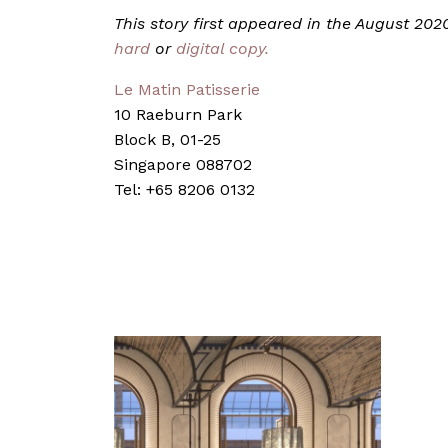
This story first appeared in the August 20
hard
or
digital copy.
Le Matin Patisserie
10 Raeburn Park
Block B, 01-25
Singapore 088702
Tel: +65 8206 0132