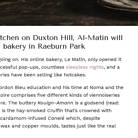
tchen on Duxton Hill, Al-Matin will
r bakery in Raeburn Park
ng on. His online bakery, Le Matin, only opened it
ccessful pop-ups, countless
sleepless nights
, and a
eries have been selling like hotcakes.
 Cordon Bleu education and his time at Noma and the
ire comprises five different kinds of viennoiseries
ore. The buttery
K
ouign-Amann
is a godsend (read:
as is the hay-smoked
Cruffin
that’s crowned with
he cardamom-infused
C
anelé
which, despite
swax and copper moulds, tastes just like the real