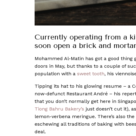
Currently operating from a ki
soon open a brick and morta
Mohammed Al-Matin has got a good thing goi
doors in May, but thanks to a couple of su
population with a
sweet tooth
, his viennois
Tipping its hat to his glowing resume – a
now-defunct Restaurant André – his reperto
that you don’t normally get here in Singap
Tiong Bahru Bakery’s
just doesn’t cut it), 
lemon-verbena meringue. There’s also t
eschewing all traditions of baking with bee
deal.