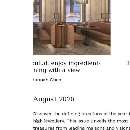
Yue Bai makes modern Chinese food
Da
healthy yet delicious
 February, 2023
-
Hannah Choo
August 2026
Discover the defining creations
of the year
high jewellery. This issue unveils the mos
treasures from leading maisons and visiona