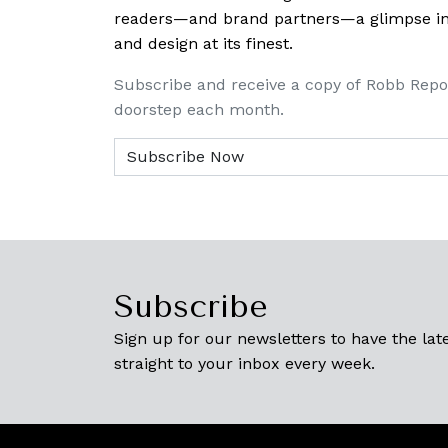
readers—and brand partners—a glimpse into
and design at its finest.
Subscribe and receive a copy of Robb Repo
doorstep each month.
Subscribe
Sign up for our newsletters to have the late
straight to your inbox every week.