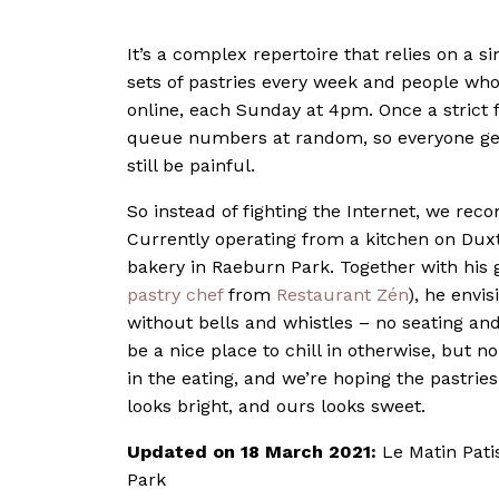
It’s a complex repertoire that relies on a 
sets of pastries every week and people who
online, each Sunday at 4pm. Once a strict f
queue numbers at random, so everyone gets 
still be painful.
So instead of fighting the Internet, we rec
Currently operating from a kitchen on Duxt
bakery in Raeburn Park. Together with his 
pastry chef
from
Restaurant Zén
), he envis
without bells and whistles – no seating and
be a nice place to chill in otherwise, but n
in the eating, and we’re hoping the pastries 
looks bright, and ours looks sweet.
Updated on 18 March 2021:
Le Matin Pati
Park