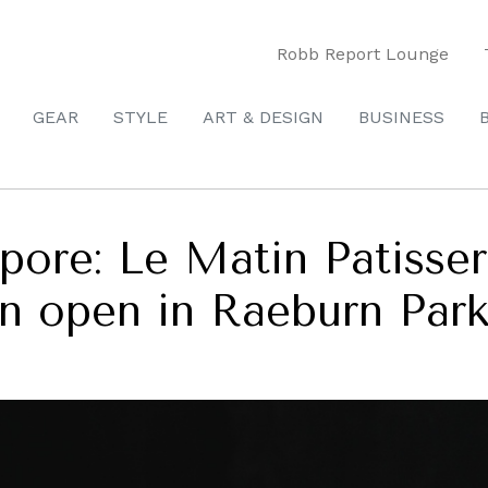
Robb Report Lounge
GEAR
STYLE
ART & DESIGN
BUSINESS
apore: Le Matin Patis
on open in Raeburn Par