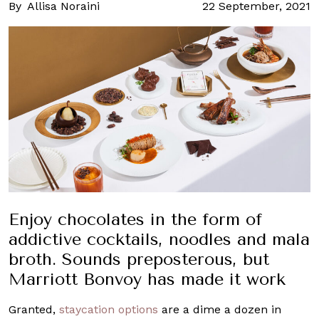
By
Allisa Noraini
22 September, 2021
Enjoy chocolates in the form of
addictive cocktails, noodles and mala
broth. Sounds preposterous, but
Marriott Bonvoy has made it work
Granted,
staycation options
are a dime a dozen in