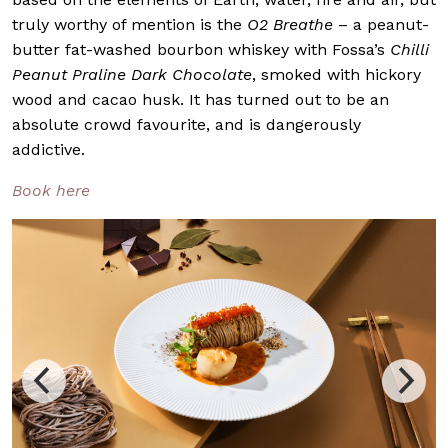
truly worthy of mention is the
O2 Breathe
– a peanut-
butter fat-washed bourbon whiskey with Fossa’s
Chilli
Peanut Praline Dark Chocolate
, smoked with hickory
wood and cacao husk. It has turned out to be an
absolute crowd favourite, and is dangerously
addictive.
Book here