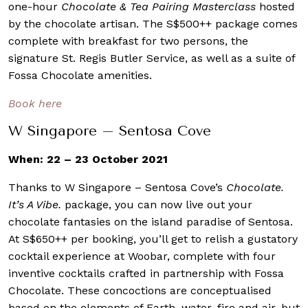
one-hour
Chocolate & Tea Pairing Masterclass
hosted
by the chocolate artisan. The S$500++ package comes
complete with breakfast for two persons, the
signature St. Regis Butler Service, as well as a suite of
Fossa Chocolate amenities.
Book here
W Singapore – Sentosa Cove
When: 22 – 23 October 2021
Thanks to W Singapore – Sentosa Cove’s
Chocolate.
It’s A Vibe.
package, you can now live out your
chocolate fantasies on the island paradise of Sentosa.
At S$650++ per booking, you’ll get to relish a gustatory
cocktail experience at Woobar, complete with four
inventive cocktails crafted in partnership with Fossa
Chocolate. These concoctions are conceptualised
based on the elements of Earth, water, fire and air, but