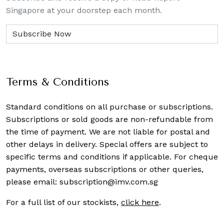
Singapore at your doorstep each month.
Terms & Conditions
Standard conditions on all purchase or subscriptions.
Subscriptions or sold goods are non-refundable from
the time of payment. We are not liable for postal and
other delays in delivery. Special offers are subject to
specific terms and conditions if applicable. For cheque
payments, overseas subscriptions or other queries,
please email:
subscription@imv.com.sg
For a full list of our stockists,
click here
.