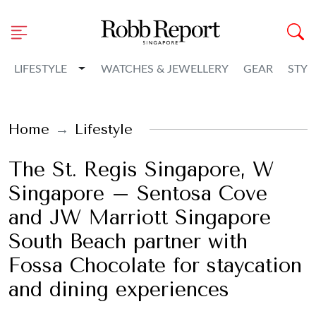
Toggle Dropdown
LIFESTYLE
WATCHES & JEWELLERY
GEAR
STYL
Home
Lifestyle
The St. Regis Singapore, W
Singapore – Sentosa Cove
and JW Marriott Singapore
South Beach partner with
Fossa Chocolate for staycation
and dining experiences