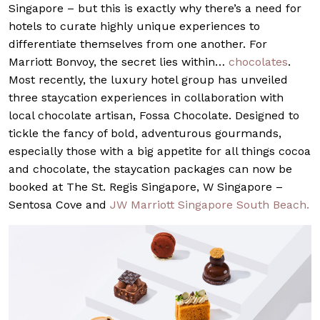
Singapore – but this is exactly why there’s a need for
hotels to curate highly unique experiences to
differentiate themselves from one another. For
Marriott Bonvoy, the secret lies within…
chocolates
.
Most recently, the luxury hotel group has unveiled
three staycation experiences in collaboration with
local chocolate artisan, Fossa Chocolate. Designed to
tickle the fancy of bold, adventurous gourmands,
especially those with a big appetite for all things cocoa
and chocolate, the staycation packages can now be
booked at The St. Regis Singapore, W Singapore –
Sentosa Cove and
JW Marriott Singapore South Beach.