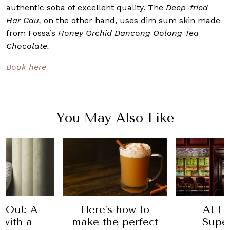
authentic soba of excellent quality. The
Deep-fried
Har Gau,
on the other hand, uses dim sum skin made
from Fossa’s
Honey Orchid Dancong Oolong Tea
Chocolate.
Book here
You May Also Like
 Out: A
Here’s how to
At Fi
 with a
make the perfect
Super