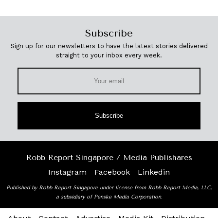
Subscribe
Sign up for our newsletters to have the latest stories delivered
straight to your inbox every week.
Subscribe
Robb Report Singapore / Media Publishares
Instagram
Facebook
Linkedin
Published by Robb Report Singapore under license from Robb Report Media, LLC,
a subsidiary of Penske Media Corporation.