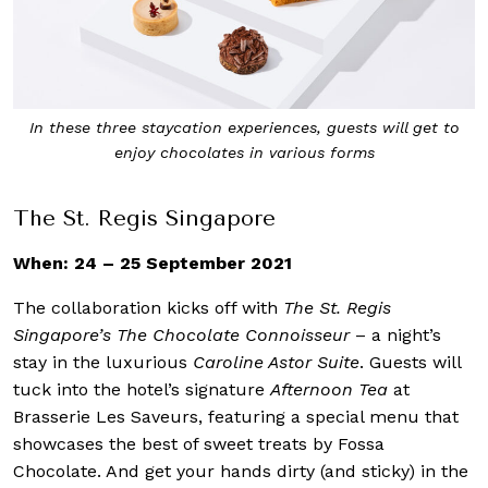
In these three staycation experiences, guests will get to
enjoy chocolates in various forms
The St. Regis Singapore
When: 24 – 25 September 2021
The collaboration kicks off with
The St. Regis
Singapore’s The Chocolate Connoisseur
– a night’s
stay in the luxurious
Caroline Astor Suite
. Guests will
tuck into the hotel’s signature
Afternoon Tea
at
Brasserie Les Saveurs, featuring a special menu that
showcases the best of sweet treats by Fossa
Chocolate. And get your hands dirty (and sticky) in the