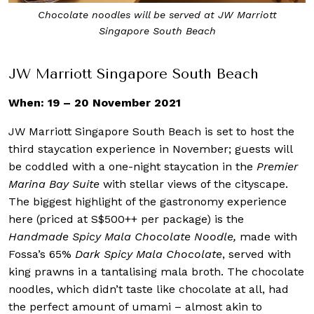
Chocolate noodles will be served at JW Marriott
Singapore South Beach
JW Marriott Singapore South Beach
When: 19 – 20 November 2021
JW Marriott Singapore South Beach is set to host the
third staycation experience in November; guests will
be coddled with a one-night staycation in the
Premier
Marina Bay Suite
with stellar views of the cityscape.
The biggest highlight of the gastronomy experience
here (priced at S$500++ per package) is the
Handmade Spicy Mala Chocolate Noodle,
made with
Fossa’s 65%
Dark Spicy Mala Chocolate
, served with
king prawns in a tantalising mala broth. The chocolate
noodles, which didn’t taste like chocolate at all, had
the perfect amount of umami – almost akin to