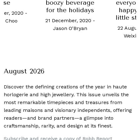
use
boozy beverage
everyon
for the holidays
happy,
ber, 2020
-
little s
21 December, 2020
-
h Choo
22 Augus
Jason O'Bryan
Weixi
August 2026
Discover the defining creations
of the year in haute
horlogerie and high jewellery. This issue unveils the
most remarkable timepieces and treasures from
leading maisons and visionary independents, offering
readers—and brand partners—a glimpse into
craftsmanship, rarity, and design at its finest.
Subscribe and receive a copy of Robb Report