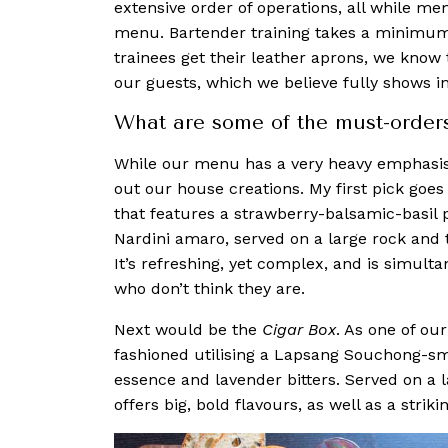
extensive order of operations, all while me
menu. Bartender training takes a minimum 
trainees get their leather aprons, we know 
our guests, which we believe fully shows in
What are some of the must-order
While our menu has a very heavy em
phasis
out our house creations
. My first pick goes
that features a strawberry-balsamic-basil 
Nardini amaro, served on a large rock and
It’s refreshing, yet complex, and is simult
who don’t think they are.
Next would be the
Cigar Box
. As one of our
fashioned utilising a Lapsang Souchong-s
essence and lavender bitters. Served on a l
offers big, bold flavours, as well as a strik