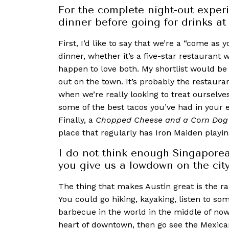
For the complete night-out exper
dinner before going for drinks a
First, I’d like to say that we’re a “come as y
dinner, whether it’s a five-star restaurant w
happen to love both. My shortlist would be
out on the town. It’s probably the restaur
when we’re really looking to treat ourselve
some of the best tacos you’ve had in your en
Finally, a
Chopped Cheese and a Corn Dog
place that regularly has Iron Maiden playin
I do not think enough Singaporea
you give us a lowdown on the city
The thing that make
s Austin great is the r
You could go hiking, kayaking, listen to so
barbecue in the world in the middle of now
heart of downtown, then go see the Mexican