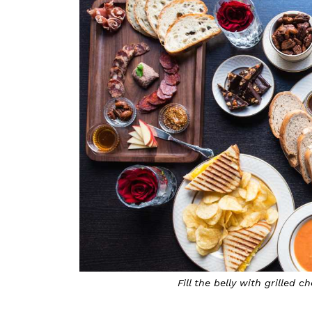
Fill the belly with grilled