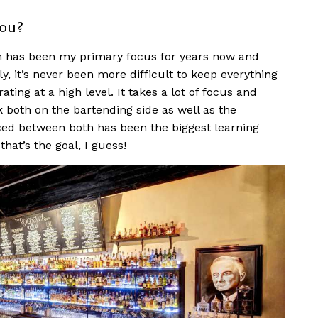
you?
om has been my primary f
ocus for years now and
y, it’s never been more difficult to keep everything
ting at a high level. It takes a lot of focus and
rk both on the bartending side as well as the
ed between both has been the biggest learning
 that’s the goal, I guess!