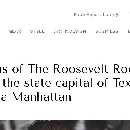
Robb Report Lounge
GEAR
STYLE
ART & DESIGN
BUSINESS
us of The Roosevelt Ro
, the state capital of Te
n a Manhattan