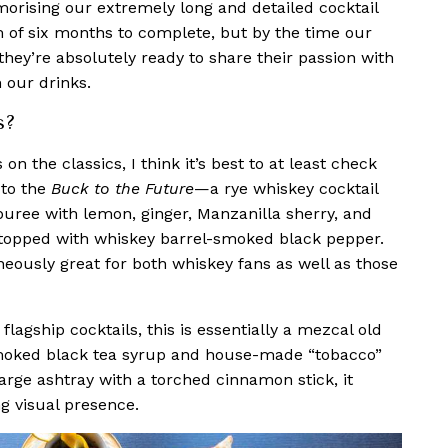
morising our extremely long and detailed cocktail
of six months to complete, but by the time our
they’re absolutely ready to share their passion with
 our drinks.
s?
 on the classics, I think it’s best to at least check
 to the
Buck to the Future
—
a rye whiskey cocktail
puree with lemon, ginger, Manzanilla sherry, and
 topped with whiskey barrel-smoked black pepper.
aneously great for both whiskey fans as well as those
 flagship cocktails, this is essentially a mezcal old
moked black tea syrup and house-made “tobacco”
arge ashtray with a torched cinnamon stick, it
ing visual presence.