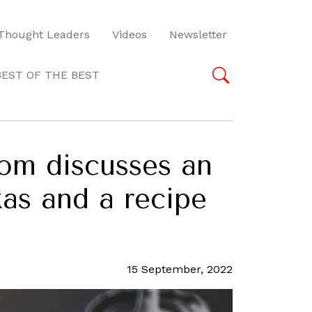
Thought Leaders
Videos
Newsletter
BEST OF THE BEST
om discusses an
xas and a recipe
15 September, 2022