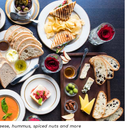
 cheese, hummus, spiced nuts and more