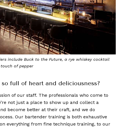
rs include Buck to the Future, a rye whiskey cocktail
 touch of pepper
o full of heart and deliciousness?
assion of our staff. The professionals who c
ome to
e not just a place to show up and collect a
and become better at their craft, and we do
process. Our bartender training is both exhaustive
on everything from fine technique training, to our