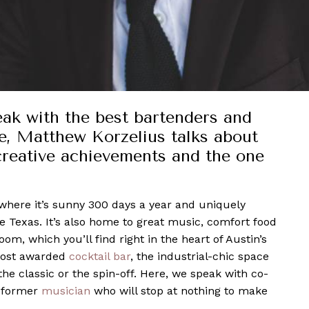
eak with the best bartenders and
e, Matthew Korzelius talks about
creative achievements and the one
h
, where it’s sunny 300 days a year and uniquely
ve Texas. It’s also home to great music, comfort food
m, which you’ll find right in the heart of Austin’s
 most awarded
cocktail bar
, the industrial-chic space
 the classic or the spin-off. Here, we speak with co-
a former
musician
who will stop at nothing to make