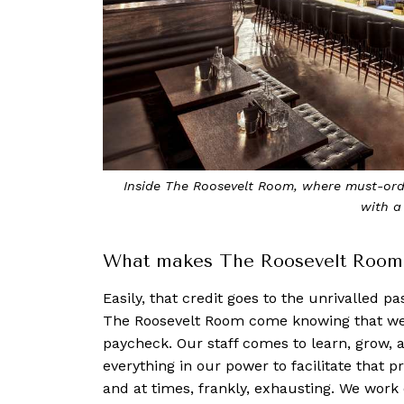
Inside The Roosevelt Room, where must-orde
with a
What makes The Roosevelt Room s
Easily, that credit goes to the unrivalled p
The Roosevelt Room come knowing that we’r
paycheck. Our staff comes to learn, grow, 
everything in our power to facilitate that 
and at times, frankly, exhausting. We work 