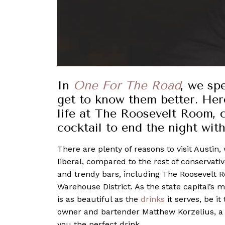
In
One For The Road
, we sp
get to know them better. Her
life at The Roosevelt Room, 
cocktail to end the night wit
There are plenty of reasons to visit Austin
liberal, compared to the rest of conservati
and trendy bars, including The Roosevelt Roo
Warehouse District. As the state capital’s
is as beautiful as the
drinks
it serves, be it
owner and bartender Matthew Korzelius, 
you the perfect drink.