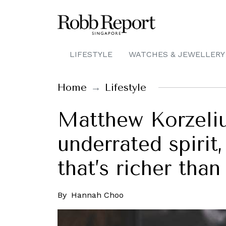
LIFESTYLE
WATCHES & JEWELLERY
Home
Lifestyle
Matthew Korzeli
underrated spirit
that’s richer tha
By
Hannah Choo