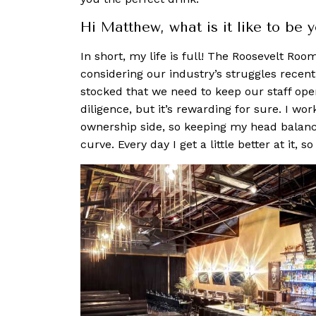
Hi Matthew, what is it like to be 
In short, my life is full! The Roosevelt Ro
considering our industry’s struggles recentl
stocked that we need to keep our staff opera
diligence, but it’s rewarding for sure. I wo
ownership side, so keeping my head balanc
curve. Every day I get a little better at it, so