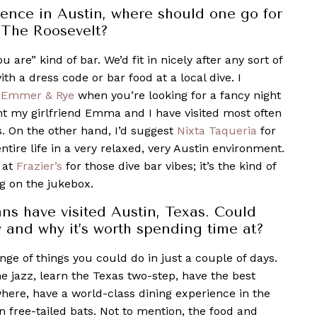
ience in Austin, where should one go for
t The Roosevelt?
ou are” kind of bar. We’d fi
t in nicely after any sort of
ith a dress code or bar food at a local dive. I
Emmer & Rye
when you’re looking for a fancy night
ant my girlfriend Emma and I have visited most often
s. On the other hand, I’d suggest
Nixta Taqueria
for
tire life in a very relaxed, very Austin environment.
at
Frazier’s
for those dive bar vibes; it’s the kind of
g on the jukebox.
ns have visited Austin, Texas. Could
 and why it’s worth spending time at?
ange of things you could do in just a couple of days.
me jazz, learn the Texas two-step, have the best
here, have a world-class dining experience in the
 free-tailed bats. Not to mention, the food and