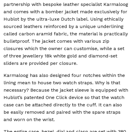
partnership with bespoke leather specialist Karmaloog
and comes with a bomber jacket made exclusively for
Hublot by the ultra-luxe Dutch label. Using ethically
sourced leathers reinforced by a unique underlining
called carbon aramid fabric, the material is practically
bulletproof. The jacket comes with various zip
closures which the owner can customise, while a set
of three jewellery 18k white gold and diamond-set
sliders are provided per closure.
Karmaloog has also designed four notches within the
lining mean to house two watch straps. Why is that
necessary? Because the jacket sleeve is equipped with
Hublot’s patented One Click device so that the watch
case can be attached directly to the cuff. It can also
be easily removed and paired with the spare straps
and worn on the wrist.
The entire case, bezel, dial and clasp are set with 380