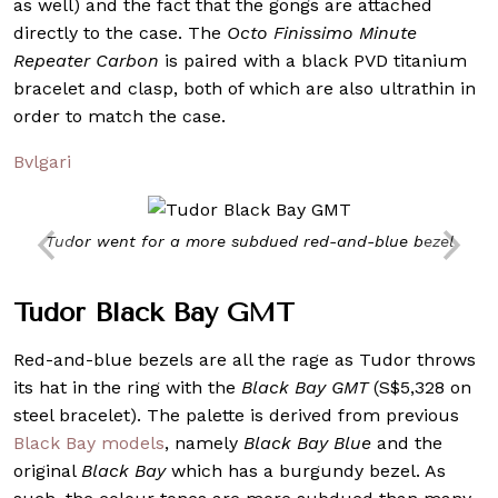
as well) and the fact that the gongs are attached
directly to the case. The
Octo Finissimo Minute
Repeater Carbon
is paired with a black PVD titanium
bracelet and clasp, both of which are also ultrathin in
order to match the case.
Bvlgari
Tudor went for a more subdued red-and-blue bezel
Tudor Black Bay GMT
Red-and-blue bezels are all the rage as Tudor throws
its hat in the ring with the
Black Bay GMT
(S$5,328 on
steel bracelet). The palette is derived from previous
Black Bay models
, namely
Black Bay Blue
and the
original
Black Bay
which has a burgundy bezel. As