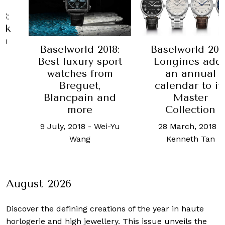
Baselwor
Best
Compli
Baselworld 2018:
rld 2018:
timep
Longines adds
ury sport
29 June, 2
an annual
es from
Y
calendar to its
guet,
Master
ain and
Collection
ore
28 March, 2018
-
18
-
Wei-Yu
Kenneth Tan
ang
August 2026
Discover the defining creations
of the year in haute
horlogerie and high jewellery. This issue unveils the