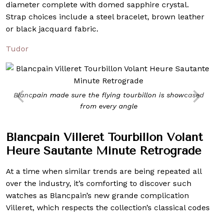
diameter complete with domed sapphire crystal.
Strap choices include a steel bracelet, brown leather
or black jacquard fabric.
Tudor
Blancpain made sure the flying tourbillon is showcased
from every angle
Blancpain Villeret Tourbillon Volant
Heure Sautante Minute Retrograde
At a time when similar trends are being repeated all
over the industry, it’s comforting to discover such
watches as Blancpain’s new grande complication
Villeret, which respects the collection’s classical codes