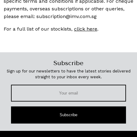
specific terms and conditions if applicable. For cheque
payments, overseas subscriptions or other queries,
please email:
subscription@imv.com.sg
For a full list of our stockists,
click here
.
Subscribe
Sign up for our newsletters to have the latest stories delivered
straight to your inbox every week.
Subscribe