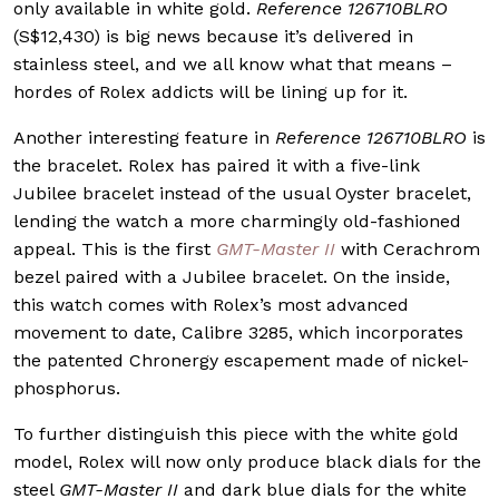
only available in white gold.
Reference 126710BLRO
(S$12,430) is big news because it’s delivered in
stainless steel, and we all know what that means –
hordes of Rolex addicts will be lining up for it.
Another interesting feature in
Reference 126710BLRO
is
the bracelet. Rolex has paired it with a five-link
Jubilee bracelet instead of the usual Oyster bracelet,
lending the watch a more charmingly old-fashioned
appeal. This is the first
GMT-Master II
with Cerachrom
bezel paired with a Jubilee bracelet. On the inside,
this watch comes with Rolex’s most advanced
movement to date, Calibre 3285, which incorporates
the patented Chronergy escapement made of nickel-
phosphorus.
To further distinguish this piece with the white gold
model, Rolex will now only produce black dials for the
steel
GMT-Master II
and dark blue dials for the white