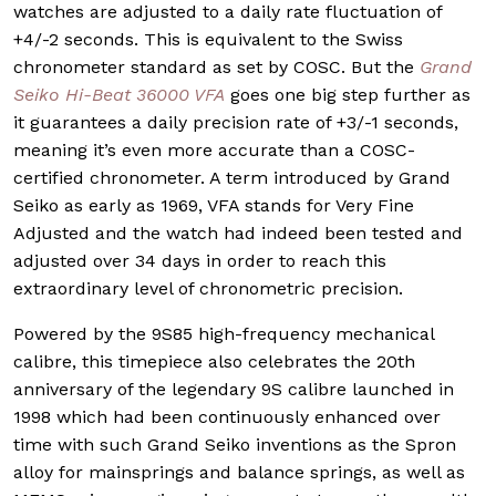
watches are adjusted to a daily rate fluctuation of
+4/-2 seconds. This is equivalent to the Swiss
chronometer standard as set by COSC. But the
Grand
Seiko Hi-Beat 36000 VFA
goes one big step further as
it guarantees a daily precision rate of +3/-1 seconds,
meaning it’s even more accurate than a COSC-
certified chronometer. A term introduced by Grand
Seiko as early as 1969, VFA stands for Very Fine
Adjusted and the watch had indeed been tested and
adjusted over 34 days in order to reach this
extraordinary level of chronometric precision.
Powered by the 9S85 high-frequency mechanical
calibre, this timepiece also celebrates the 20th
anniversary of the legendary 9S calibre launched in
1998 which had been continuously enhanced over
time with such Grand Seiko inventions as the Spron
alloy for mainsprings and balance springs, as well as