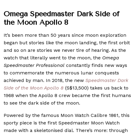
Omega Speedmaster Dark Side of
the Moon Apollo 8
It’s been more than 50 years since moon exploration
began but stories like the moon landing, the first orbit
and so on are stories we never tire of hearing. As the
watch that literally went to the moon, the
Omega
Speedmaster Professional
constantly finds new ways
to commemorate the numerous lunar conquests
achieved by man. In 2018, the new
Speedmaster Dark
Side of the Moon Apollo 8
(S$13,500) takes us back to
1968 when the Apollo 8 crew became the first humans
to see the dark side of the moon.
Powered by the famous Moon Watch Calibre 1861, this
sporty piece is the first Speedmaster Moon Watch
made with a skeletonised dial. There’s more: through