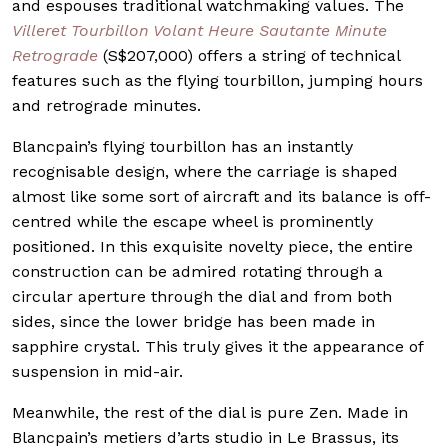
and espouses traditional watchmaking values. The
Villeret Tourbillon Volant Heure Sautante Minute
Retrograde
(S$207,000) offers a string of technical
features such as the flying tourbillon, jumping hours
and retrograde minutes.
Blancpain’s flying tourbillon has an instantly
recognisable design, where the carriage is shaped
almost like some sort of aircraft and its balance is off-
centred while the escape wheel is prominently
positioned. In this exquisite novelty piece, the entire
construction can be admired rotating through a
circular aperture through the dial and from both
sides, since the lower bridge has been made in
sapphire crystal. This truly gives it the appearance of
suspension in mid-air.
Meanwhile, the rest of the dial is pure Zen. Made in
Blancpain’s metiers d’arts studio in Le Brassus, its