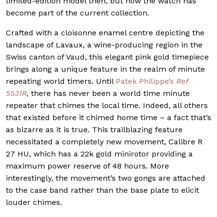
limited-edition model then, but now the watch has
become part of the current collection.
Crafted with a cloisonne enamel centre depicting the
landscape of Lavaux, a wine-producing region in the
Swiss canton of Vaud, this elegant pink gold timepiece
brings along a unique feature in the realm of minute
repeating world timers. Until
Patek Philippe’s
Ref
5531R
, there has never been a world time minute
repeater that chimes the local time. Indeed, all others
that existed before it chimed home time – a fact that’s
as bizarre as it is true. This trailblazing feature
necessitated a completely new movement, Calibre R
27 HU, which has a 22k gold minirotor providing a
maximum power reserve of 48 hours. More
interestingly, the movement’s two gongs are attached
to the case band rather than the base plate to elicit
louder chimes.