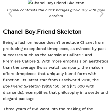
Chanel contrasts the black bridges gloriously with gold
borders
Chanel Boy.Friend Skeleton
Being a fashion house doesn’t preclude Chanel from
producing exceptional timepieces, as evinced by past
successes such as the Monsieur Calibre 1 and
Premiere Calibre 2. With more emphasis on aesthetics
than the average Swiss watch company, the maison
offers timepieces that uniquely blend form with
function. Its latest star from Baselworld 2018, the
Boy.Friend Skeleton
(S$58,150, or S$73,600 with
diamonds), exemplifies that philosophy in a svelte and
elegant package.
Three years of r&d went into the making of the