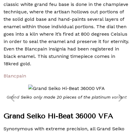
classic white grand feu base is done in the champleve
technique, where the artisan hollows out portions of
the solid gold base and hand-paints several layers of
enamel within those individual portions. The dial then
goes into a kiln where it’s fired at 800 degrees Celsius
in order to seal the enamel and preserve it for eternity.
Even the Blancpain insignia had been registered in
black enamel. This stunning timepiece comes in
18kred gold.
Blancpain
Grand Seiko only made 20 pieces of the platinum variant
Grand Seiko Hi-Beat 36000 VFA
Synonymous with extreme precision, all Grand Seiko