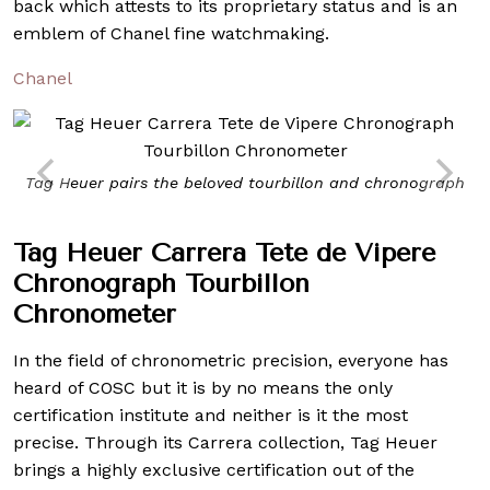
back which attests to its proprietary status and is an
emblem of Chanel fine watchmaking.
Chanel
Tag Heuer pairs the beloved tourbillon and chronograph
Tag Heuer Carrera Tete de Vipere
Chronograph Tourbillon
Chronometer
In the field of chronometric precision, everyone has
heard of COSC but it is by no means the only
certification institute and neither is it the most
precise. Through its Carrera collection, Tag Heuer
brings a highly exclusive certification out of the