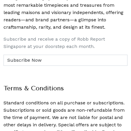
most remarkable timepieces and treasures from
leading maisons and visionary independents, offering
readers—and brand partners—a glimpse into
craftsmanship, rarity, and design at its finest.
Subscribe and receive a copy of Robb Report
Singapore at your doorstep each month.
Terms & Conditions
Standard conditions on all purchase or subscriptions.
Subscriptions or sold goods are non-refundable from
the time of payment. We are not liable for postal and
other delays in delivery. Special offers are subject to