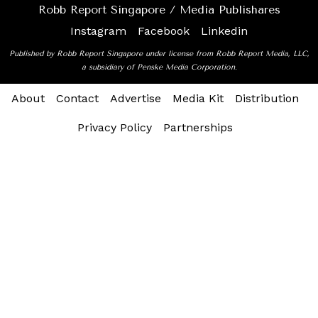
Robb Report Singapore / Media Publishares
Instagram
Facebook
Linkedin
Published by Robb Report Singapore under license from Robb Report Media, LLC,
a subsidiary of Penske Media Corporation.
About
Contact
Advertise
Media Kit
Distribution
Privacy Policy
Partnerships