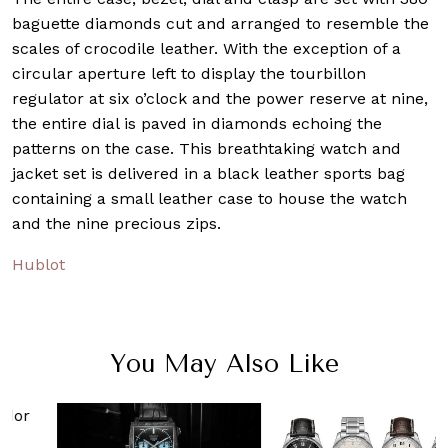
baguette diamonds cut and arranged to resemble the
scales of crocodile leather. With the exception of a
circular aperture left to display the tourbillon
regulator at six o’clock and the power reserve at nine,
the entire dial is paved in diamonds echoing the
patterns on the case. This breathtaking watch and
jacket set is delivered in a black leather sports bag
containing a small leather case to house the watch
and the nine precious zips.
Hublot
You May Also Like