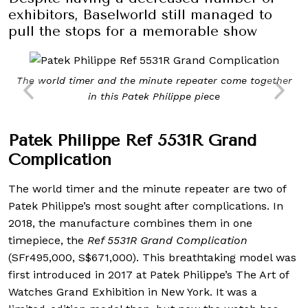
exhibitors, Baselworld still managed to
pull the stops for a memorable show
The world timer and the minute repeater come together
in this Patek Philippe piece
Patek Philippe Ref 5531R Grand
Complication
The world timer and the minute repeater are two of
Patek Philippe’s most sought after complications. In
2018, the manufacture combines them in one
timepiece, the
Ref 5531R Grand Complication
(SFr495,000, S$671,000). This breathtaking model was
first introduced in 2017 at Patek Philippe’s The Art of
Watches Grand Exhibition in New York. It was a