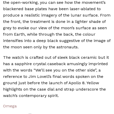
the open-working, you can see how the movement’s
blackened base plates have been laser-ablated to
produce a realistic imagery of the lunar surface. From
the front, the treatment is done in a lighter shade of
grey to evoke our view of the moon’s surface as seen
from Earth, while through the back, the colour
intensifies into a deep black suggestive of the image of
the moon seen only by the astronauts.
The watch is crafted out of sleek black ceramic but it
has a sapphire crystal caseback amusingly imprinted
with the words “We’ll see you on the other side”, a
reference to Jim Lovell’s final words spoken on the
ground just before the launch of Apollo 8. Yellow
highlights on the case dial and strap underscore the
watch’s contemporary spirit.
Omega