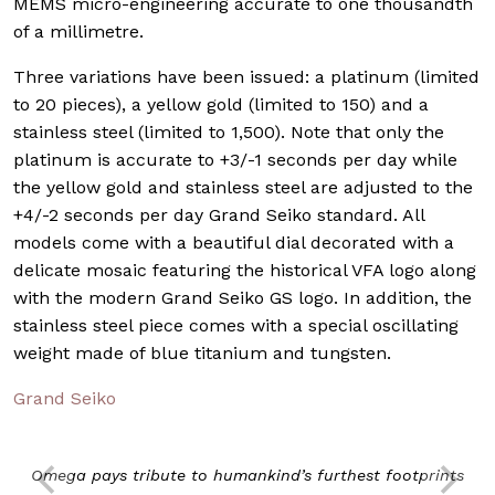
MEMS micro-engineering accurate to one thousandth
of a millimetre.
Three variations have been issued: a platinum (limited
to 20 pieces), a yellow gold (limited to 150) and a
stainless steel (limited to 1,500). Note that only the
platinum is accurate to +3/-1 seconds per day while
the yellow gold and stainless steel are adjusted to the
+4/-2 seconds per day Grand Seiko standard. All
models come with a beautiful dial decorated with a
delicate mosaic featuring the historical VFA logo along
with the modern Grand Seiko GS logo. In addition, the
stainless steel piece comes with a special oscillating
weight made of blue titanium and tungsten.
Grand Seiko
Omega pays tribute to humankind’s furthest footprints