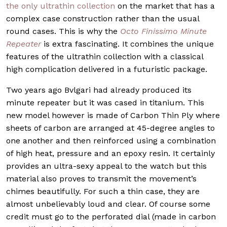
the only ultrathin collection
on the market that has a
complex case construction rather than the usual
round cases. This is why the
Octo Finissimo Minute
Repeater
is extra fascinating. It combines the unique
features of the ultrathin collection with a classical
high complication delivered in a futuristic package.
Two years ago Bvlgari had already produced its
minute repeater but it was cased in titanium. This
new model however is made of Carbon Thin Ply where
sheets of carbon are arranged at 45-degree angles to
one another and then reinforced using a combination
of high heat, pressure and an epoxy resin. It certainly
provides an ultra-sexy appeal to the watch but this
material also proves to transmit the movement’s
chimes beautifully. For such a thin case, they are
almost unbelievably loud and clear. Of course some
credit must go to the perforated dial (made in carbon