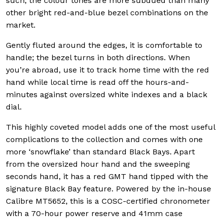
such, the colour tones are more subdued than many
other bright red-and-blue bezel combinations on the
market.
Gently fluted around the edges, it is comfortable to
handle; the bezel turns in both directions. When
you’re abroad, use it to track home time with the red
hand while local time is read off the hours-and-
minutes against oversized white indexes and a black
dial.
This highly coveted model adds one of the most useful
complications to the collection and comes with one
more ‘snowflake’ than standard Black Bays. Apart
from the oversized hour hand and the sweeping
seconds hand, it has a red GMT hand tipped with the
signature Black Bay feature. Powered by the in-house
Calibre MT5652, this is a COSC-certified chronometer
with a 70-hour power reserve and 41mm case