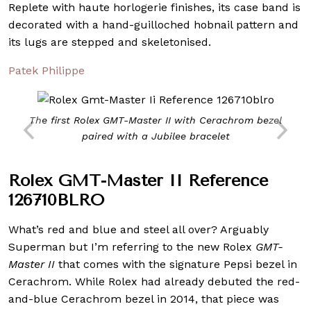
Replete with haute horlogerie finishes, its case band is
decorated with a hand-guilloched hobnail pattern and
its lugs are stepped and skeletonised.
Patek Philippe
The first Rolex GMT-Master II with Cerachrom bezel
paired with a Jubilee bracelet
Rolex GMT-Master II Reference
126710BLRO
What’s red and blue and steel all over? Arguably
Superman but I’m referring to the new Rolex
GMT-
Master II
that comes with the signature Pepsi bezel in
Cerachrom. While Rolex had already debuted the red-
and-blue Cerachrom bezel in 2014, that piece was