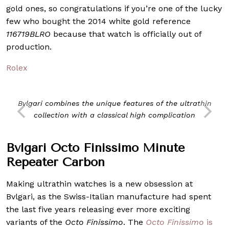
gold ones, so congratulations if you’re one of the lucky
few who bought the 2014 white gold reference
116719BLRO
because that watch is officially out of
production.
Rolex
Bvlgari combines the unique features of the ultrathin
collection with a classical high complication
Bvlgari Octo Finissimo Minute
Repeater Carbon
Making ultrathin watches is a new obsession at
Bvlgari, as the Swiss-Italian manufacture had spent
the last five years releasing ever more exciting
variants of the
Octo Finissimo
. The
Octo Finissimo
is