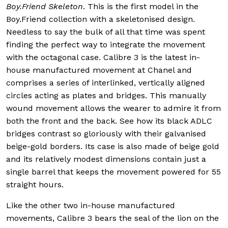
Boy.Friend Skeleton
. This is the first model in the
Boy.Friend collection with a skeletonised design.
Needless to say the bulk of all that time was spent
finding the perfect way to integrate the movement
with the octagonal case. Calibre 3 is the latest in-
house manufactured movement at Chanel and
comprises a series of interlinked, vertically aligned
circles acting as plates and bridges. This manually
wound movement allows the wearer to admire it from
both the front and the back. See how its black ADLC
bridges contrast so gloriously with their galvanised
beige-gold borders. Its case is also made of beige gold
and its relatively modest dimensions contain just a
single barrel that keeps the movement powered for 55
straight hours.
Like the other two in-house manufactured
movements, Calibre 3 bears the seal of the lion on the