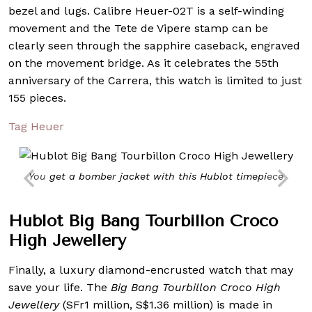
bezel and lugs. Calibre Heuer-02T is a self-winding
movement and the Tete de Vipere stamp can be
clearly seen through the sapphire caseback, engraved
on the movement bridge. As it celebrates the 55th
anniversary of the Carrera, this watch is limited to just
155 pieces.
Tag Heuer
You get a bomber jacket with this Hublot timepiece
Hublot Big Bang Tourbillon Croco
High Jewellery
Finally, a luxury diamond-encrusted watch that may
save your life. The
Big Bang Tourbillon Croco High
Jewellery
(SFr1 million, S$1.36 million) is made in