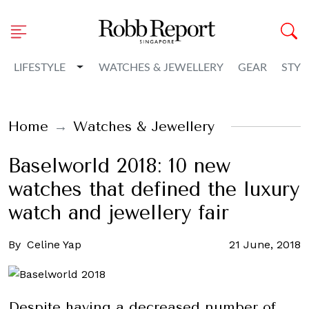
Toggle Dropdown
LIFESTYLE
WATCHES & JEWELLERY
GEAR
STYL
Home
Watches & Jewellery
Baselworld 2018: 10 new
watches that defined the luxury
watch and jewellery fair
By
Celine Yap
21 June, 2018
Despite having a decreased number of