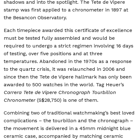
shadows and into the spotlight. The Tete de Vipere
stamp was first applied to a chronometer in 1897 at
the Besancon Observatory.
Each timepiece awarded this certificate of excellence
must be tested fully assembled and would be
required to undergo a strict regimen involving 16 days
of testing, over five positions and at three
temperatures. Abandoned in the 1970s as a response
to the quartz crisis, it was relaunched in 2006 and
since then the Tete de Vipere hallmark has only been
awarded to 500 watches in the world. Tag Heuer’s
Carrera Tete de Vipere Chronograph Tourbillon
Chronometer
(S$28,750) is one of them.
Combining two of traditional watchmaking’s best loved
complications – the tourbillon and the chronograph –
the movement is delivered in a 45mm midnight blue
ceramic case, accompanied by matching ceramic