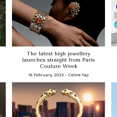
The latest high jewellery
launches straight from Paris
Couture Week
16 February, 2023
-
Celine Yap