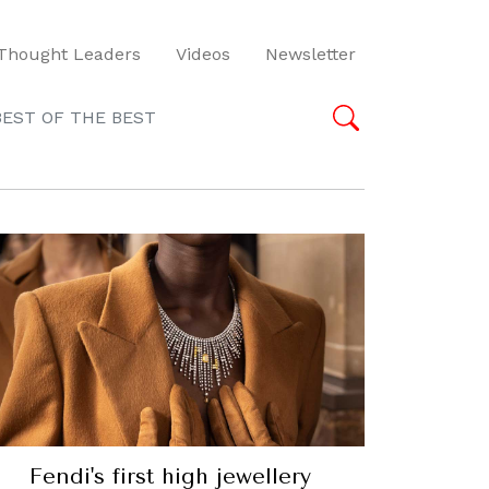
Thought Leaders
Videos
Newsletter
BEST OF THE BEST
Fendi's first high jewellery