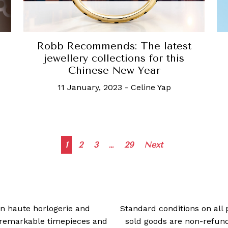
Robb Recommends: The latest
jewellery collections for this
Chinese New Year
11 January, 2023
-
Celine Yap
Posts
1
2
3
…
29
Next
navigation
 in haute horlogerie and
Standard conditions on all 
t remarkable timepieces and
sold goods are non-refun