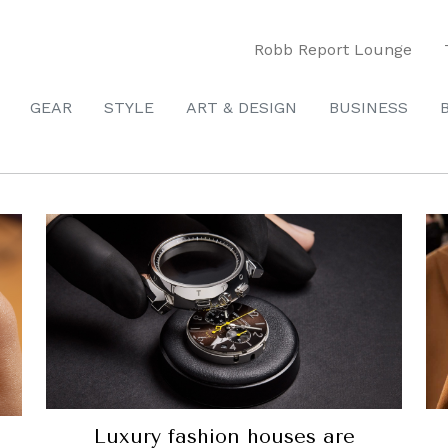
Robb Report Lounge
GEAR
STYLE
ART & DESIGN
BUSINESS
Luxury fashion houses are