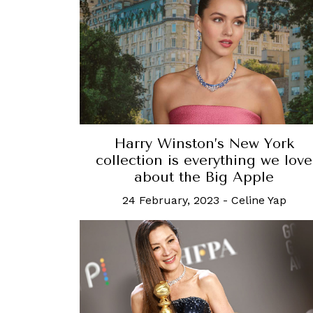
Harry Winston’s New York
collection is everything we love
about the Big Apple
24 February, 2023
-
Celine Yap