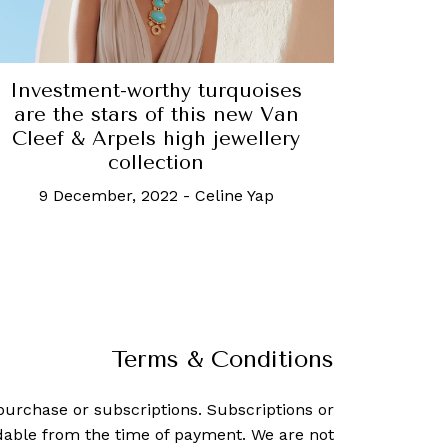
Investment-worthy turquoises
are the stars of this new Van
Cleef & Arpels high jewellery
collection
9 December, 2022
-
Celine Yap
Terms & Conditions
purchase or subscriptions. Subscriptions or
dable from the time of payment. We are not