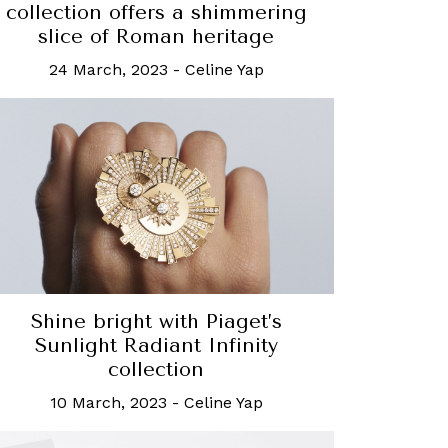
collection offers a shimmering
slice of Roman heritage
24 March, 2023
-
Celine Yap
Shine bright with Piaget’s
Sunlight Radiant Infinity
collection
10 March, 2023
-
Celine Yap