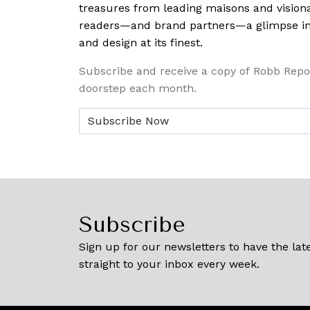
treasures from leading maisons and visiona
readers—and brand partners—a glimpse into
and design at its finest.
Subscribe and receive a copy of Robb Repo
doorstep each month.
Subscribe
Sign up for our newsletters to have the late
straight to your inbox every week.