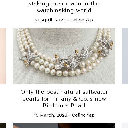
staking their claim in the
watchmaking world
20 April, 2023
-
Celine Yap
Only the best natural saltwater
pearls for Tiffany & Co.’s new
Bird on a Pearl
10 March, 2023
-
Celine Yap