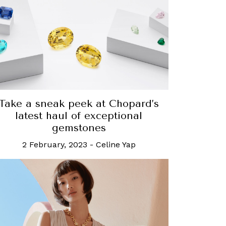
Take a sneak peek at Chopard’s
latest haul of exceptional
gemstones
2 February, 2023
-
Celine Yap