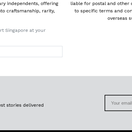
ry independents, offering
liable for postal and other 
 craftsmanship, rarity,
to specific terms and con
overseas s
rt Singapore at your
st stories delivered