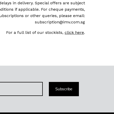
delays in delivery. Special offers are subject
ditions if applicable. For cheque payments,
ubscriptions or other queries, please email:
subscription@imv.com.sg
For a full list of our stockists,
click here
.
Subscribe