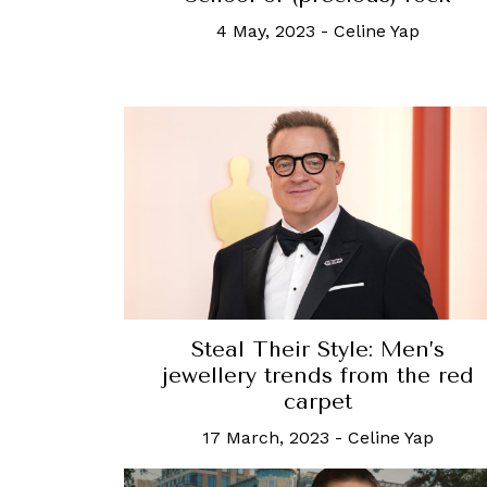
4 May, 2023
-
Celine Yap
Steal Their Style: Men’s
jewellery trends from the red
carpet
17 March, 2023
-
Celine Yap