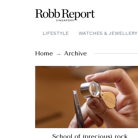
LIFESTYLE
WATCHES & JEWELLERY
Home
Archive
School of (precious) rock