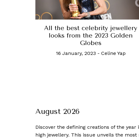
All the best celebrity jewellery
looks from the 2023 Golden
Globes
16 January, 2023
-
Celine Yap
August 2026
Discover the defining creations
of the year
high jewellery. This issue unveils the mos