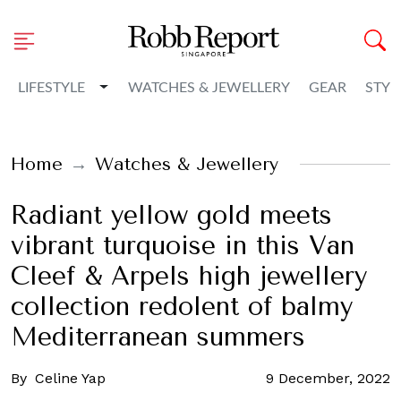
Toggle Dropdown
LIFESTYLE
WATCHES & JEWELLERY
GEAR
STYL
Home
Watches & Jewellery
Radiant yellow gold meets
vibrant turquoise in this Van
Cleef & Arpels high jewellery
collection redolent of balmy
Mediterranean summers
By
Celine Yap
9 December, 2022