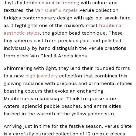
Joyfully feminine and brimming with colour and
textures, the
Van Cleef & Arpels
Perlée collection
bridges contemporary design with age-old savoir-faire
as it highlights one of the maison’s most
traditional
aesthetic styles
, the golden bead technique. These
tiny spheres cast from precious gold and polished
individually by hand distinguish the Perlée creations
from other Van Cleef & Arpels icons.
Shimmering with light, they lend their rounded forms
to a new
high jewellery
collection that combines this
glowing radiance with precious and ornamental stones
boasting colours that evoke an enchanting
Mediterranean landscape. Think turquoise blue
waters, splendid pebble beaches, and entire cities
bathed in the warmth of the yellow golden sun.
Arriving just in time for the festive season, Perles d’éte
is a carefully curated collection of 12 unique pieces