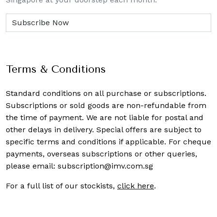
Terms & Conditions
Standard conditions on all purchase or subscriptions.
Subscriptions or sold goods are non-refundable from
the time of payment. We are not liable for postal and
other delays in delivery. Special offers are subject to
specific terms and conditions if applicable. For cheque
payments, overseas subscriptions or other queries,
please email:
subscription@imv.com.sg
For a full list of our stockists,
click here
.