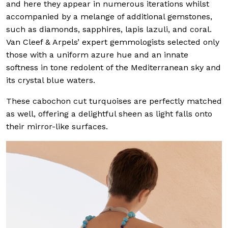
and here they appear in numerous iterations whilst
accompanied by a melange of additional gemstones,
such as diamonds, sapphires, lapis lazuli, and coral.
Van Cleef & Arpels’ expert gemmologists selected only
those with a uniform azure hue and an innate
softness in tone redolent of the Mediterranean sky and
its crystal blue waters.
These cabochon cut turquoises are perfectly matched
as well, offering a delightful sheen as light falls onto
their mirror-like surfaces.