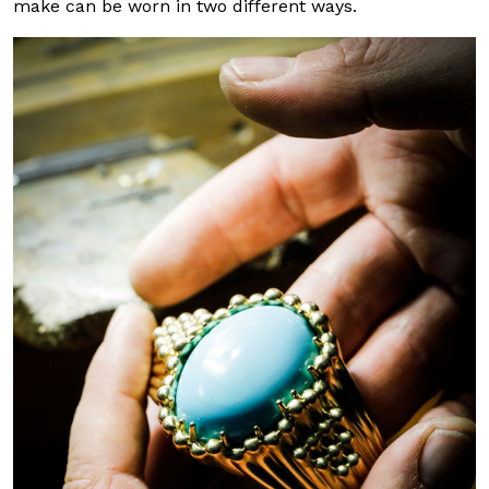
make can be worn in two different ways.