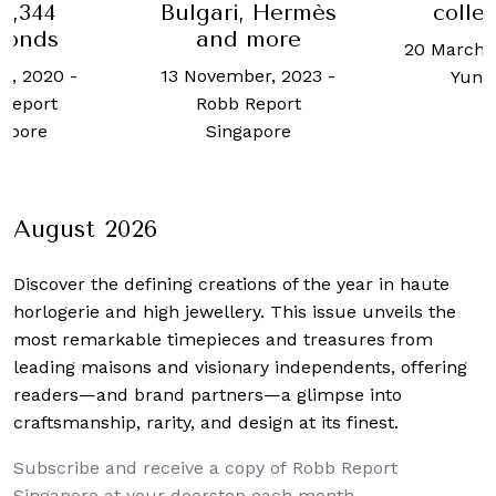
, Hermès
collections
Arpels
 more
ballet
20 March, 2020
-
Ho
wr
ber, 2023
-
Yun Kuan
12 Novemb
Report
Celin
apore
August 2026
Discover the defining creations
of the year in haute
horlogerie and high jewellery. This issue unveils the
most remarkable timepieces and treasures from
leading maisons and visionary independents, offering
readers—and brand partners—a glimpse into
craftsmanship, rarity, and design at its finest.
Subscribe and receive a copy of Robb Report
Singapore at your doorstep each month.