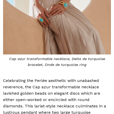
Cap azur transformable necklace, Delta de turquoise
bracelet, Onde de turquoise ring
Celebrating the Perlée aesthetic with unabashed
reverence, the Cap azur transformable necklace
lavished golden beads on elegant discs which are
either open-worked or encircled with round
diamonds. This lariat-style necklace culminates in a
lustrous pendant where two large turquoise