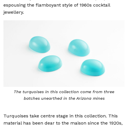
espousing the flamboyant style of 1960s cocktail
jewellery.
The turquoises in this collection come from three
batches unearthed in the Arizona mines
Turquoises take centre stage in this collection. This
material has been dear to the maison since the 1920s,