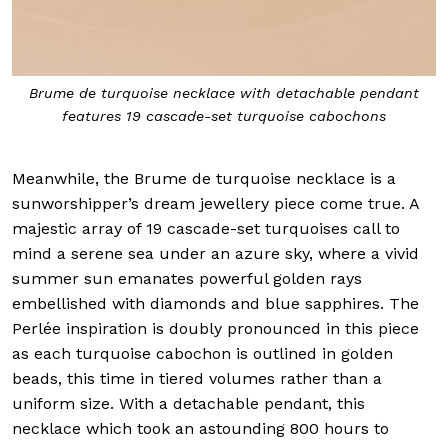
Brume de turquoise necklace with detachable pendant
features 19 cascade-set turquoise cabochons
Meanwhile, the Brume de turquoise necklace is a
sunworshipper’s dream jewellery piece come true. A
majestic array of 19 cascade-set turquoises call to
mind a serene sea under an azure sky, where a vivid
summer sun emanates powerful golden rays
embellished with diamonds and blue sapphires. The
Perlée inspiration is doubly pronounced in this piece
as each turquoise cabochon is outlined in golden
beads, this time in tiered volumes rather than a
uniform size. With a detachable pendant, this
necklace which took an astounding 800 hours to