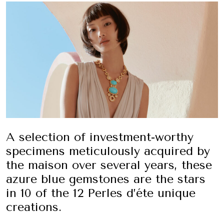
A selection of investment-worthy
specimens meticulously acquired by
the maison over several years, these
azure blue gemstones are the stars
in 10 of the 12 Perles d’éte unique
creations.