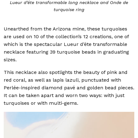
Lueur d’éte transformable long necklace and Onde de
turquoise ring
Unearthed from the Arizona mine, these turquoises
are used on 10 of the collection’s 12 creations, one of
which is the spectacular Lueur d’éte transformable
necklace featuring 39 turquoise beads in graduating
sizes.
This necklace also spotlights the beauty of pink and
red coral, as well as lapis lazuli, punctuated with
Perlée-inspired diamond pavé and golden bead pieces.
It can be taken apart and worn two ways: with just
turquoises or with multi-gems.