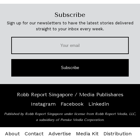
Subscribe
Sign up for our newsletters to have the latest stories delivered
straight to your inbox every week.
Subscribe
Robb Report Singapore / Media Publishares
Instagram
Facebook
Linkedin
Published by Robb Report Singapore under license from Robb Report Media, LLC,
a subsidiary of Penske Media Corporation.
About
Contact
Advertise
Media Kit
Distribution