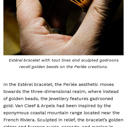
Estérel bracelet with taut lines and sculpted gadroons
recall golden beads on the Perlée creations.
In the Estérel bracelet, the Perlée aesthetic moves
towards the three-dimensional realm, where instead
of golden beads, the jewellery features gadrooned
gold. Van Cleef & Arpels had been inspired by the
eponymous coastal mountain range located near the
French Riviera. Sculpted in relief, the bracelet’s golden
ridges and furrows surge, cascade, and overlap in