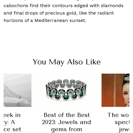
cabochons find their contours edged with diamonds
and final drops of precious gold, like the radiant
horizons of a Mediterranean sunset.
You May Also Like
 the Best
The world's most
A trio o
ewels and
spectacular
complica
 from
jewellery
Van C