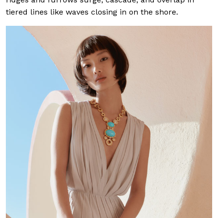
tiered lines like waves closing in on the shore.