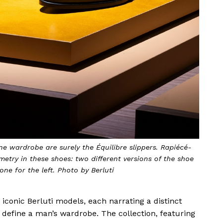
ne wardrobe are surely the Équilibre slippers. Rapiécé-
mmetry in these shoes: two different versions of the shoe
one for the left. Photo by Berluti
e iconic Berluti models, each narrating a distinct
define a man’s wardrobe. The collection, featuring