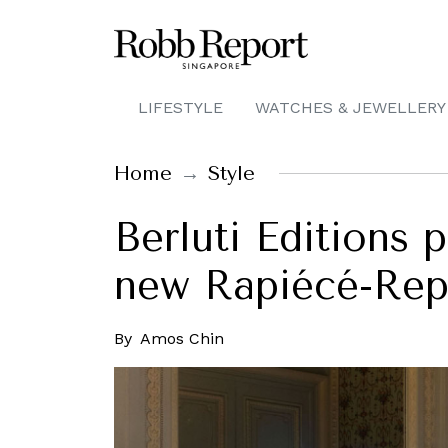
LIFESTYLE
WATCHES & JEWELLERY
Home
Style
Berluti Editions 
new Rapiécé-Repr
By
Amos Chin