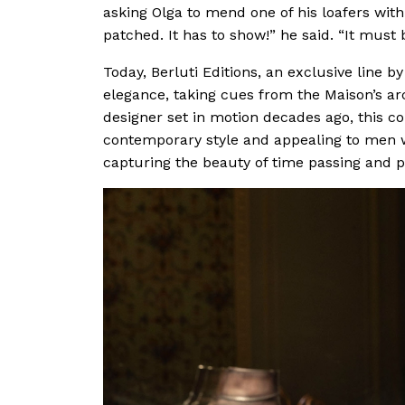
asking Olga to mend one of his loafers with a
patched. It has to show!” he said. “It must
Today, Berluti Editions, an exclusive line b
elegance, taking cues from the Maison’s ar
designer set in motion decades ago, this co
contemporary style and appealing to men w
capturing the beauty of time passing and pr