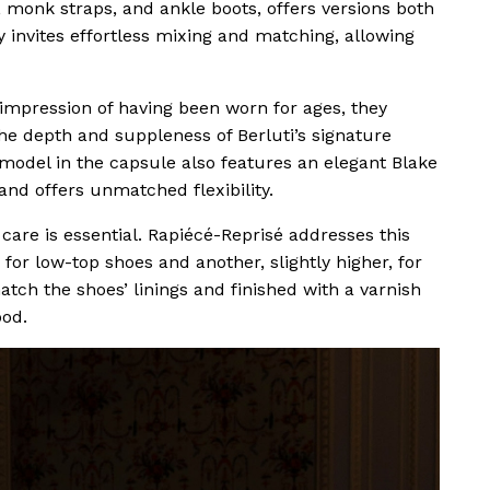
es, monk straps, and ankle boots, offers versions both
y invites effortless mixing and matching, allowing
 impression of having been worn for ages, they
he depth and suppleness of Berluti’s signature
 model in the capsule also features an elegant Blake
and offers unmatched flexibility.
are is essential. Rapiécé-Reprisé addresses this
for low-top shoes and another, slightly higher, for
tch the shoes’ linings and finished with a varnish
ood.