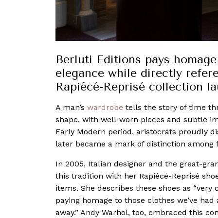
Berluti Editions pays homage
elegance while directly refer
Rapiécé-Reprisé collection l
A man’s
wardrobe
tells the story of time 
shape, with well-worn pieces and subtle i
Early Modern period, aristocrats proudly dis
later became a mark of distinction among f
In 2005, Italian designer and the great-gr
this tradition with her Rapiécé-Reprisé sh
items. She describes these shoes as “very
paying homage to those clothes we’ve had al
away.” Andy Warhol, too, embraced this conc