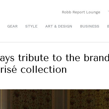
Robb Report Lounge
GEAR
STYLE
ART & DESIGN
BUSINESS
pays tribute to the brand
isé collection