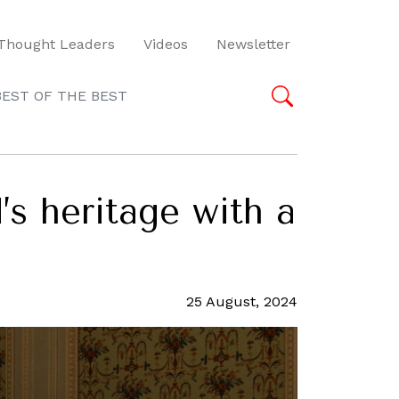
Thought Leaders
Videos
Newsletter
BEST OF THE BEST
’s heritage with a
25 August, 2024