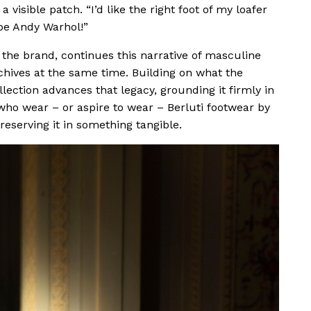
 visible patch. “I’d like the right foot of my loafer
 be Andy Warhol!”
y the brand, continues this narrative of masculine
chives at the same time. Building on what the
llection advances that legacy, grounding it firmly in
ho wear – or aspire to wear – Berluti footwear by
eserving it in something tangible.