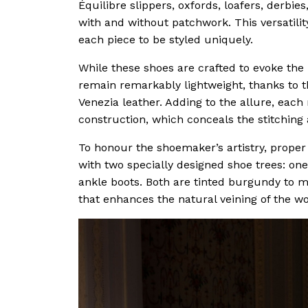
Équilibre slippers, oxfords, loafers, derbi
with and without patchwork. This versatilit
each piece to be styled uniquely.
While these shoes are crafted to evoke the
remain remarkably lightweight, thanks to t
Venezia leather. Adding to the allure, each
construction, which conceals the stitching 
To honour the shoemaker’s artistry, proper c
with two specially designed shoe trees: one 
ankle boots. Both are tinted burgundy to ma
that enhances the natural veining of the w