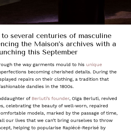
 to several centuries of masculine
encing the Maison’s archives with a
aunching this September
through the way garments mould to his
unique
mperfections becoming cherished details. During the
played repairs on their clothing, a tradition that
ashionable dandies in the 1800s.
anddaughter of
Berluti’s founder
, Olga Berluti, revived
oes, celebrating the beauty of well-worn, repaired
 comfortable models, marked by the passage of time,
l our lives that we can’t bring ourselves to throw
ept, helping to popularise Rapiécé-Reprisé by