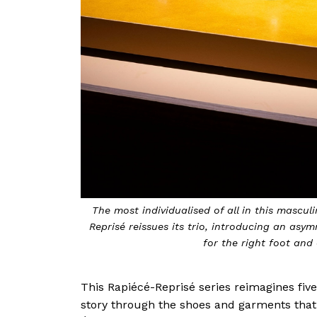
The most individualised of all in this masculi
Reprisé reissues its trio, introducing an asy
for the right foot and 
This Rapiécé-Reprisé series reimagines fiv
story through the shoes and garments that 