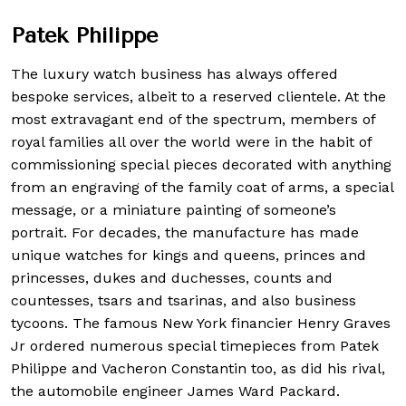
Patek Philippe
The luxury watch business has always offered
bespoke services, albeit to a reserved clientele. At the
most extravagant end of the spectrum, members of
royal families all over the world were in the habit of
commissioning special pieces decorated with anything
from an engraving of the family coat of arms, a special
message, or a miniature painting of someone’s
portrait. For decades, the manufacture has made
unique watches for kings and queens, princes and
princesses, dukes and duchesses, counts and
countesses, tsars and tsarinas, and also business
tycoons. The famous New York financier Henry Graves
Jr ordered numerous special timepieces from Patek
Philippe and Vacheron Constantin too, as did his rival,
the automobile engineer James Ward Packard.