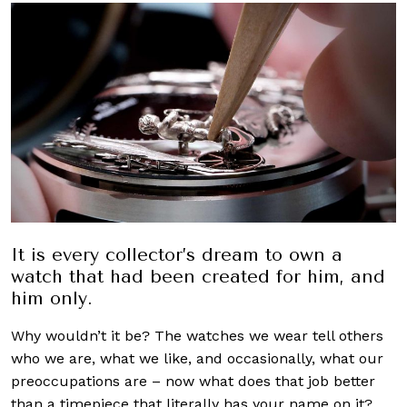
It is every collector’s dream to own a
watch that had been created for him, and
him only.
Why wouldn’t it be? The watches we wear tell others
who we are, what we like, and occasionally, what our
preoccupations are – now what does that job better
than a timepiece that literally has your name on it?