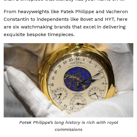
From heavyweights like Patek Philippe and Vacheron
Constantin to independents like Bovet and HYT, here
are six watchmaking brands that excel in delivering
exquisite bespoke timepieces.
Patek Philippe’s long history is rich with royal
commissions