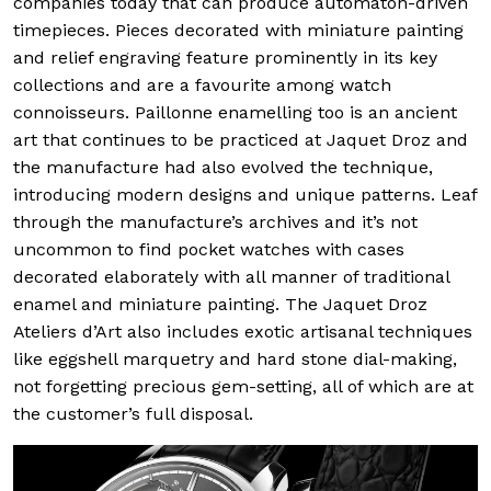
companies today that can produce automaton-driven
timepieces. Pieces decorated with miniature painting
and relief engraving feature prominently in its key
collections and are a favourite among watch
connoisseurs. Paillonne enamelling too is an ancient
art that continues to be practiced at Jaquet Droz and
the manufacture had also evolved the technique,
introducing modern designs and unique patterns. Leaf
through the manufacture’s archives and it’s not
uncommon to find pocket watches with cases
decorated elaborately with all manner of traditional
enamel and miniature painting. The Jaquet Droz
Ateliers d’Art also includes exotic artisanal techniques
like eggshell marquetry and hard stone dial-making,
not forgetting precious gem-setting, all of which are at
the customer’s full disposal.