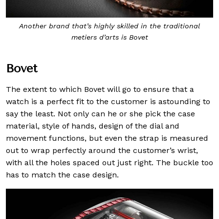
Another brand that’s highly skilled in the traditional
metiers d’arts is Bovet
Bovet
The extent to which Bovet will go to ensure that a
watch is a perfect fit to the customer is astounding to
say the least. Not only can he or she pick the case
material, style of hands, design of the dial and
movement functions, but even the strap is measured
out to wrap perfectly around the customer’s wrist,
with all the holes spaced out just right. The buckle too
has to match the case design.