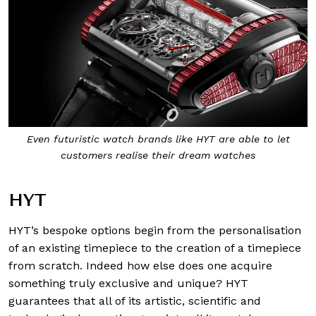
Even futuristic watch brands like HYT are able to let
customers realise their dream watches
HYT
HYT’s bespoke options begin from the personalisation
of an existing timepiece to the creation of a timepiece
from scratch. Indeed how else does one acquire
something truly exclusive and unique? HYT
guarantees that all of its artistic, scientific and