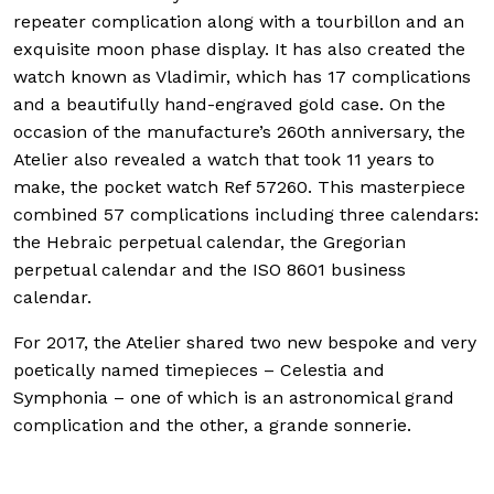
repeater complication along with a tourbillon and an
exquisite moon phase display. It has also created the
watch known as Vladimir, which has 17 complications
and a beautifully hand-engraved gold case. On the
occasion of the manufacture’s 260th anniversary, the
Atelier also revealed a watch that took 11 years to
make, the pocket watch Ref 57260. This masterpiece
combined 57 complications including three calendars:
the Hebraic perpetual calendar, the Gregorian
perpetual calendar and the ISO 8601 business
calendar.
For 2017, the Atelier shared two new bespoke and very
poetically named timepieces – Celestia and
Symphonia – one of which is an astronomical grand
complication and the other, a grande sonnerie.