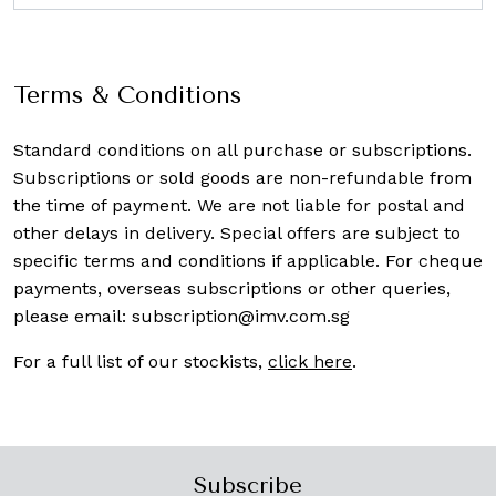
Terms & Conditions
Standard conditions on all purchase or subscriptions.
Subscriptions or sold goods are non-refundable from
the time of payment. We are not liable for postal and
other delays in delivery. Special offers are subject to
specific terms and conditions if applicable. For cheque
payments, overseas subscriptions or other queries,
please email:
subscription@imv.com.sg
For a full list of our stockists,
click here
.
Subscribe