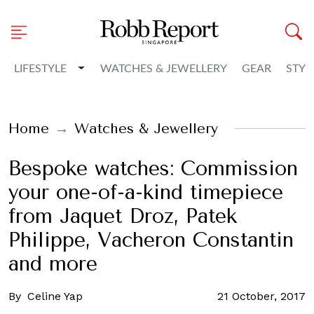
Toggle Dropdown
LIFESTYLE
WATCHES & JEWELLERY
GEAR
STYL
Home
Watches & Jewellery
Bespoke watches: Commission
your one-of-a-kind timepiece
from Jaquet Droz, Patek
Philippe, Vacheron Constantin
and more
By
Celine Yap
21 October, 2017