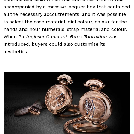
accompanied by a massive lacquer box that contained
all the necessary accoutrements, and it was possible
to select the case material, dial colour, colour for the
hands and hour numerals, strap material and colour.
When
Portugieser Constant-Force Tourbillon
was
introduced, buyers could also customise its
aesthetics.