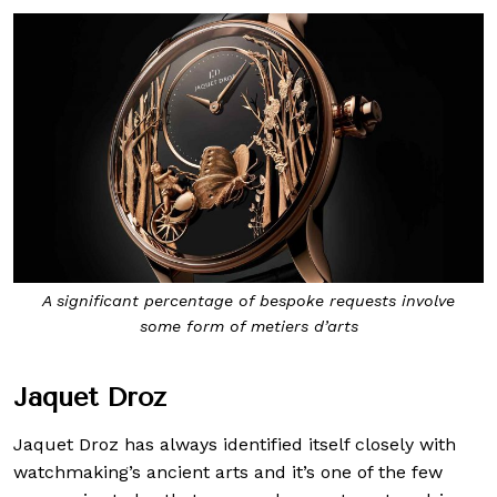
A significant percentage of bespoke requests involve
some form of metiers d’arts
Jaquet Droz
Jaquet Droz has always identified itself closely with
watchmaking’s ancient arts and it’s one of the few