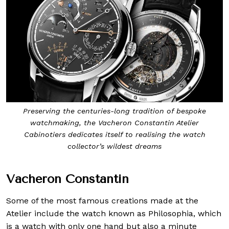
Preserving the centuries-long tradition of bespoke
watchmaking, the Vacheron Constantin Atelier
Cabinotiers dedicates itself to realising the watch
collector’s wildest dreams
Vacheron Constantin
Some of the most famous creations made at the
Atelier include the watch known as Philosophia, which
is a watch with only one hand but also a minute