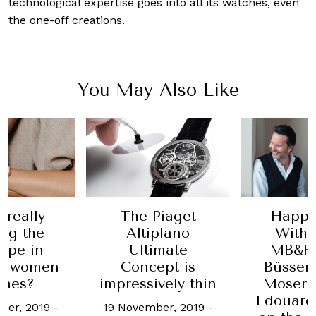
technological expertise goes into all its watches, even
the one-off creations.
You May Also Like
Happy
 really
The Piaget
With 
ng the
Altiplano
MB&F’
ope in
Ultimate
Büsser
ng women
Concept is
Moser &
ches?
impressively thin
Edouard
ber, 2019
-
19 November, 2019
-