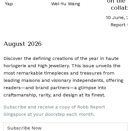
on the 
ne Yap
Wei-Yu Wang
collab
10 June, 2
Report S
August 2026
Discover the defining creations
of the year in haute
horlogerie and high jewellery. This issue unveils the
most remarkable timepieces and treasures from
leading maisons and visionary independents, offering
readers—and brand partners—a glimpse into
craftsmanship, rarity, and design at its finest.
Subscribe and receive a copy of Robb Report
Singapore at your doorstep each month.