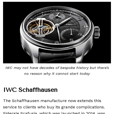
IWC may not have decades of bespoke history but there’s
no reason why it cannot start today
IWC Schaffhausen
The Schaffhausen manufacture now extends this
service to clients who buy its grande complications.
Siderale Scafusia, which was launched in 2014, was