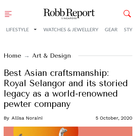
Toggle Dropdown
LIFESTYLE
WATCHES & JEWELLERY
GEAR
STYL
Home
Art & Design
Best Asian craftsmanship:
Royal Selangor and its storied
legacy as a world-renowned
pewter company
By
Allisa Noraini
5 October, 2020