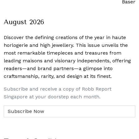
Basem
August 2026
Discover the defining creations
of the year in haute
horlogerie and high jewellery. This issue unveils the
most remarkable timepieces and treasures from
leading maisons and visionary independents, offering
readers—and brand partners—a glimpse into
craftsmanship, rarity, and design at its finest.
Subscribe and receive a copy of Robb Report
Singapore at your doorstep each month.