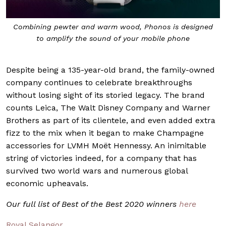
Combining pewter and warm wood, Phonos is designed
to amplify the sound of your mobile phone
Despite being a 135-year-old brand, the family-owned
company continues to celebrate breakthroughs
without losing sight of its storied legacy. The brand
counts Leica, The Walt Disney Company and Warner
Brothers as part of its clientele, and even added extra
fizz to the mix when it began to make Champagne
accessories for LVMH Moët Hennessy. An inimitable
string of victories indeed, for a company that has
survived two world wars and numerous global
economic upheavals.
Our full list of Best of the Best 2020 winners
here
Royal Selangor