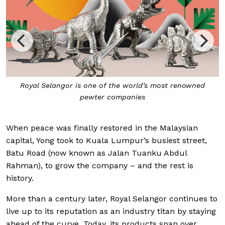
Royal Selangor is one of the world’s most renowned
pewter companies
When peace was finally restored in the Malaysian
capital, Yong took to Kuala Lumpur’s busiest street,
Batu Road (now known as Jalan Tuanku Abdul
Rahman), to grow the company – and the rest is
history.
More than a century later, Royal Selangor continues to
live up to its reputation as an industry titan by staying
ahead of the curve. Today, its products span over