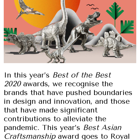
In this year’s
Best of the Best
2020
awards, we recognise the
brands that have pushed boundaries
in design and innovation, and those
that have made significant
contributions to alleviate the
pandemic. This year’s
Best Asian
Craftsmanship
award goes to Royal