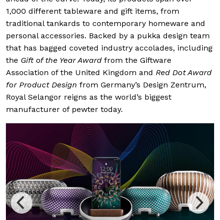
1,000 different tableware and gift items, from
traditional tankards to contemporary homeware and
personal accessories. Backed by a pukka design team
that has bagged coveted industry accolades, including
the
Gift of the Year Award
from the Giftware
Association of the United Kingdom and
Red Dot Award
for Product Design
from Germany’s Design Zentrum,
Royal Selangor reigns as the world’s biggest
manufacturer of pewter today.