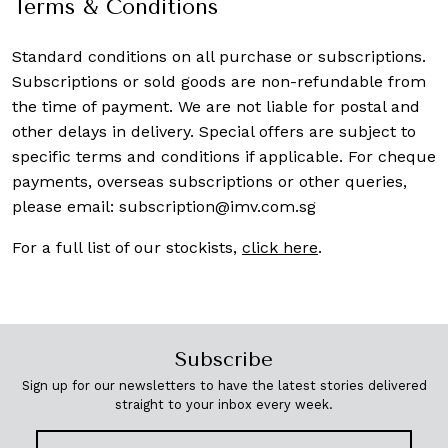
Terms & Conditions
Standard conditions on all purchase or subscriptions.
Subscriptions or sold goods are non-refundable from
the time of payment. We are not liable for postal and
other delays in delivery. Special offers are subject to
specific terms and conditions if applicable. For cheque
payments, overseas subscriptions or other queries,
please email:
subscription@imv.com.sg
For a full list of our stockists,
click here
.
Subscribe
Sign up for our newsletters to have the latest stories delivered
straight to your inbox every week.