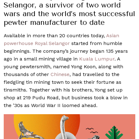
Selangor, a survivor of two world
wars and the world’s most successful
pewter manufacturer to date
Available in more than 20 countries today,
Asian
powerhouse Royal Selangor
started from humble
beginnings. The company’s journey began 135 years
ago in a small mining village in
Kuala Lumpur
. A
young pewtersmith, named Yong Koon, along with
thousands of other
Chinese
, had travelled to the
fledgling tin mining town to seek their fortune as
tinsmiths. Together with his brothers, Yong set up
shop at 219 Pudu Road, but business took a blow in
the ’30s as World War II loomed ahead.