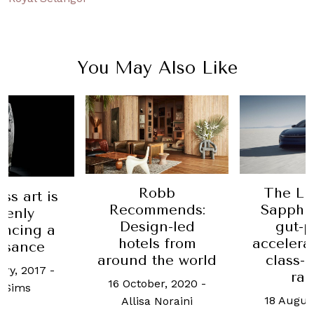
You May Also Like
Robb
The Lu
ss art is
Recommends:
Sapphir
denly
Design-led
gut-
encing a
hotels from
accelera
ssance
around the world
class-
ary, 2017
-
ra
16 October, 2020
-
 Sims
18 Augus
Allisa Noraini