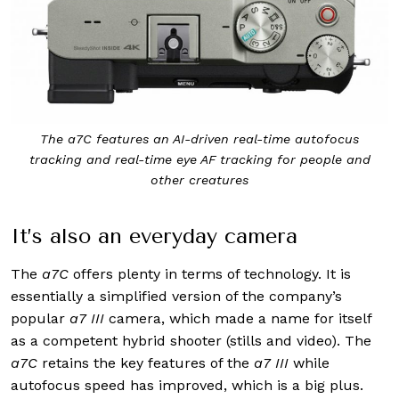
The a7C features an AI-driven real-time autofocus
tracking and real-time eye AF tracking for people and
other creatures
It’s also an everyday camera
The
a7C
offers plenty in terms of technology. It is
essentially a simplified version of the company’s
popular
a7 III
camera, which made a name for itself
as a competent hybrid shooter (stills and video). The
a7C
retains the key features of the
a7 III
while
autofocus speed has improved, which is a big plus.