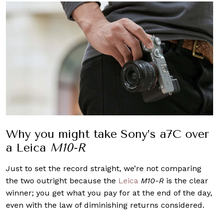
Why you might take Sony’s a7C over
a Leica
M10-R
Just to set the record straight, we’re not comparing
the two outright because the
Leica
M10-R
is the clear
winner; you get what you pay for at the end of the day,
even with the law of diminishing returns considered.