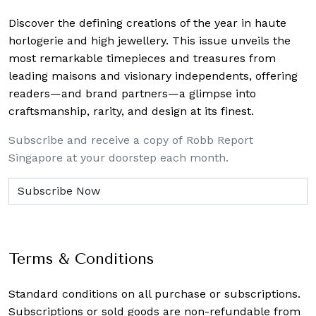
Discover the defining creations
of the year in haute
horlogerie and high jewellery. This issue unveils the
most remarkable timepieces and treasures from
leading maisons and visionary independents, offering
readers—and brand partners—a glimpse into
craftsmanship, rarity, and design at its finest.
Subscribe and receive a copy of Robb Report
Singapore at your doorstep each month.
Terms & Conditions
Standard conditions on all purchase or subscriptions.
Subscriptions or sold goods are non-refundable from