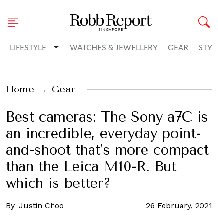
Toggle Dropdown
LIFESTYLE
WATCHES & JEWELLERY
GEAR
STYL
Home
Gear
Best cameras: The Sony a7C is
an incredible, everyday point-
and-shoot that’s more compact
than the Leica M10-R. But
which is better?
By
Justin Choo
26 February, 2021