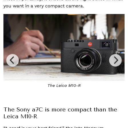
you want in a very compact camera.
The Leica M10-R
The Sony a7C is more compact than the
Leica M10-R