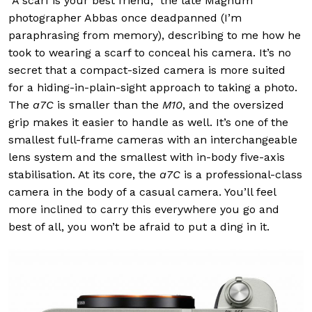
“A scarf is your best friend,” the late Magnum
photographer Abbas once deadpanned (I’m
paraphrasing from memory), describing to me how he
took to wearing a scarf to conceal his camera. It’s no
secret that a compact-sized camera is more suited
for a hiding-in-plain-sight approach to taking a photo.
The
a7C
is smaller than the
M10
, and the oversized
grip makes it easier to handle as well. It’s one of the
smallest full-frame cameras with an interchangeable
lens system and the smallest with in-body five-axis
stabilisation. At its core, the
a7C
is a professional-class
camera in the body of a casual camera. You’ll feel
more inclined to carry this everywhere you go and
best of all, you won’t be afraid to put a ding in it.