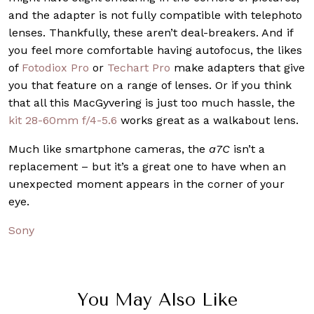
and the adapter is not fully compatible with telephoto
lenses. Thankfully, these aren’t deal-breakers. And if
you feel more comfortable having autofocus, the likes
of
Fotodiox Pro
or
Techart Pro
make adapters that give
you that feature on a range of lenses. Or if you think
that all this MacGyvering is just too much hassle, the
kit 28-60mm f/4-5.6
works great as a walkabout lens.
Much like smartphone cameras, the
a7C
isn’t a
replacement – but it’s a great one to have when an
unexpected moment appears in the corner of your
eye.
Sony
You May Also Like