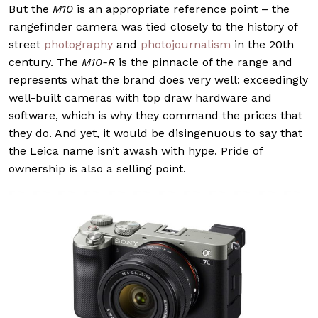
But the
M10
is an appropriate reference point – the
rangefinder camera was tied closely to the history of
street
photography
and
photojournalism
in the 20th
century. The
M10-R
is the pinnacle of the range and
represents what the brand does very well: exceedingly
well-built cameras with top draw hardware and
software, which is why they command the prices that
they do. And yet, it would be disingenuous to say that
the Leica name isn’t awash with hype. Pride of
ownership is also a selling point.