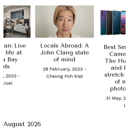
lan: Live
Locals Abroad: A
Best Sm
e life at
John Clang state
Camera
na Bay
of mind
The Hua
nds
and P
28 February, 2023
-
stretch 
h, 2023
-
Cheong Poh Kiat
of m
 Joel
photo
31 May, 20
L
August 2026