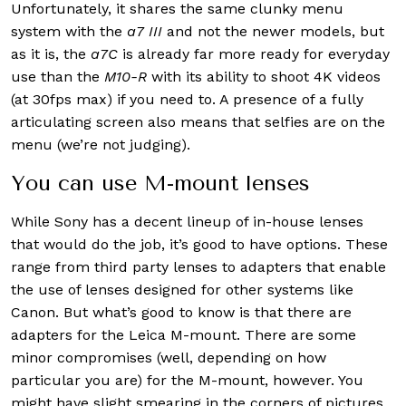
Unfortunately, it shares the same clunky menu
system with the
a7 III
and not the newer models, but
as it is, the
a7C
is already far more ready for everyday
use than the
M10-R
with its ability to shoot 4K videos
(at 30fps max) if you need to. A presence of a fully
articulating screen also means that selfies are on the
menu (we’re not judging).
You can use M-mount lenses
While Sony has a decent lineup of in-house lenses
that would do the job, it’s good to have options. These
range from third party lenses to adapters that enable
the use of lenses designed for other systems like
Canon. But what’s good to know is that there are
adapters for the Leica M-mount. There are some
minor compromises (well, depending on how
particular you are) for the M-mount, however. You
might have slight smearing in the corners of pictures,