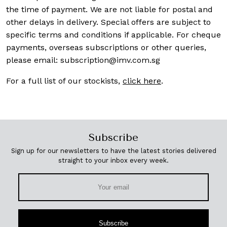
the time of payment. We are not liable for postal and
other delays in delivery. Special offers are subject to
specific terms and conditions if applicable. For cheque
payments, overseas subscriptions or other queries,
please email:
subscription@imv.com.sg
For a full list of our stockists,
click here
.
Subscribe
Sign up for our newsletters to have the latest stories delivered
straight to your inbox every week.
Subscribe