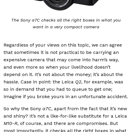
The Sony a7C checks all the right boxes in what you
want in a very compact camera
Regardless of your views on this topic, we can agree
that sometimes it is not practical to be carrying an
expensive camera that may come into harm’s way,
and even more so when your livelihood doesn’t
depend on it. It’s not about the money; it’s about the
hassle. Case in point: the Leica
Q2
, for example, was
so in demand that you had to queue to get one;
imagine if you broke yours in an unfortunate accident.
So why the
Sony
a7C
, apart from the fact that it’s new
and shiny? It’s not a like-for-like substitute for a Leica
M10-R
, of course, and there are compromises. But
most importantly, it checks all the right boxes in what