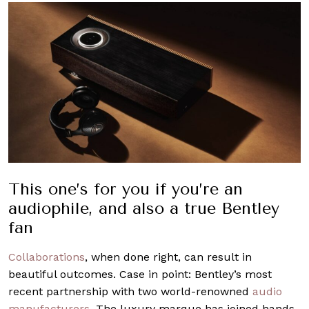
This one’s for you if you’re an
audiophile, and also a true Bentley
fan
Collaborations
, when done right, can result in
beautiful outcomes. Case in point: Bentley’s most
recent partnership with two world-renowned
audio
manufacturers
. The luxury marque has joined hands