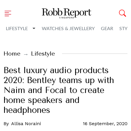
Toggle Dropdown
LIFESTYLE
WATCHES & JEWELLERY
GEAR
STYL
Home
Lifestyle
Best luxury audio products
2020: Bentley teams up with
Naim and Focal to create
home speakers and
headphones
By
Allisa Noraini
16 September, 2020