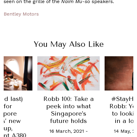
seen on the grille of the
Naim
Mu-so
speakers.
Bentley Motors
You May Also Like
#StayH
and last)
Robb 100: Take a
Robb: Yo
l for
peek into what
to look
apore
Singapore’s
in a l
es’ new
future holds
-up,
14 May, 2
16 March, 2021
-
ant A380