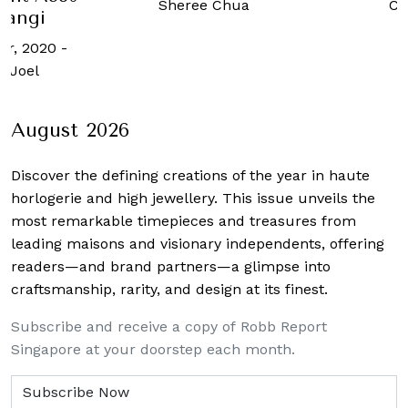
Ch
Sheree Chua
angi
er, 2020
-
 Joel
August 2026
Discover the defining creations
of the year in haute
horlogerie and high jewellery. This issue unveils the
most remarkable timepieces and treasures from
leading maisons and visionary independents, offering
readers—and brand partners—a glimpse into
craftsmanship, rarity, and design at its finest.
Subscribe and receive a copy of Robb Report
Singapore at your doorstep each month.