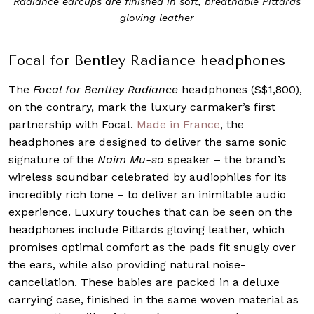
Radiance earcups are finished in soft, breathable Pittards
gloving leather
Focal for Bentley Radiance headphones
The
Focal for Bentley Radiance
headphones (S$1,800),
on the contrary, mark the luxury carmaker’s first
partnership with Focal.
Made in France
, the
headphones are designed to deliver the same sonic
signature of the
Naim Mu-so
speaker – the brand’s
wireless soundbar celebrated by audiophiles for its
incredibly rich tone – to deliver an inimitable audio
experience. Luxury touches that can be seen on the
headphones include Pittards gloving leather, which
promises optimal comfort as the pads fit snugly over
the ears, while also providing natural noise-
cancellation. These babies are packed in a deluxe
carrying case, finished in the same woven material as