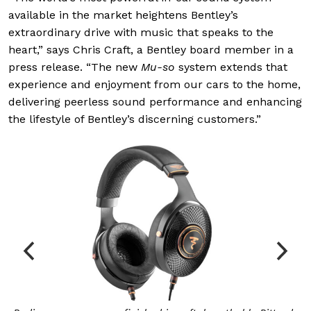
available in the market heightens Bentley’s
extraordinary drive with music that speaks to the
heart,” says Chris Craft, a Bentley board member in a
press release. “The new
Mu-so
system extends that
experience and enjoyment from our cars to the home,
delivering peerless sound performance and enhancing
the lifestyle of Bentley’s discerning customers.”