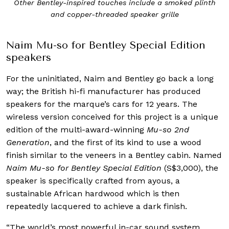
Other Bentley-inspired touches include a smoked plinth
and copper-threaded speaker grille
Naim Mu-so for Bentley Special Edition
speakers
For the uninitiated, Naim and Bentley go back a long
way; the British hi-fi manufacturer has produced
speakers for the marque’s cars for 12 years. The
wireless version conceived for this project is a unique
edition of the multi-award-winning
Mu-so 2nd
Generation
, and the first of its kind to use a wood
finish similar to the veneers in a Bentley cabin. Named
Naim Mu-so for Bentley Special Edition
(S$3,000), the
speaker is specifically crafted from ayous, a
sustainable African hardwood which is then
repeatedly lacquered to achieve a dark finish.
“The world’s most powerful in-car sound system