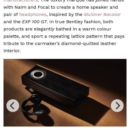
with Naim and Focal to create a home speaker and
pair of
headphones
, inspired by the
Mulliner Bacalar
and the
EXP 100 GT
. In true Bentley fashion, both
products are elegantly bathed in a warm colour
palette, and sport a repeating lattice pattern that pays
tribute to the carmaker’s diamond-quilted leather
interior.