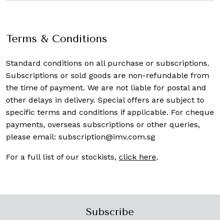
Terms & Conditions
Standard conditions on all purchase or subscriptions.
Subscriptions or sold goods are non-refundable from
the time of payment. We are not liable for postal and
other delays in delivery. Special offers are subject to
specific terms and conditions if applicable. For cheque
payments, overseas subscriptions or other queries,
please email:
subscription@imv.com.sg
For a full list of our stockists,
click here
.
Subscribe