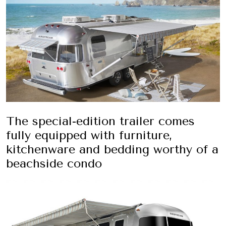
The special-edition trailer comes
fully equipped with furniture,
kitchenware and bedding worthy of a
beachside condo