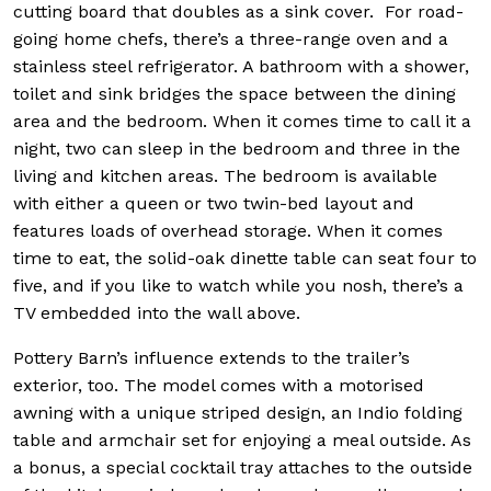
cutting board that doubles as a sink cover. For road-
going home chefs, there’s a three-range oven and a
stainless steel refrigerator. A bathroom with a shower,
toilet and sink bridges the space between the dining
area and the bedroom. When it comes time to call it a
night, two can sleep in the bedroom and three in the
living and kitchen areas. The bedroom is available
with either a queen or two twin-bed layout and
features loads of overhead storage. When it comes
time to eat, the solid-oak dinette table can seat four to
five, and if you like to watch while you nosh, there’s a
TV embedded into the wall above.
Pottery Barn’s influence extends to the trailer’s
exterior, too. The model comes with a motorised
awning with a unique striped design, an Indio folding
table and armchair set for enjoying a meal outside. As
a bonus, a special cocktail tray attaches to the outside