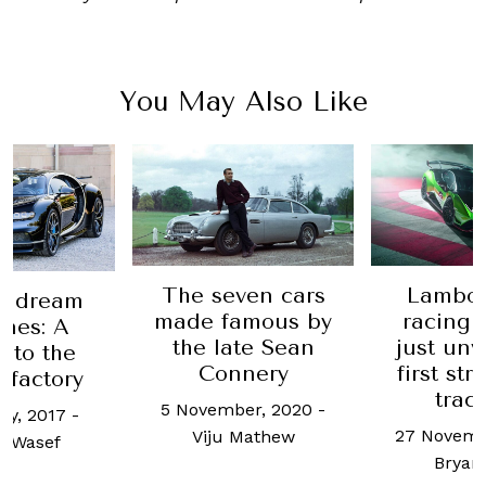
You May Also Like
The seven cars
Lambor
m dream
made famous by
racing 
nes: A
the late Sean
just unv
nto the
Connery
first str
 factory
trac
5 November, 2020
-
ry, 2017
-
27 Novemb
Viju Mathew
 Wasef
Bryan