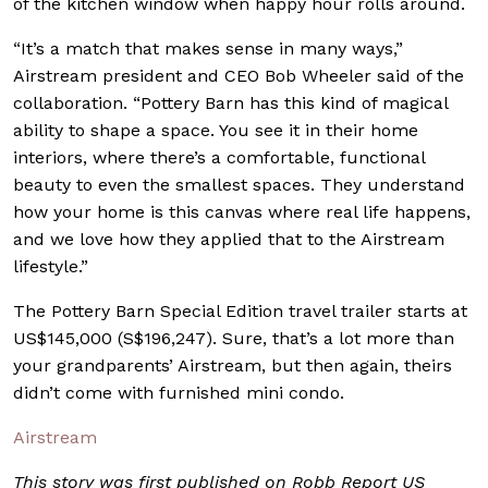
of the kitchen window when happy hour rolls around.
“It’s a match that makes sense in many ways,”
Airstream president and CEO Bob Wheeler said of the
collaboration. “Pottery Barn has this kind of magical
ability to shape a space. You see it in their home
interiors, where there’s a comfortable, functional
beauty to even the smallest spaces. They understand
how your home is this canvas where real life happens,
and we love how they applied that to the Airstream
lifestyle.”
The Pottery Barn Special Edition travel trailer starts at
US$145,000 (S$196,247). Sure, that’s a lot more than
your grandparents’ Airstream, but then again, theirs
didn’t come with furnished mini condo.
Airstream
This story was first published on Robb Report US