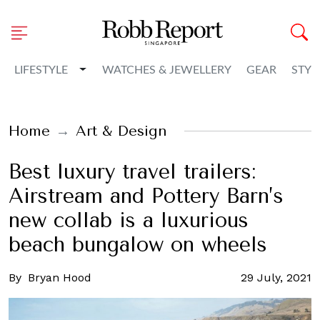
Toggle Dropdown
LIFESTYLE
WATCHES & JEWELLERY
GEAR
STYL
Home
Art & Design
Best luxury travel trailers:
Airstream and Pottery Barn’s
new collab is a luxurious
beach bungalow on wheels
By
Bryan Hood
29 July, 2021