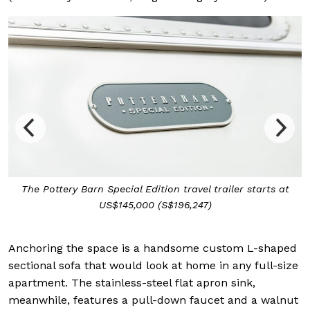
The Pottery Barn Special Edition travel trailer starts at
US$145,000 (S$196,247)
Anchoring the space is a handsome custom L-shaped
sectional sofa that would look at home in any full-size
apartment. The stainless-steel flat apron sink,
meanwhile, features a pull-down faucet and a walnut