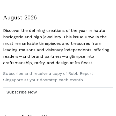
August 2026
Discover the defining creations
of the year in haute
horlogerie and high jewellery. This issue unveils the
most remarkable timepieces and treasures from
leading maisons and visionary independents, offering
readers—and brand partners—a glimpse into
craftsmanship, rarity, and design at its finest.
Subscribe and receive a copy of Robb Report
Singapore at your doorstep each month.