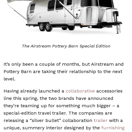
The Airstream Pottery Barn Special Edition
It’s only been a couple of months, but Airstream and
Pottery Barn are taking their relationship to the next
level.
Having already launched a
collaborative
accessories
line this spring, the two brands have announced
they’re teaming up for something much bigger – a
special-edition travel trailer. The companies are
releasing a “silver bullet” collaboration
trailer
with a
unique, summery interior designed by the
furnishing