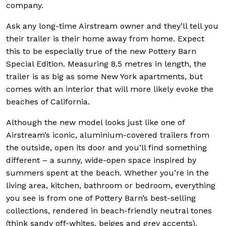
company.
Ask any long-time Airstream owner and they’ll tell you
their trailer is their home away from home. Expect
this to be especially true of the new Pottery Barn
Special Edition. Measuring 8.5 metres in length, the
trailer is as big as some New York apartments, but
comes with an interior that will more likely evoke the
beaches of California.
Although the new model looks just like one of
Airstream’s iconic, aluminium-covered trailers from
the outside, open its door and you’ll find something
different – a sunny, wide-open space inspired by
summers spent at the beach. Whether you’re in the
living area, kitchen, bathroom or bedroom, everything
you see is from one of Pottery Barn’s best-selling
collections, rendered in beach-friendly neutral tones
(think sandy off-whites, beiges and grey accents).