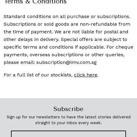
Terms & Conditions
Standard conditions on all purchase or subscriptions.
Subscriptions or sold goods are non-refundable from
the time of payment. We are not liable for postal and
other delays in delivery. Special offers are subject to
specific terms and conditions if applicable. For cheque
payments, overseas subscriptions or other queries,
please email:
subscription@imv.com.sg
For a full list of our stockists,
click here
.
Subscribe
Sign up for our newsletters to have the latest stories delivered
straight to your inbox every week.