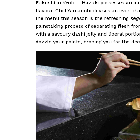
Fukushi in Kyoto – Hazuki possesses an inn
flavour. Chef Yamauchi devises an ever-ch
the menu this season is the refreshing
Keg
painstaking process of separating flesh fro
with a savoury dashi jelly and liberal portio
dazzle your palate, bracing you for the de