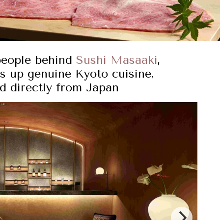
people behind
Sushi Masaaki
,
s up genuine Kyoto cuisine,
ed directly from Japan