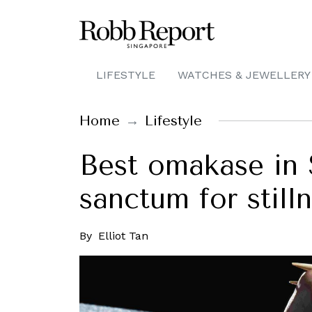
LIFESTYLE
WATCHES & JEWELLERY
Home
Lifestyle
Best omakase in 
sanctum for stilln
By
Elliot Tan