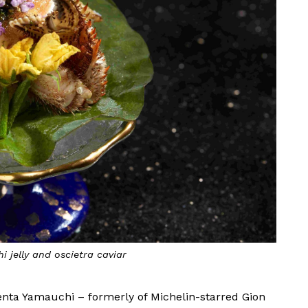
i jelly and oscietra caviar
enta Yamauchi – formerly of Michelin-starred Gion