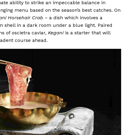
ate ability to strike an impeccable balance in
anging menu based on the season’s best catches. On
ani Horsehair Crab
– a dish which involves a
m shell in a dark room under a blue light. Paired
ns of oscietra caviar,
Kegani
is a starter that will
cadent course ahead.