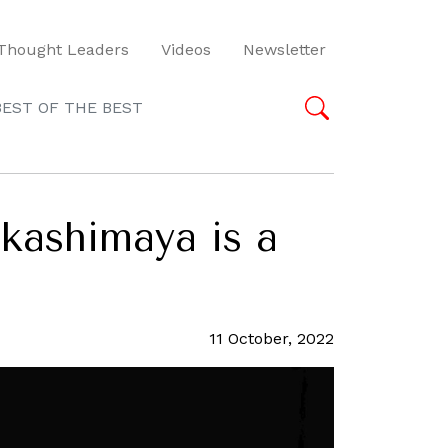
Thought Leaders
Videos
Newsletter
BEST OF THE BEST
kashimaya is a
11 October, 2022