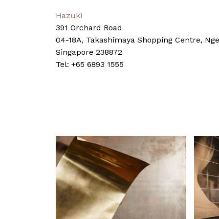
Hazuki
391 Orchard Road
04-18A, Takashimaya Shopping Centre, Nge
Singapore 238872
Tel: +65 6893 1555