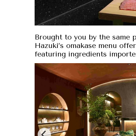
Brought to you by the same 
Hazuki’s omakase menu offer
featuring ingredients import