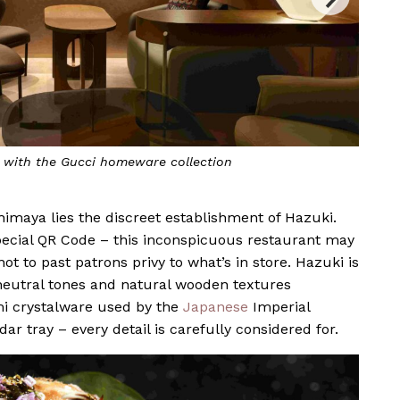
d with the Gucci homeware collection
himaya lies the discreet establishment of Hazuki.
special QR Code – this inconspicuous restaurant may
 to past patrons privy to what’s in store. Hazuki is
eutral tones and natural wooden textures
i crystalware used by the
Japanese
Imperial
r tray – every detail is carefully considered for.