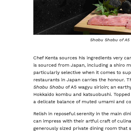
Shabu Shabu of A5 
Chef Kenta sources his ingredients very care
is sourced from Japan, including a shiro 
particularly selective when it comes to sup
restaurants in Japan carries the honour. 
Shabu Shabu
of A5 wagyu sirloin; an earth
Hokkaido kombu and katsuobushi. Topped wi
a delicate balance of muted umami and c
Relish in reposeful serenity in the main di
can impress with their artful craft of culin
generously sized private dining room that se