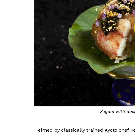
Kegani with dash
Helmed by classically trained Kyoto chef K