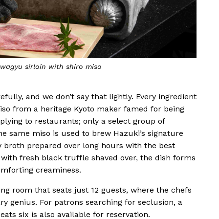
wagyu sirloin with shiro miso
fully, and we don’t say that lightly. Every ingredient
miso from a heritage Kyoto maker famed for being
plying to restaurants; only a select group of
The same miso is used to brew Hazuki’s signature
y broth prepared over long hours with the best
th fresh black truffle shaved over, the dish forms
omforting creaminess.
ning room that seats just 12 guests, where the chefs
ary genius. For patrons searching for seclusion, a
ats six is also available for reservation.