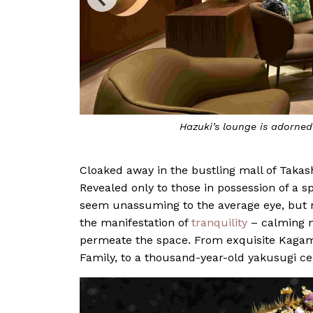
Hazuki’s lounge is adorne
Cloaked away in the bustling mall of Takas
Revealed only to those in possession of a 
seem unassuming to the average eye, but not
the manifestation of
tranquility
– calming n
permeate the space. From exquisite Kagam
Family, to a thousand-year-old yakusugi ceda