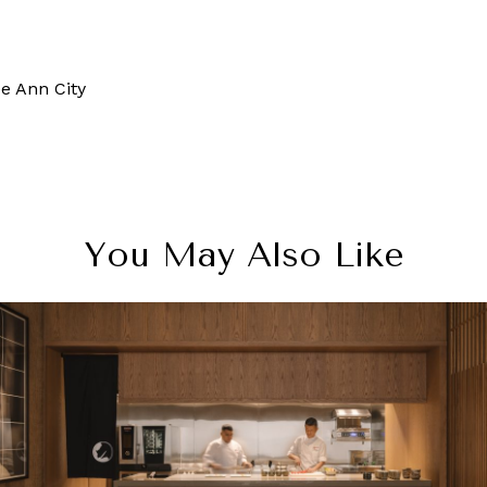
e Ann City
You May Also Like