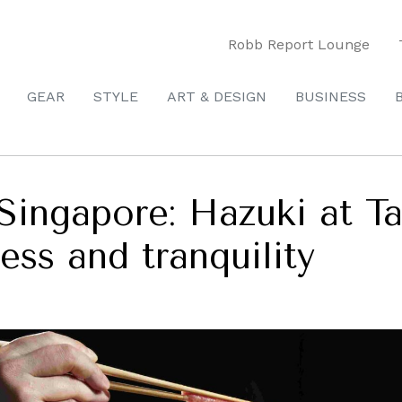
Robb Report Lounge
GEAR
STYLE
ART & DESIGN
BUSINESS
Singapore: Hazuki at Ta
ess and tranquility