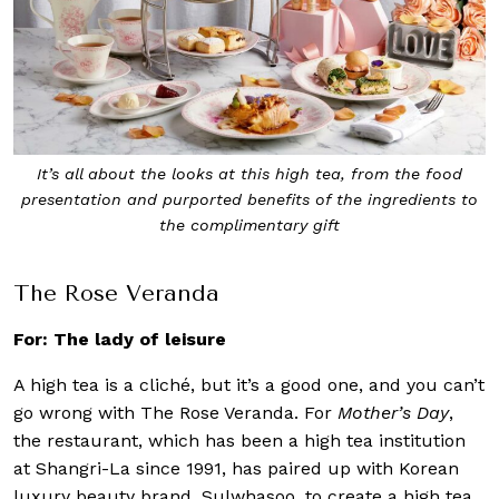
It’s all about the looks at this high tea, from the food
presentation and purported benefits of the ingredients to
the complimentary gift
The Rose Veranda
For: The lady of leisure
A high tea is a cliché, but it’s a good one, and you can’t
go wrong with The Rose Veranda. For
Mother’s Day
,
the restaurant, which has been a high tea institution
at Shangri-La since 1991, has paired up with Korean
luxury beauty brand, Sulwhasoo, to create a high tea