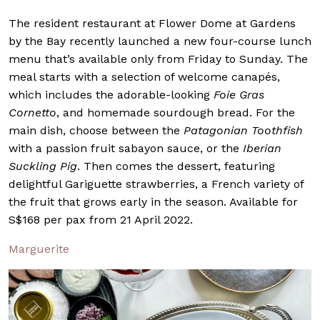
The resident restaurant at Flower Dome at Gardens
by the Bay recently launched a new four-course lunch
menu that’s available only from Friday to Sunday. The
meal starts with a selection of welcome canapés,
which includes the adorable-looking
Foie Gras
Cornetto
, and homemade sourdough bread. For the
main dish, choose between the
Patagonian Toothfish
with a passion fruit sabayon sauce, or the
Iberian
Suckling Pig
. Then comes the dessert, featuring
delightful Gariguette strawberries, a French variety of
the fruit that grows early in the season. Available for
S$168 per pax from 21 April 2022.
Marguerite