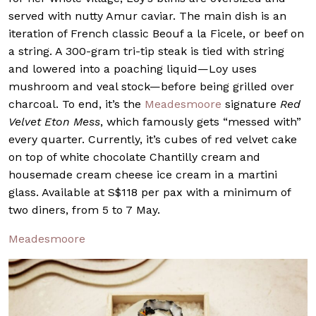
served with nutty Amur caviar. The main dish is an
iteration of French classic Beouf a la Ficele, or beef on
a string. A 300-gram tri-tip steak is tied with string
and lowered into a poaching liquid—Loy uses
mushroom and veal stock—before being grilled over
charcoal. To end, it’s the
Meadesmoore
signature
Red
Velvet Eton Mess
, which famously gets “messed with”
every quarter. Currently, it’s cubes of red velvet cake
on top of white chocolate Chantilly cream and
housemade cream cheese ice cream in a martini
glass. Available at S$118 per pax with a minimum of
two diners, from 5 to 7 May.
Meadesmoore