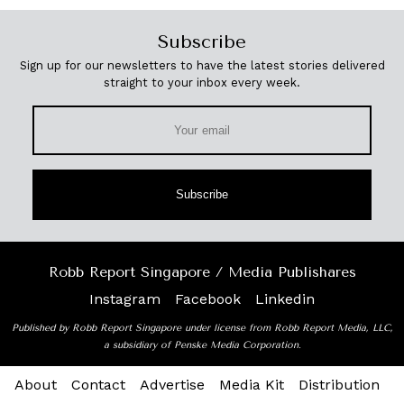
Subscribe
Sign up for our newsletters to have the latest stories delivered
straight to your inbox every week.
Subscribe
Robb Report Singapore / Media Publishares
Instagram
Facebook
Linkedin
Published by Robb Report Singapore under license from Robb Report Media, LLC,
a subsidiary of Penske Media Corporation.
About
Contact
Advertise
Media Kit
Distribution