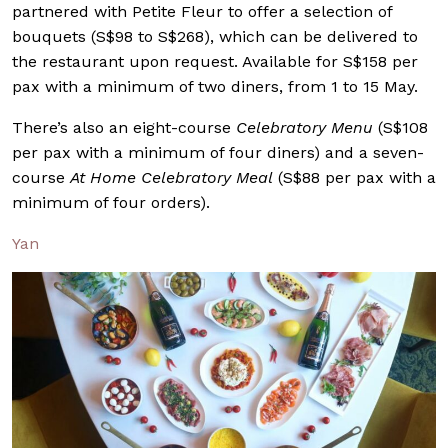
partnered with Petite Fleur to offer a selection of
bouquets (S$98 to S$268), which can be delivered to
the restaurant upon request. Available for S$158 per
pax with a minimum of two diners, from 1 to 15 May.
There’s also an eight-course
Celebratory Menu
(S$108
per pax with a minimum of four diners) and a seven-
course
At Home Celebratory Meal
(S$88 per pax with a
minimum of four orders).
Yan