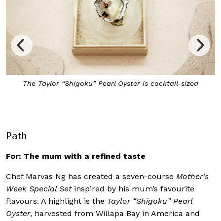
The collagen-rich Premium Kuhlbarra Fish Maw is a firm
favourite at the restaurant
Path
For: The mum with a refined taste
Chef Marvas Ng has created a seven-course
Mother’s
Week Special Set
inspired by his mum’s favourite
flavours. A highlight is the
Taylor “Shigoku” Pearl
Oyster
, harvested from Willapa Bay in America and