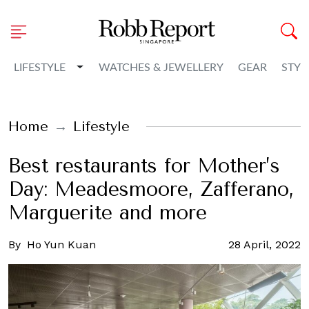
Toggle Dropdown
LIFESTYLE
WATCHES & JEWELLERY
GEAR
STYL
Home
Lifestyle
Best restaurants for Mother’s
Day: Meadesmoore, Zafferano,
Marguerite and more
By
Ho Yun Kuan
28 April, 2022