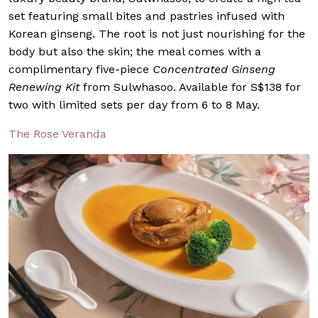
set featuring small bites and pastries infused with
Korean ginseng. The root is not just nourishing for the
body but also the skin; the meal comes with a
complimentary five-piece
Concentrated Ginseng
Renewing Kit
from Sulwhasoo. Available for S$138 for
two with limited sets per day from 6 to 8 May.
The Rose Veranda