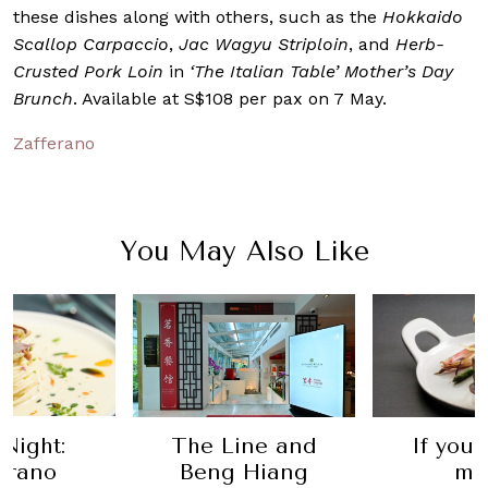
these dishes along with others, such as the
Hokkaido
Scallop Carpaccio
,
Jac Wagyu Striploin
, and
Herb-
Crusted Pork Loin
in
‘The Italian Table’ Mother’s Day
Brunch
. Available at S$108 per pax on 7 May.
Zafferano
You May Also Like
ine and
Ro
If you haven't
 Hiang
Recom
made