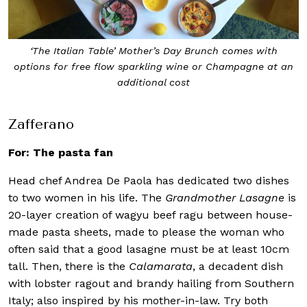
‘The Italian Table’ Mother’s Day Brunch comes with
options for free flow sparkling wine or Champagne at an
additional cost
Zafferano
For: The pasta fan
Head chef Andrea De Paola has dedicated two dishes
to two women in his life. The
Grandmother Lasagne
is
20-layer creation of wagyu beef ragu between house-
made pasta sheets, made to please the woman who
often said that a good lasagne must be at least 10cm
tall. Then, there is the
Calamarata
, a decadent dish
with lobster ragout and brandy hailing from Southern
Italy; also inspired by his mother-in-law. Try both