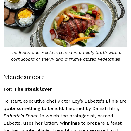
The Beouf a la Ficele is served in a beefy broth with a
cornucopia of sherry and a truffle glazed vegetables
Meadesmoore
For: The steak lover
To start, executive chef Victor Loy’s Babette’s Blinis are
quite something to behold. Inspired by Danish film,
Babette’s Feast
, in which the protagonist, named
Babette, uses her lottery winnings to prepare a feast
for her whole village, Loy’s blinis are oversized and