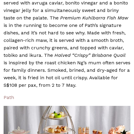
served with avruga caviar, bonito vinegar and a bonito
vinegar jelly for a simultaneously sweet and briny
taste on the palate. The
Premium Kuhlbarra Fish Maw
is in the running to become one of Path’s signature
dishes, and it’s not hard to see why. Made with fresh,
collagen-rich maw, it is served with a smooth broth,
paired with crunchy greens, and topped with caviar,
tobiko and ikura. The
Halved “Crispy” Brisbane Quail
is inspired by the roast chicken Ng’s mum often serves
for family dinners. Smoked, brined, and dry-aged for a
week, it is fried in hot oil until crispy. Available for
S$108 per pax, from 2 to 7 May.
Path