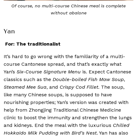
Of course, no multi-course Chinese meal is complete
without abalone
Yan
For: The traditionalist
It’s hard to go wrong with the familiarity of a multi-
course Cantonese spread, and that’s exactly what
Yan’s
Six-Course Signature Menu
is. Expect Cantonese
classics such as the
Double-boiled Fish Maw Soup
,
Steamed Mee Sua
, and
Crispy Cod Fillet
. The soup,
like many Chinese soups, is supposed to have
nourishing properties; Yan’s version was created with
help from Zhongjing Traditional Chinese Medicine
clinic to boost the immunity and strengthen the lungs
and kidneys. End the meal with the luxurious
Chilled
Hokkaido Milk Pudding with Bird’s Nest
. Yan has also