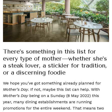
There’s something in this list for
every type of mother—whether she’s
a steak lover, a stickler for tradition,
or a discerning foodie
We hope you’ve got something already planned for
Mother’s Day
. If not, maybe this list can help. With
Mother’s Day
being on a Sunday (8 May 2022) this
year, many dining establishments are running
promotions for the entire weekend. That means two