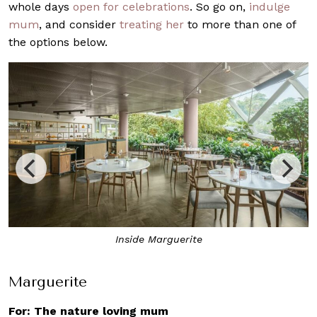
whole days
open for celebrations
. So go on,
indulge
mum
, and consider
treating her
to more than one of
the options below.
Start the meal with a selection of welcome canapés
Marguerite
For: The nature loving mum