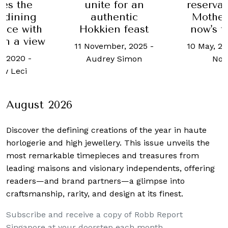
 for an
Where to
reservations for
entic
this Ch
Mother's Day,
n feast
and New
now's the time
ber, 2025
-
21 Decemb
10 May, 2019
-
Allisa
y Simon
Robb 
Noraini
Sing
August 2026
Discover the defining creations
of the year in haute
horlogerie and high jewellery. This issue unveils the
most remarkable timepieces and treasures from
leading maisons and visionary independents, offering
readers—and brand partners—a glimpse into
craftsmanship, rarity, and design at its finest.
Subscribe and receive a copy of Robb Report
Singapore at your doorstep each month.