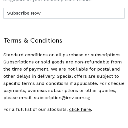
Terms & Conditions
Standard conditions on all purchase or subscriptions.
Subscriptions or sold goods are non-refundable from
the time of payment. We are not liable for postal and
other delays in delivery. Special offers are subject to
specific terms and conditions if applicable. For cheque
payments, overseas subscriptions or other queries,
please email:
subscription@imv.com.sg
For a full list of our stockists,
click here
.