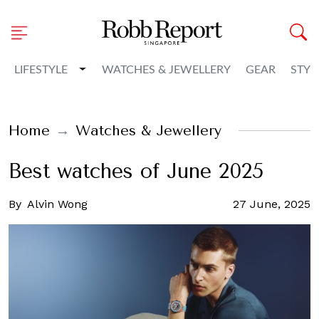
Toggle Dropdown
LIFESTYLE
WATCHES & JEWELLERY
GEAR
STYL
Home
Watches & Jewellery
Best watches of June 2025
By
Alvin Wong
27 June, 2025