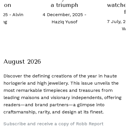
tion
a triumph
watches
f
2025
-
Alvin
4 December, 2025
-
7 July, 20
ong
Haziq Yusof
Wo
August 2026
Discover the defining creations
of the year in haute
horlogerie and high jewellery. This issue unveils the
most remarkable timepieces and treasures from
leading maisons and visionary independents, offering
readers—and brand partners—a glimpse into
craftsmanship, rarity, and design at its finest.
Subscribe and receive a copy of Robb Report