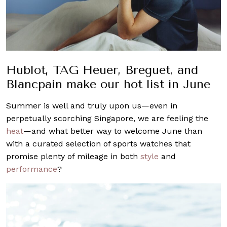
Hublot, TAG Heuer, Breguet, and
Blancpain make our hot list in June
Summer is well and truly upon us—even in
perpetually scorching Singapore, we are feeling the
heat
—and what better way to welcome June than
with a curated selection of sports watches that
promise plenty of mileage in both
style
and
performance
?