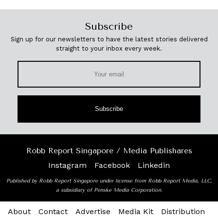
Subscribe
Sign up for our newsletters to have the latest stories delivered
straight to your inbox every week.
Subscribe
Robb Report Singapore / Media Publishares
Instagram
Facebook
Linkedin
Published by Robb Report Singapore under license from Robb Report Media, LLC,
a subsidiary of Penske Media Corporation.
About
Contact
Advertise
Media Kit
Distribution