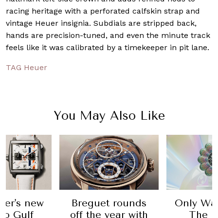
racing heritage with a perforated calfskin strap and
vintage Heuer insignia. Subdials are stripped back,
hands are precision-tuned, and even the minute track
feels like it was calibrated by a timekeeper in pit lane.
TAG Heuer
You May Also Like
er's new
Breguet rounds
Only Wat
o Gulf
off the year with
The h