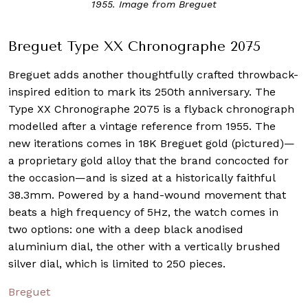
1955. Image from Breguet
Breguet Type XX Chronographe 2075
Breguet adds another thoughtfully crafted throwback-
inspired edition to mark its 250th anniversary. The
Type XX Chronographe 2075 is a flyback chronograph
modelled after a vintage reference from 1955. The
new iterations comes in 18K Breguet gold (pictured)—
a proprietary gold alloy that the brand concocted for
the occasion—and is sized at a historically faithful
38.3mm. Powered by a hand-wound movement that
beats a high frequency of 5Hz, the watch comes in
two options: one with a deep black anodised
aluminium dial, the other with a vertically brushed
silver dial, which is limited to 250 pieces.
Breguet