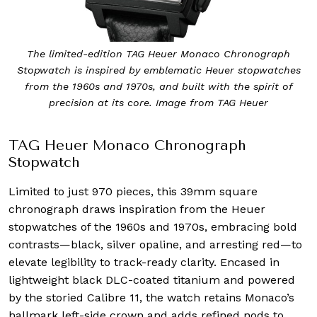
The limited-edition TAG Heuer Monaco Chronograph
Stopwatch is inspired by emblematic Heuer stopwatches
from the 1960s and 1970s, and built with the spirit of
precision at its core. Image from TAG Heuer
TAG Heuer Monaco Chronograph
Stopwatch
Limited to just 970 pieces, this 39mm square
chronograph draws inspiration from the Heuer
stopwatches of the 1960s and 1970s, embracing bold
contrasts—black, silver opaline, and arresting red—to
elevate legibility to track-ready clarity. Encased in
lightweight black DLC-coated titanium and powered
by the storied Calibre 11, the watch retains Monaco’s
hallmark left-side crown and adds refined nods to