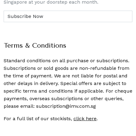
Singapore at your doorstep each month.
Terms & Conditions
Standard conditions on all purchase or subscriptions.
Subscriptions or sold goods are non-refundable from
the time of payment. We are not liable for postal and
other delays in delivery. Special offers are subject to
specific terms and conditions if applicable. For cheque
payments, overseas subscriptions or other queries,
please email:
subscription@imv.com.sg
For a full list of our stockists,
click here
.