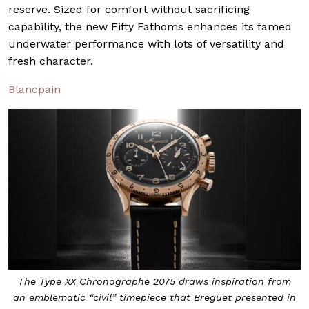
reserve. Sized for comfort without sacrificing
capability, the new Fifty Fathoms enhances its famed
underwater performance with lots of versatility and
fresh character.
Blancpain
The Type XX Chronographe 2075 draws inspiration from
an emblematic “civil” timepiece that Breguet presented in