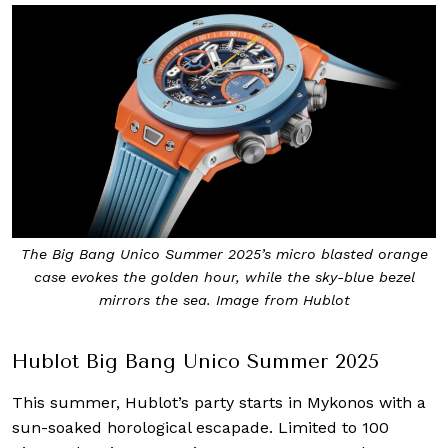
The Big Bang Unico Summer 2025’s micro blasted orange
case evokes the golden hour, while the sky-blue bezel
mirrors the sea. Image from Hublot
Hublot Big Bang Unico Summer 2025
This summer, Hublot’s party starts in Mykonos with a
sun-soaked horological escapade. Limited to 100