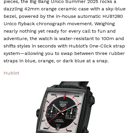
pieces, the Big Bang Unico Summer 2025 rocks a
dazzling 42mm orange ceramic case with a sky-blue
bezel, powered by the in-house automatic HUB1280
Unico flyback chronograph movement. Weighing
nearly nothing yet ready for every call to fun and
adventure, the watch is water-resistant to 100m and
shifts styles in seconds with Hublot’s One-Click strap
system—allowing you to swap between three rubber
straps in blue, orange, or dark blue at a snap.
Hublot