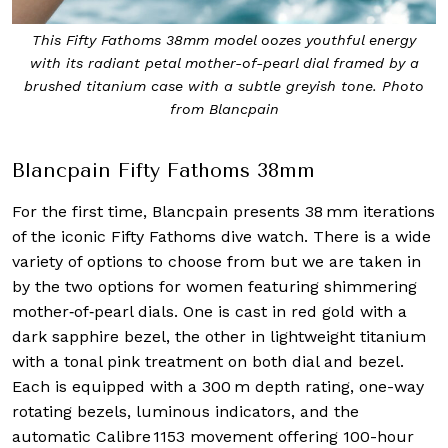
This Fifty Fathoms 38mm model oozes youthful energy
with its radiant petal mother-of-pearl dial framed by a
brushed titanium case with a subtle greyish tone. Photo
from Blancpain
Blancpain Fifty Fathoms 38mm
For the first time, Blancpain presents 38 mm iterations
of the iconic Fifty Fathoms dive watch. There is a wide
variety of options to choose from but we are taken in
by the two options for women featuring shimmering
mother‑of‑pearl dials. One is cast in red gold with a
dark sapphire bezel, the other in lightweight titanium
with a tonal pink treatment on both dial and bezel.
Each is equipped with a 300 m depth rating, one-way
rotating bezels, luminous indicators, and the
automatic Calibre 1153 movement offering 100-hour