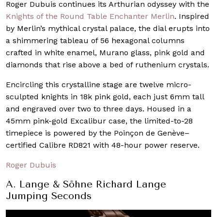
Roger Dubuis continues its Arthurian odyssey with the
Knights of the Round Table Enchanter Merlin
. Inspired
by Merlin’s mythical crystal palace, the dial erupts into
a shimmering tableau of 56 hexagonal columns
crafted in white enamel, Murano glass, pink gold and
diamonds that rise above a bed of ruthenium crystals.
Encircling this crystalline stage are twelve micro-
sculpted knights in 18k pink gold, each just 6mm tall
and engraved over two to three days. Housed in a
45mm pink-gold Excalibur case, the limited-to-28
timepiece is powered by the Poinçon de Genève–
certified Calibre RD821 with 48-hour power reserve.
Roger Dubuis
A. Lange & Söhne Richard Lange
Jumping Seconds