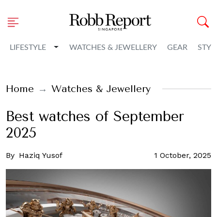
Toggle Dropdown
LIFESTYLE
WATCHES & JEWELLERY
GEAR
STYL
Home
Watches & Jewellery
Best watches of September
2025
By
Haziq Yusof
1 October, 2025