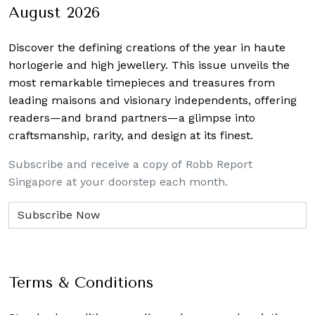
August 2026
Discover the defining creations
of the year in haute
horlogerie and high jewellery. This issue unveils the
most remarkable timepieces and treasures from
leading maisons and visionary independents, offering
readers—and brand partners—a glimpse into
craftsmanship, rarity, and design at its finest.
Subscribe and receive a copy of Robb Report
Singapore at your doorstep each month.
Terms & Conditions