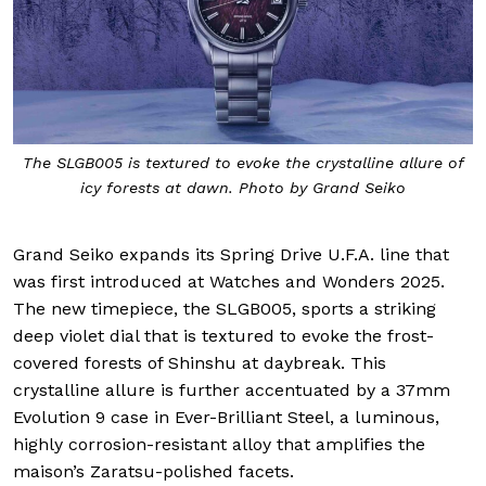
The SLGB005 is textured to evoke the crystalline allure of
icy forests at dawn. Photo by Grand Seiko
Grand Seiko expands its Spring Drive U.F.A. line that
was first introduced at Watches and Wonders 2025.
The new timepiece, the SLGB005, sports a striking
deep violet dial that is textured to evoke the frost-
covered forests of Shinshu at daybreak. This
crystalline allure is further accentuated by a 37mm
Evolution 9 case in Ever-Brilliant Steel, a luminous,
highly corrosion-resistant alloy that amplifies the
maison’s Zaratsu-polished facets.