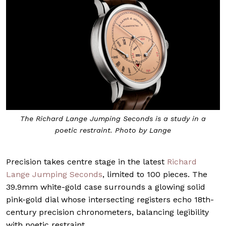
The Richard Lange Jumping Seconds is a study in a
poetic restraint. Photo by Lange
Precision takes centre stage in the latest
Richard
Lange Jumping Seconds
, limited to 100 pieces. The
39.9mm white-gold case surrounds a glowing solid
pink-gold dial whose intersecting registers echo 18th-
century precision chronometers, balancing legibility
with poetic restraint.