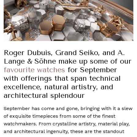
Roger Dubuis, Grand Seiko, and A.
Lange & Söhne make up some of our
favourite watches
for September
with offerings that span technical
excellence, natural artistry, and
architectural splendour
September has come and gone, bringing with it a slew
of exquisite timepieces from some of the finest
watchmakers. From crystalline artistry, material play,
and architectural ingenuity, these are the standout