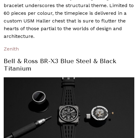
bracelet underscores the structural theme. Limited to
60 pieces per colour, the timepiece is delivered in a
custom USM Haller chest that is sure to flutter the
hearts of those partial to the worlds of design and
architecture.
Zenith
Bell & Ross BR-X3 Blue Steel & Black
Titanium