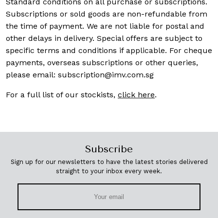
Standard conditions on all purchase or subscriptions.
Subscriptions or sold goods are non-refundable from
the time of payment. We are not liable for postal and
other delays in delivery. Special offers are subject to
specific terms and conditions if applicable. For cheque
payments, overseas subscriptions or other queries,
please email:
subscription@imv.com.sg
For a full list of our stockists,
click here
.
Subscribe
Sign up for our newsletters to have the latest stories delivered
straight to your inbox every week.