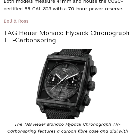
Both models measure 41mm and house the COSC-
certified BR-CAL.323 with a 70-hour power reserve.
Bell & Ross
TAG Heuer Monaco Flyback Chronograph
TH-Carbonspring
The TAG Heuer Monaco Flyback Chronograph TH-
Carbonspring features a carbon fibre case and dial with