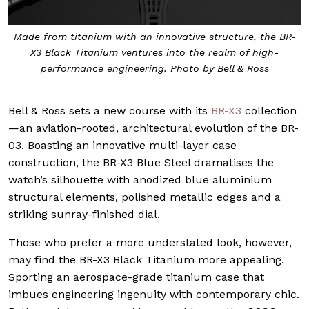
Made from titanium with an innovative structure, the BR-
X3 Black Titanium ventures into the realm of high-
performance engineering. Photo by Bell & Ross
Bell & Ross sets a new course with its
BR-X3
collection
—an aviation-rooted, architectural evolution of the BR-
03. Boasting an innovative multi-layer case
construction, the BR-X3 Blue Steel dramatises the
watch’s silhouette with anodized blue aluminium
structural elements, polished metallic edges and a
striking sunray-finished dial.
Those who prefer a more understated look, however,
may find the BR-X3 Black Titanium more appealing.
Sporting an aerospace-grade titanium case that
imbues engineering ingenuity with contemporary chic.