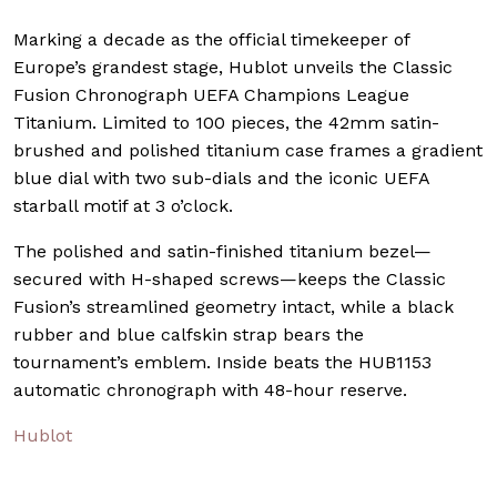
Marking a decade as the official timekeeper of
Europe’s grandest stage, Hublot unveils the Classic
Fusion Chronograph UEFA Champions League
Titanium. Limited to 100 pieces, the 42mm satin-
brushed and polished titanium case frames a gradient
blue dial with two sub-dials and the iconic UEFA
starball motif at 3 o’clock.
The polished and satin-finished titanium bezel—
secured with H-shaped screws—keeps the Classic
Fusion’s streamlined geometry intact, while a black
rubber and blue calfskin strap bears the
tournament’s emblem. Inside beats the HUB1153
automatic chronograph with 48-hour reserve.
Hublot