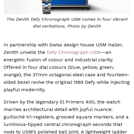
The Zenith Defy Chronograph USM comes in four vibrant
dial varitations. Photo by Zenith
In partnership with Swiss design house USM Haller,
Zenith unveils the
Defy Chronograph USM
—an
energetic fusion of colour and industrial clarity.
Offered in four dial colours (blue, yellow, green,
orange), the 37mm octagonal steel case and fourteen-
sided bezel revive the original 1969 Defy while injecting
playful modernity.
Driven by the legendary El Primero 400, the watch
marries architectural detail with joyful nuance:
guilloché tri-registers, grooved square markers, and a
luminous-tipped central chronograph seconds that
nods to USM’s polished ball joint. A lightweight ladder