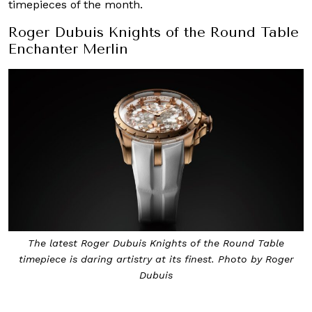
timepieces of the month.
Roger Dubuis Knights of the Round Table
Enchanter Merlin
The latest Roger Dubuis Knights of the Round Table
timepiece is daring artistry at its finest. Photo by Roger
Dubuis