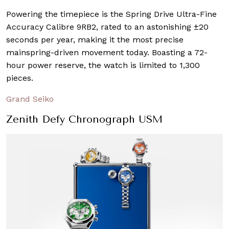
Powering the timepiece is the Spring Drive Ultra-Fine
Accuracy Calibre 9RB2, rated to an astonishing ±20
seconds per year, making it the most precise
mainspring-driven movement today. Boasting a 72-
hour power reserve, the watch is limited to 1,300
pieces.
Grand Seiko
Zenith Defy Chronograph USM