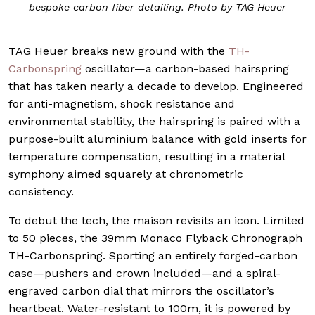
bespoke carbon fiber detailing. Photo by TAG Heuer
TAG Heuer breaks new ground with the
TH-
Carbonspring
oscillator—a carbon-based hairspring
that has taken nearly a decade to develop. Engineered
for anti-magnetism, shock resistance and
environmental stability, the hairspring is paired with a
purpose-built aluminium balance with gold inserts for
temperature compensation, resulting in a material
symphony aimed squarely at chronometric
consistency.
To debut the tech, the maison revisits an icon. Limited
to 50 pieces, the 39mm Monaco Flyback Chronograph
TH-Carbonspring. Sporting an entirely forged-carbon
case—pushers and crown included—and a spiral-
engraved carbon dial that mirrors the oscillator’s
heartbeat. Water-resistant to 100m, it is powered by