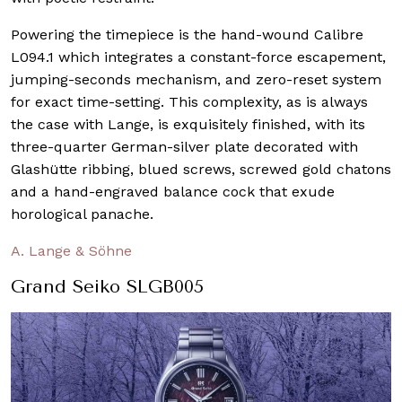
Powering the timepiece is the hand-wound Calibre
L094.1 which integrates a constant-force escapement,
jumping-seconds mechanism, and zero-reset system
for exact time-setting. This complexity, as is always
the case with Lange, is exquisitely finished, with its
three-quarter German-silver plate decorated with
Glashütte ribbing, blued screws, screwed gold chatons
and a hand-engraved balance cock that exude
horological panache.
A. Lange & Söhne
Grand Seiko SLGB005