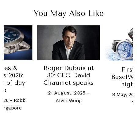
You May Also Like
hes &
Roger Dubuis at
First
s 2026:
30: CEO David
BaselWo
t of day
Chaumet speaks
highl
wo
21 August, 2025
-
8 May, 201
2026
-
Robb
Alvin Wong
Y
Singapore