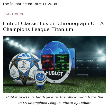
the in-house calibre TH20-60.
TAG Heuer
Hublot Classic Fusion Chronograph UEFA
Champions League Titanium
Hublot marks its tenth year as the official watch for the
UEFA Champions League. Photo by Hublot