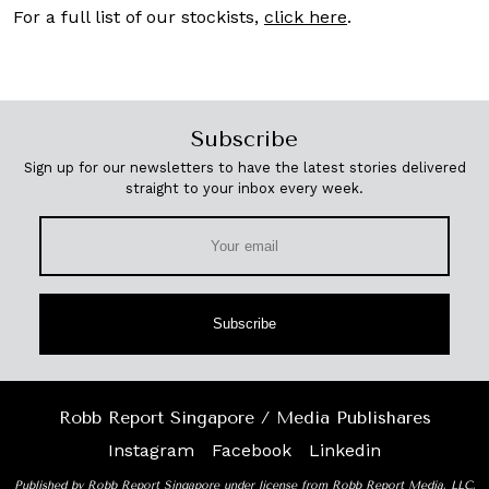
For a full list of our stockists,
click here
.
Subscribe
Sign up for our newsletters to have the latest stories delivered
straight to your inbox every week.
Subscribe
Robb Report Singapore / Media Publishares
Instagram
Facebook
Linkedin
Published by Robb Report Singapore under license from Robb Report Media, LLC,