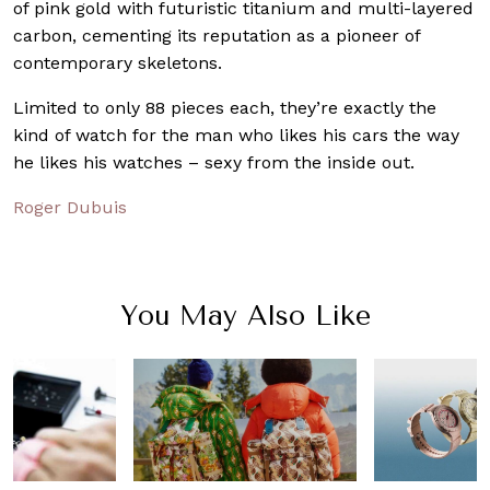
of pink gold with futuristic titanium and multi-layered
carbon, cementing its reputation as a pioneer of
contemporary skeletons.
Limited to only 88 pieces each, they’re exactly the
kind of watch for the man who likes his cars the way
he likes his watches – sexy from the inside out.
Roger Dubuis
You May Also Like