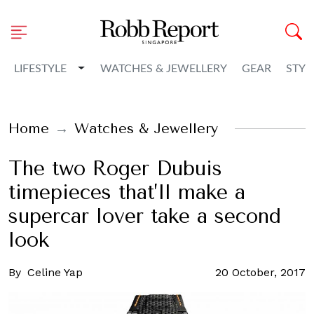
Toggle Dropdown
LIFESTYLE
WATCHES & JEWELLERY
GEAR
STYL
Home
Watches & Jewellery
The two Roger Dubuis
timepieces that’ll make a
supercar lover take a second
look
By
Celine Yap
20 October, 2017