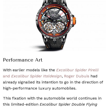
Performance Art
With earlier models like the
Excalibur Spider Pirelli
and
Excalibur Spider Italdesign
,
Roger Dubuis
had
already signalled its intention to go in the direction of
high-performance luxury automobiles.
This fixation with the automobile world continues in
this limited-edition
Excalibur Spider Double Flying