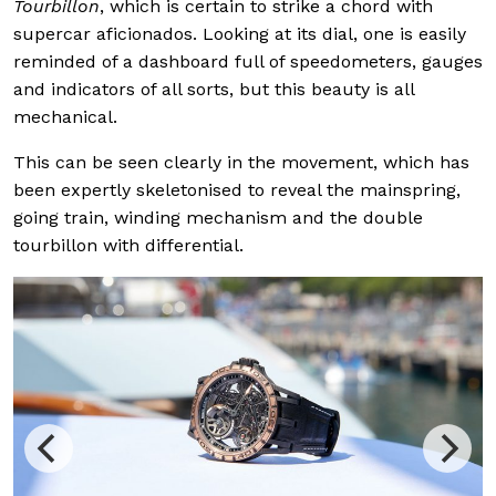
Tourbillon
, which is certain to strike a chord with
supercar aficionados. Looking at its dial, one is easily
reminded of a dashboard full of speedometers, gauges
and indicators of all sorts, but this beauty is all
mechanical.
This can be seen clearly in the movement, which has
been expertly skeletonised to reveal the mainspring,
going train, winding mechanism and the double
tourbillon with differential.