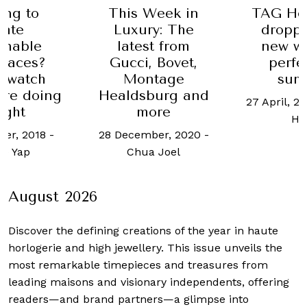
ing to
This Week in
TAG Heu
eate
Luxury: The
droppe
inable
latest from
new w
paces?
Gucci, Bovet,
perfe
 watch
Montage
sum
are doing
Healdsburg and
27 April, 2
right
more
Ho
er, 2018
-
28 December, 2020
-
ne Yap
Chua Joel
August 2026
Discover the defining creations
of the year in haute
horlogerie and high jewellery. This issue unveils the
most remarkable timepieces and treasures from
leading maisons and visionary independents, offering
readers—and brand partners—a glimpse into