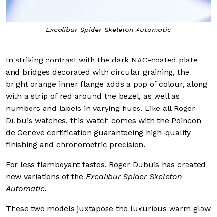
Excalibur Spider Skeleton Automatic
In striking contrast with the dark NAC-coated plate
and bridges decorated with circular graining, the
bright orange inner flange adds a pop of colour, along
with a strip of red around the bezel, as well as
numbers and labels in varying hues. Like all Roger
Dubuis watches, this watch comes with the Poincon
de Geneve certification guaranteeing high-quality
finishing and chronometric precision.
For less flamboyant tastes, Roger Dubuis has created
new variations of the
Excalibur Spider Skeleton
Automatic.
These two models juxtapose the luxurious warm glow