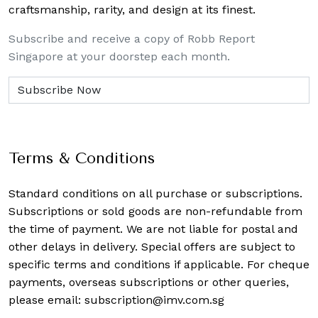
craftsmanship, rarity, and design at its finest.
Subscribe and receive a copy of Robb Report
Singapore at your doorstep each month.
Terms & Conditions
Standard conditions on all purchase or subscriptions.
Subscriptions or sold goods are non-refundable from
the time of payment. We are not liable for postal and
other delays in delivery. Special offers are subject to
specific terms and conditions if applicable. For cheque
payments, overseas subscriptions or other queries,
please email:
subscription@imv.com.sg