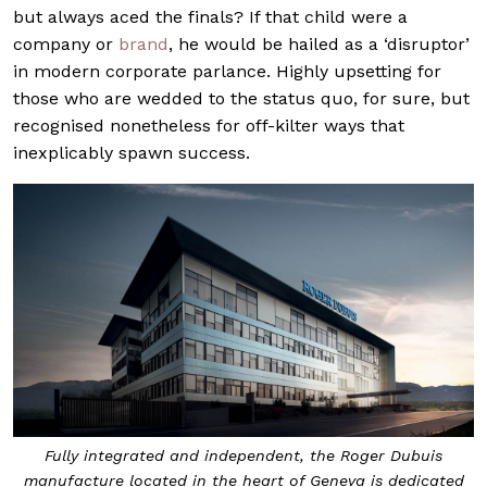
but always aced the finals? If that child were a
company or
brand
, he would be hailed as a ‘disruptor’
in modern corporate parlance. Highly upsetting for
those who are wedded to the status quo, for sure, but
recognised nonetheless for off-kilter ways that
inexplicably spawn success.
Fully integrated and independent, the Roger Dubuis
manufacture located in the heart of Geneva is dedicated