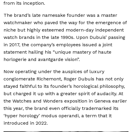
from its inception.
The brand’s late namesake founder was a master
watchmaker who paved the way for the emergence of
niche but highly esteemed modern-day independent
watch brands in the late 1990s. Upon Dubuis’ passing
in 2017, the company’s employees issued a joint
statement hailing his “unique mastery of haute
horlogerie and avantgarde vision”.
Now operating under the auspices of luxury
conglomerate Richemont, Roger Dubuis has not only
stayed faithful to its founder’s horological philosophy,
but charged it up with a greater spirit of audacity. At
the Watches and Wonders exposition in Geneva earlier
this year, the brand even officially trademarked its
‘hyper horology’ modus operandi, a term that it
introduced in 2022.