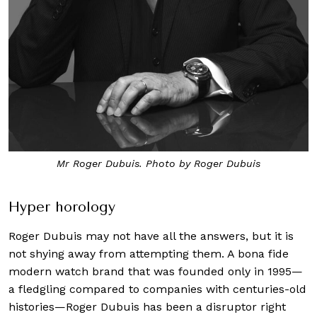
Mr Roger Dubuis. Photo by Roger Dubuis
Hyper horology
Roger Dubuis may not have all the answers, but it is
not shying away from attempting them. A bona fide
modern watch brand that was founded only in 1995—
a fledgling compared to companies with centuries-old
histories—Roger Dubuis has been a disruptor right