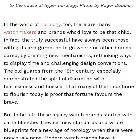
to the cause of hyper horology. Photo by Roger Dubuis
In the world of
horology
, too, there are many
watchmakers
and brands who’d love to be that child.
In fact, the truly successful have always been those
with guts and gumption to go where no other brands
dared; by creating new mechanisms, rethinking ways
to display time and challenging design conventions.
The old guards from the 18th century, especially,
demonstrated the spirit of disruption with
fearlessness and finesse. That many of them continue
to flourish today is proof that fortune favours the
brave.
But to be fair, those legacy watch brands started with
carte blanche. They set new standards and wrote
blueprints for a new age of horology when there were
previously none. Modern watch brands have it