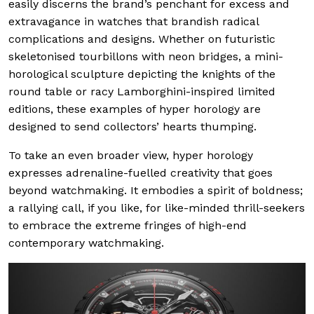
easily discerns the brand’s penchant for excess and
extravagance in watches that brandish radical
complications and designs. Whether on futuristic
skeletonised tourbillons with neon bridges, a mini-
horological sculpture depicting the knights of the
round table or racy Lamborghini-inspired limited
editions, these examples of hyper horology are
designed to send collectors’ hearts thumping.
To take an even broader view, hyper horology
expresses adrenaline-fuelled creativity that goes
beyond watchmaking. It embodies a spirit of boldness;
a rallying call, if you like, for like-minded thrill-seekers
to embrace the extreme fringes of high-end
contemporary watchmaking.