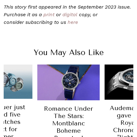
This story first appeared in the September 2023 issue.
Purchase it as a
print
or
digital
copy, or
consider subscribing to us
here
You May Also Like
uer just
Audemar
Romance Under
ed five
gave i
The Stars:
atches
Roya
Montblanc
ct for
Chrono
Boheme
mmer