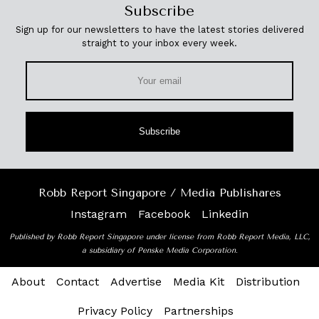
Subscribe
Sign up for our newsletters to have the latest stories delivered
straight to your inbox every week.
Subscribe
Robb Report Singapore / Media Publishares
Instagram
Facebook
Linkedin
Published by Robb Report Singapore under license from Robb Report Media, LLC,
a subsidiary of Penske Media Corporation.
About
Contact
Advertise
Media Kit
Distribution
Privacy Policy
Partnerships