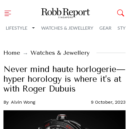
Toggle Dropdown
LIFESTYLE
WATCHES & JEWELLERY
GEAR
STYL
Home
Watches & Jewellery
Never mind haute horlogerie—
hyper horology is where it’s at
with Roger Dubuis
By
Alvin Wong
9 October, 2023