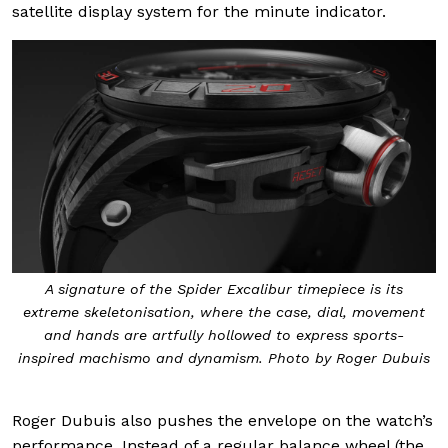
satellite display system for the minute indicator.
A signature of the Spider Excalibur timepiece is its
extreme skeletonisation, where the case, dial, movement
and hands are artfully hollowed to express sports-
inspired machismo and dynamism. Photo by Roger Dubuis
Roger Dubuis also pushes the envelope on the watch’s
performance. Instead of a regular balance wheel (the