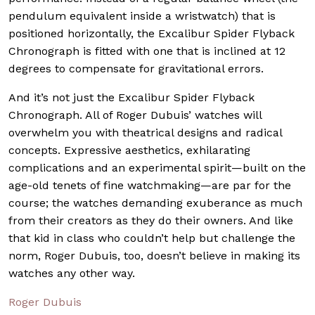
pendulum equivalent inside a wristwatch) that is
positioned horizontally, the Excalibur Spider Flyback
Chronograph is fitted with one that is inclined at 12
degrees to compensate for gravitational errors.
And it’s not just the Excalibur Spider Flyback
Chronograph. All of Roger Dubuis’ watches will
overwhelm you with theatrical designs and radical
concepts. Expressive aesthetics, exhilarating
complications and an experimental spirit—built on the
age-old tenets of fine watchmaking—are par for the
course; the watches demanding exuberance as much
from their creators as they do their owners. And like
that kid in class who couldn’t help but challenge the
norm, Roger Dubuis, too, doesn’t believe in making its
watches any other way.
Roger Dubuis