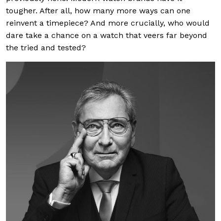
tougher. After all, how many more ways can one
reinvent a timepiece? And more crucially, who would
dare take a chance on a watch that veers far beyond
the tried and tested?