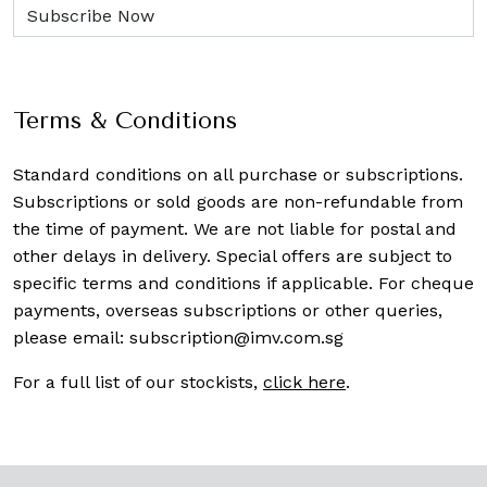
Terms & Conditions
Standard conditions on all purchase or subscriptions.
Subscriptions or sold goods are non-refundable from
the time of payment. We are not liable for postal and
other delays in delivery. Special offers are subject to
specific terms and conditions if applicable. For cheque
payments, overseas subscriptions or other queries,
please email:
subscription@imv.com.sg
For a full list of our stockists,
click here
.