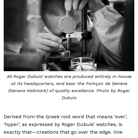
All Roger Dubuis’ watches are produced entirely in-house
at its headquarters, and bear the Poinçon de Genève
(Geneva Hallmark) of quality excellence. Photo by Roger
Dubuis
Derived from the Greek root word that means ‘over’,
‘hyper’, as expressed by Roger Dubuis’ watches, is
exactly that—creations that go over the edge. One