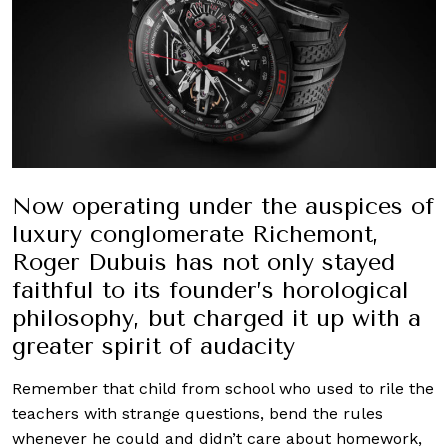
Now operating under the auspices of
luxury conglomerate Richemont,
Roger Dubuis has not only stayed
faithful to its founder’s horological
philosophy, but charged it up with a
greater spirit of audacity
Remember that child from school who used to rile the
teachers with strange questions, bend the rules
whenever he could and didn’t care about homework,