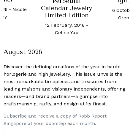
"light
Perpetual
Calendar Jewelry
2026
-
Nicole
6 Octobe
Limited Edition
oey
Oren 
12 February, 2018
-
Celine Yap
August 2026
Discover the defining creations
of the year in haute
horlogerie and high jewellery. This issue unveils the
most remarkable timepieces and treasures from
leading maisons and visionary independents, offering
readers—and brand partners—a glimpse into
craftsmanship, rarity, and design at its finest.
Subscribe and receive a copy of Robb Report
Singapore at your doorstep each month.