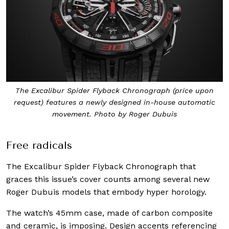
The Excalibur Spider Flyback Chronograph (price upon
request) features a newly designed in-house automatic
movement. Photo by Roger Dubuis
Free radicals
The Excalibur Spider Flyback Chronograph that
graces this issue’s cover counts among several new
Roger Dubuis models that embody hyper horology.
The watch’s 45mm case, made of carbon composite
and ceramic, is imposing. Design accents referencing