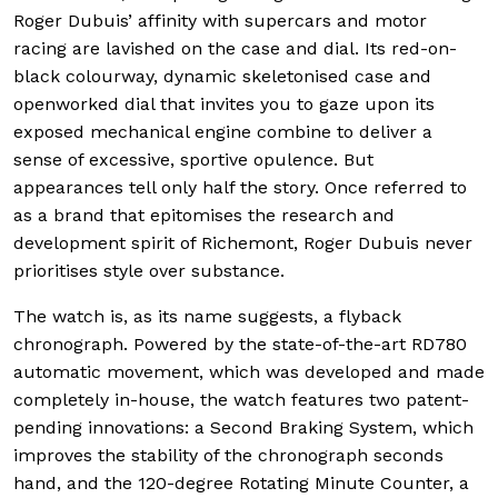
Roger Dubuis’ affinity with supercars and motor
racing are lavished on the case and dial. Its red-on-
black colourway, dynamic skeletonised case and
openworked dial that invites you to gaze upon its
exposed mechanical engine combine to deliver a
sense of excessive, sportive opulence. But
appearances tell only half the story. Once referred to
as a brand that epitomises the research and
development spirit of Richemont, Roger Dubuis never
prioritises style over substance.
The watch is, as its name suggests, a flyback
chronograph. Powered by the state-of-the-art RD780
automatic movement, which was developed and made
completely in-house, the watch features two patent-
pending innovations: a Second Braking System, which
improves the stability of the chronograph seconds
hand, and the 120-degree Rotating Minute Counter, a