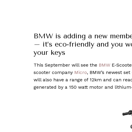
BMW is adding a new member 
– it’s eco-friendly and you w
your keys
This September will see the
BMW
E-Scooter
scooter company
Micro
, BMW’s newest set
will also have a range of 12km and can rea
generated by a 150 watt motor and lithium-i