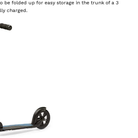
o be folded up for easy storage in the trunk of a 3
lly charged.