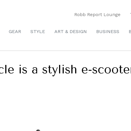
Robb Report Lounge
GEAR
STYLE
ART & DESIGN
BUSINESS
e is a stylish e-scooter