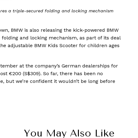
res a triple-secured folding and locking mechanism
 town, BMW is also releasing the kick-powered BMW
ed folding and locking mechanism, as part of its deal
the adjustable BMW Kids Scooter for children ages
eptember at the company’s German dealerships for
cost €200 (S$309). So far, there has been no
 but we’re confident it wouldn’t be long before
You May Also Like