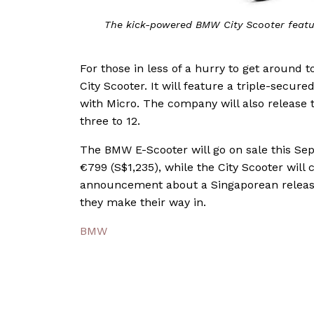
The kick-powered BMW City Scooter featu
For those in less of a hurry to get around
City Scooter. It will feature a triple-secur
with Micro. The company will also release 
three to 12.
The BMW E-Scooter will go on sale this S
€799 (S$1,235), while the City Scooter will 
announcement about a Singaporean release,
they make their way in.
BMW