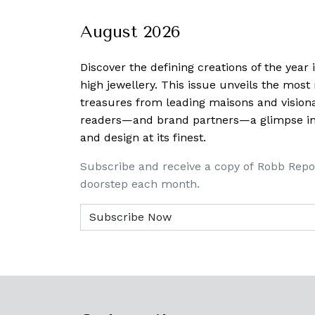
August 2026
Discover the defining creations
of the year
high jewellery. This issue unveils the mos
treasures from leading maisons and visiona
readers—and brand partners—a glimpse into
and design at its finest.
Subscribe and receive a copy of Robb Repo
doorstep each month.