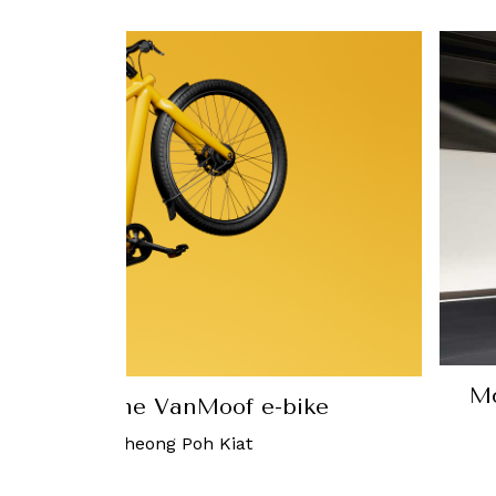
McLaren ju
th the VanMoof e-bike
765LT
-
Cheong Poh Kiat