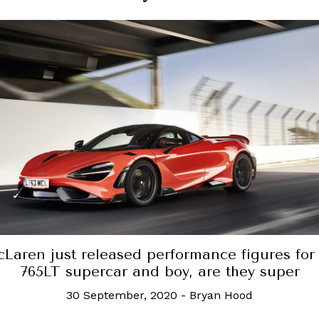
st released performance figures for its
 supercar and boy, are they super
30 September, 2020
-
Bryan Hood