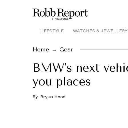
LIFESTYLE
WATCHES & JEWELLERY
Home
Gear
BMW’s next vehicl
you places
By
Bryan Hood