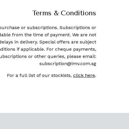
Terms & Conditions
purchase or subscriptions. Subscriptions or
dable from the time of payment. We are not
delays in delivery. Special offers are subject
ditions if applicable. For cheque payments,
ubscriptions or other queries, please email:
subscription@imv.com.sg
For a full list of our stockists,
click here
.