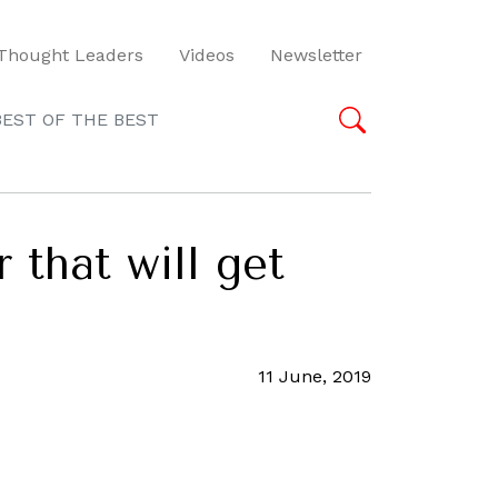
Thought Leaders
Videos
Newsletter
BEST OF THE BEST
 that will get
11 June, 2019