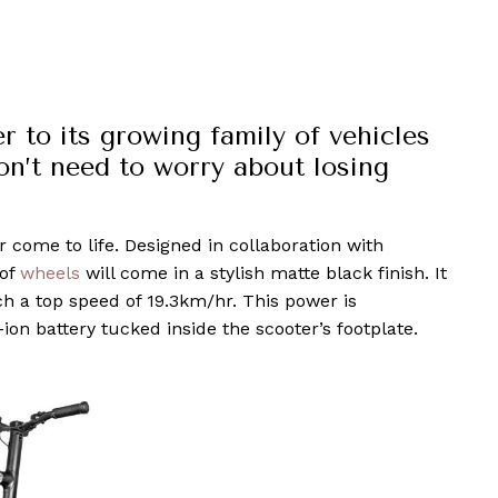
to its growing family of vehicles
on’t need to worry about losing
 come to life. Designed in collaboration with
 of
wheels
will come in a stylish matte black finish. It
ch a top speed of 19.3km/hr. This power is
on battery tucked inside the scooter’s footplate.