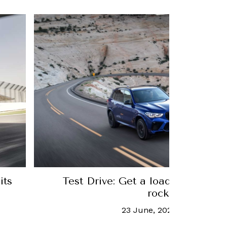
Test Drive: Get a load of BMW's house-si
rocketship
23 June, 2020
-
Nick Czap