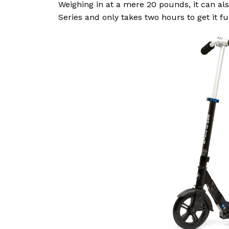
Weighing in at a mere 20 pounds, it can als
Series and only takes two hours to get it fu