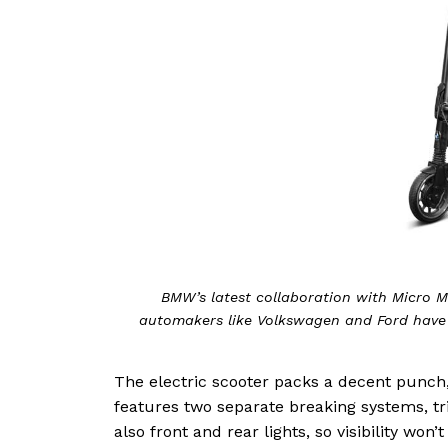
BMW’s latest collaboration with Micro M
automakers like Volkswagen and Ford have
The electric scooter packs a decent punch, 
features two separate breaking systems, tr
also front and rear lights, so visibility wo