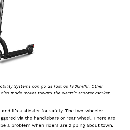
obility Systems can go as fast as 19.3km/hr. Other
 also made moves toward the electric scooter market
and it’s a stickler for safety. The two-wheeler
iggered via the handlebars or rear wheel. There are
n’t be a problem when riders are zipping about town.