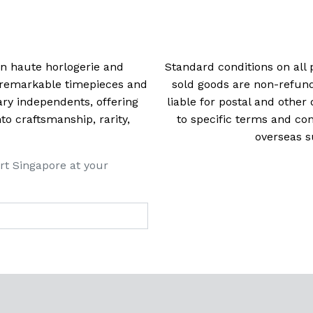
 in haute horlogerie and
Standard conditions on all 
t remarkable timepieces and
sold goods are non-refun
ry independents, offering
liable for postal and other 
 craftsmanship, rarity,
to specific terms and con
overseas s
rt Singapore at your