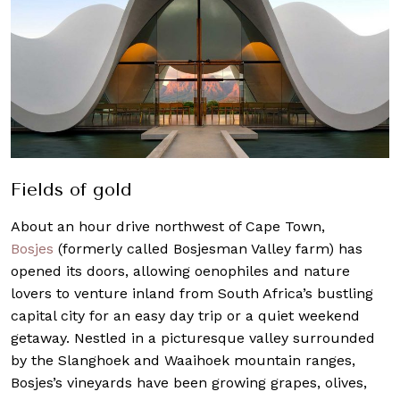
Fields of gold
About an hour drive northwest of Cape Town,
Bosjes
(formerly called Bosjesman Valley farm) has
opened its doors, allowing oenophiles and nature
lovers to venture inland from South Africa’s bustling
capital city for an easy day trip or a quiet weekend
getaway. Nestled in a picturesque valley surrounded
by the Slanghoek and Waaihoek mountain ranges,
Bosjes’s vineyards have been growing grapes, olives,