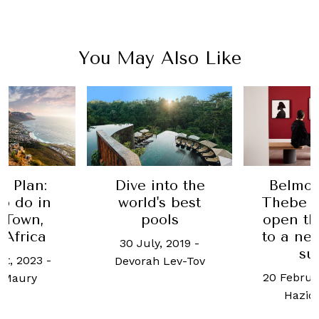
You May Also Like
e Plan:
Dive into the
Belmo
o do in
world's best
Thebe 
 Town,
pools
open th
 Africa
to a ne
30 July, 2019
-
su
st, 2023
-
Devorah Lev-Tov
20 Februa
 Maury
Haziq