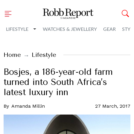
Toggle Dropdown
LIFESTYLE
WATCHES & JEWELLERY
GEAR
STYL
Home
Lifestyle
Bosjes, a 186-year-old farm
turned into South Africa’s
latest luxury inn
By
Amanda Millin
27 March, 2017