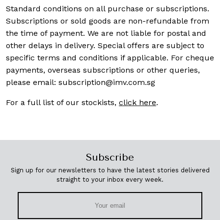
Standard conditions on all purchase or subscriptions.
Subscriptions or sold goods are non-refundable from
the time of payment. We are not liable for postal and
other delays in delivery. Special offers are subject to
specific terms and conditions if applicable. For cheque
payments, overseas subscriptions or other queries,
please email:
subscription@imv.com.sg
For a full list of our stockists,
click here
.
Subscribe
Sign up for our newsletters to have the latest stories delivered
straight to your inbox every week.