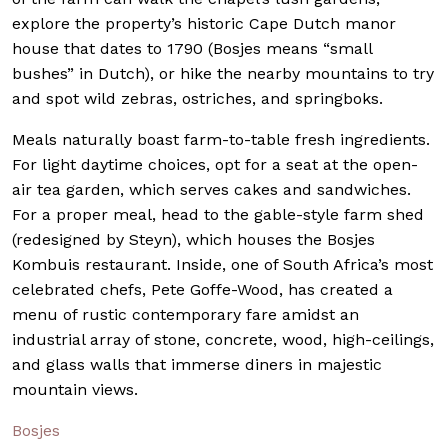
explore the property’s historic Cape Dutch manor
house that dates to 1790 (Bosjes means “small
bushes” in Dutch), or hike the nearby mountains to try
and spot wild zebras, ostriches, and springboks.
Meals naturally boast farm-to-table fresh ingredients.
For light daytime choices, opt for a seat at the open-
air tea garden, which serves cakes and sandwiches.
For a proper meal, head to the gable-style farm shed
(redesigned by Steyn), which houses the Bosjes
Kombuis restaurant. Inside, one of South Africa’s most
celebrated chefs, Pete Goffe-Wood, has created a
menu of rustic contemporary fare amidst an
industrial array of stone, concrete, wood, high-ceilings,
and glass walls that immerse diners in majestic
mountain views.
Bosjes