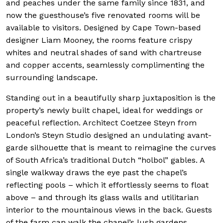
and peaches under the same family since 1831, and
now the guesthouse’s five renovated rooms will be
available to visitors. Designed by Cape Town-based
designer Liam Mooney, the rooms feature crispy
whites and neutral shades of sand with chartreuse
and copper accents, seamlessly complimenting the
surrounding landscape.
Standing out in a beautifully sharp juxtaposition is the
property’s newly built chapel, ideal for weddings or
peaceful reflection. Architect Coetzee Steyn from
London’s Steyn Studio designed an undulating avant-
garde silhouette that is meant to reimagine the curves
of South Africa’s traditional Dutch “holbol” gables. A
single walkway draws the eye past the chapel’s
reflecting pools – which it effortlessly seems to float
above – and through its glass walls and utilitarian
interior to the mountainous views in the back. Guests
of the farm can walk the chapel’s lush gardens,