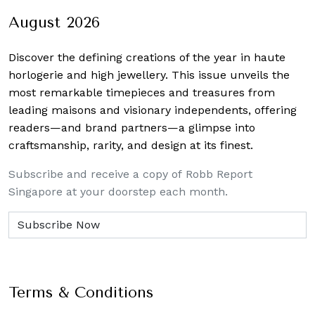
August 2026
Discover the defining creations
of the year in haute
horlogerie and high jewellery. This issue unveils the
most remarkable timepieces and treasures from
leading maisons and visionary independents, offering
readers—and brand partners—a glimpse into
craftsmanship, rarity, and design at its finest.
Subscribe and receive a copy of Robb Report
Singapore at your doorstep each month.
Terms & Conditions