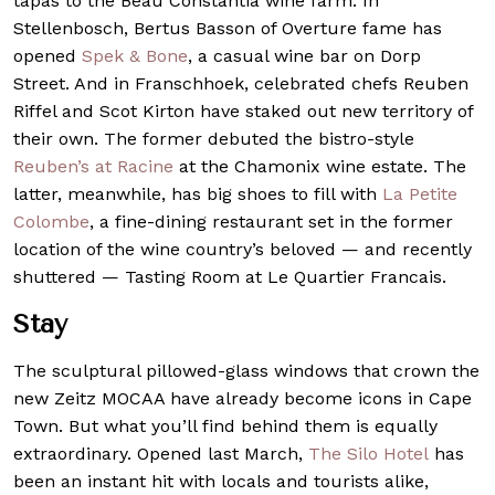
tapas to the Beau Constantia wine farm. In
Stellenbosch, Bertus Basson of Overture fame has
opened
Spek & Bone
, a casual wine bar on Dorp
Street. And in Franschhoek, celebrated chefs Reuben
Riffel and Scot Kirton have staked out new territory of
their own. The former debuted the bistro-style
Reuben’s at Racine
at the Chamonix wine estate. The
latter, meanwhile, has big shoes to fill with
La Petite
Colombe
, a fine-dining restaurant set in the former
location of the wine country’s beloved — and recently
shuttered — Tasting Room at Le Quartier Francais.
Stay
The sculptural pillowed-glass windows that crown the
new Zeitz MOCAA have already become icons in Cape
Town. But what you’ll find behind them is equally
extraordinary. Opened last March,
The Silo Hotel
has
been an instant hit with locals and tourists alike,