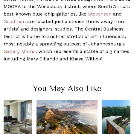
MOCAA to the Woodstock district, where South Africa’s
best-known blue-chip galleries, like
Stevenson
and
Goodman
are located just a stone’s throw away from
artists’ and designers’ studios. The Central Business
District is home to another stretch of art influencers,
most notably a sprawling outpost of Johannesburg’s
Gallery Momo
, which represents a stable of big names
including Mary Sibande and Khaya Witbooi.
You May Also Like