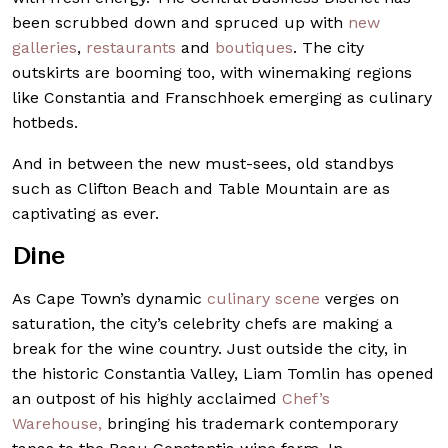
been scrubbed down and spruced up with
new
galleries
,
restaurants
and
boutiques
. The city
outskirts are booming too, with winemaking regions
like Constantia and Franschhoek emerging as culinary
hotbeds.
And in between the new must-sees, old standbys
such as Clifton Beach and Table Mountain are as
captivating as ever.
Dine
As Cape Town’s dynamic
culinary scene
verges on
saturation, the city’s celebrity chefs are making a
break for the wine country. Just outside the city, in
the historic Constantia Valley, Liam Tomlin has opened
an outpost of his highly acclaimed
Chef’s
Warehouse,
bringing his trademark contemporary