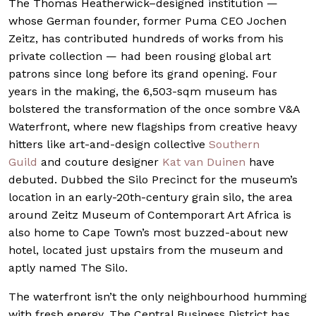
The Thomas Heatherwick–designed institution —
whose German founder, former Puma CEO Jochen
Zeitz, has contributed hundreds of works from his
private collection — had been rousing global art
patrons since long before its grand opening. Four
years in the making, the 6,503-sqm museum has
bolstered the transformation of the once sombre V&A
Waterfront, where new flagships from creative heavy
hitters like art-and-design collective
Southern
Guild
and couture designer
Kat van Duinen
have
debuted. Dubbed the Silo Precinct for the museum’s
location in an early-20th-century grain silo, the area
around Zeitz Museum of Contemporart Art Africa is
also home to Cape Town’s most buzzed-about new
hotel, located just upstairs from the museum and
aptly named The Silo.
The waterfront isn’t the only neighbourhood humming
with fresh energy. The Central Business District has