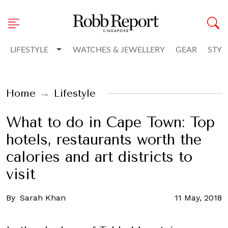
Toggle Dropdown
LIFESTYLE
WATCHES & JEWELLERY
GEAR
STYL
Home
Lifestyle
What to do in Cape Town: Top
hotels, restaurants worth the
calories and art districts to
visit
By
Sarah Khan
11 May, 2018