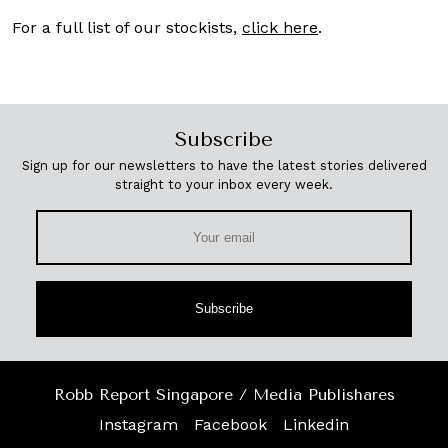
For a full list of our stockists,
click here
.
Subscribe
Sign up for our newsletters to have the latest stories delivered
straight to your inbox every week.
Subscribe
Robb Report Singapore / Media Publishares
Instagram
Facebook
Linkedin