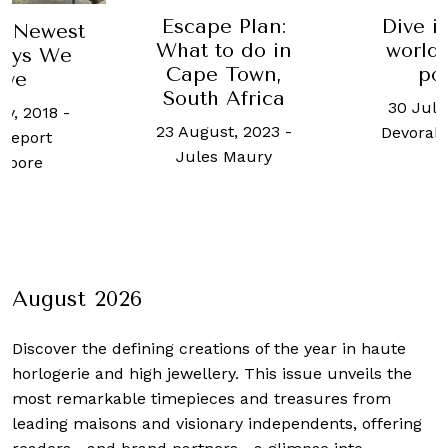
Escape Plan:
Dive i
e Newest
What to do in
world'
tays We
Cape Town,
po
ove
South Africa
30 July
ry, 2018
-
23 August, 2023
-
Devorah
Report
Jules Maury
apore
August 2026
Discover the defining creations
of the year in haute
horlogerie and high jewellery. This issue unveils the
most remarkable timepieces and treasures from
leading maisons and visionary independents, offering