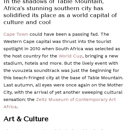
In the shadows of Table Mountain,
Africa’s stunning southern city has
solidified its place as a world capital of
culture and cool
Cape Town
could have been a passing fad. The
Western Cape capital was thrust into the tourist
spotlight in 2010 when South Africa was selected as
the host country for the
World Cup
, bringing a new
stadium, hotels and more. But the lively event with
the vuvuzela soundtrack was just the beginning for
this beach-fringed city at the base of Table Mountain.
Last autumn, all eyes were once again on the Mother
City, with the arrival of yet another sweeping cultural
sensation: the
Zeitz Museum of Contemporary Art
Africa
.
Art & Culture