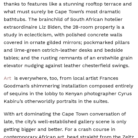
thanks to features like a stunning rooftop terrace and
what must surely be Cape Town’s most dramatic
bathtubs. The brainchild of South African hotelier
extraordinaire Liz Biden, the 28-room property is a
study in eclecticism, with polished concrete walls
covered in ornate gilded mirrors; pockmarked pillars
and lime-green ostrich-leather desks and bedside
tables; and the rusting remnants of an erstwhile grain
elevator nudging against leather chesterfield swings.
Art
is everywhere, too, from local artist Frances
Goodman’s shimmering installation composed entirely
of sequins in the lobby to Kenyan photographer Cyrus
Kabiru’s otherworldly portraits in the suites.
With art dominating the Cape Town conversation of
late, the city’s well-established gallery scene is only
getting bigger and better. For a crash course in
contemporary African art, head straight from the Zeitz