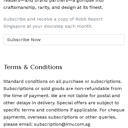
readers—and brand partners—a glimpse into
craftsmanship, rarity, and design at its finest.
Subscribe and receive a copy of Robb Report
Singapore at your doorstep each month.
Terms & Conditions
Standard conditions on all purchase or subscriptions.
Subscriptions or sold goods are non-refundable from
the time of payment. We are not liable for postal and
other delays in delivery. Special offers are subject to
specific terms and conditions if applicable. For cheque
payments, overseas subscriptions or other queries,
please email:
subscription@imv.com.sg