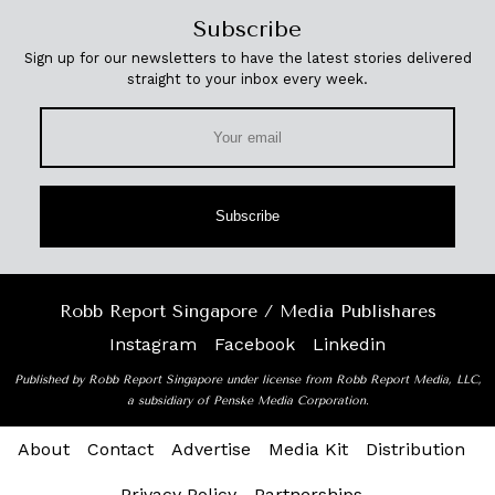
Subscribe
Sign up for our newsletters to have the latest stories delivered
straight to your inbox every week.
Subscribe
Robb Report Singapore / Media Publishares
Instagram
Facebook
Linkedin
Published by Robb Report Singapore under license from Robb Report Media, LLC,
a subsidiary of Penske Media Corporation.
About
Contact
Advertise
Media Kit
Distribution
Privacy Policy
Partnerships