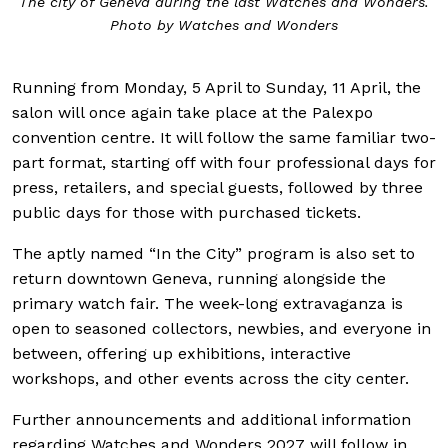
The city of Geneva during the last Watches and Wonders.
Photo by Watches and Wonders
Running from Monday, 5 April to Sunday, 11 April, the
salon will once again take place at the Palexpo
convention centre. It will follow the same familiar two-
part format, starting off with four professional days for
press, retailers, and special guests, followed by three
public days for those with purchased tickets.
The aptly named “In the City” program is also set to
return downtown Geneva, running alongside the
primary watch fair. The week-long extravaganza is
open to seasoned collectors, newbies, and everyone in
between, offering up exhibitions, interactive
workshops, and other events across the city center.
Further announcements and additional information
regarding Watches and Wonders 2027 will follow in