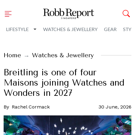
Toggle Dropdown
LIFESTYLE
WATCHES & JEWELLERY
GEAR
STYL
Home
Watches & Jewellery
Breitling is one of four
Maisons joining Watches and
Wonders in 2027
By
Rachel Cormack
30 June, 2026