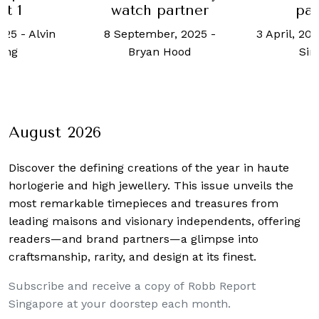
rt 1
watch partner
par
2025
-
Alvin
8 September, 2025
-
3 April, 20
ong
Bryan Hood
Si
August 2026
Discover the defining creations
of the year in haute
horlogerie and high jewellery. This issue unveils the
most remarkable timepieces and treasures from
leading maisons and visionary independents, offering
readers—and brand partners—a glimpse into
craftsmanship, rarity, and design at its finest.
Subscribe and receive a copy of Robb Report
Singapore at your doorstep each month.