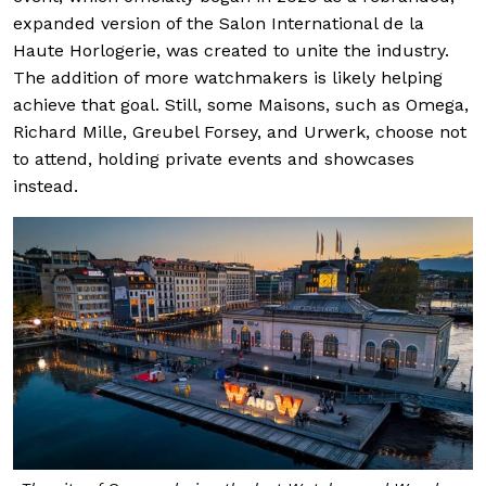
expanded version of the Salon International de la
Haute Horlogerie, was created to unite the industry.
The addition of more watchmakers is likely helping
achieve that goal. Still, some Maisons, such as Omega,
Richard Mille, Greubel Forsey, and Urwerk, choose not
to attend, holding private events and showcases
instead.