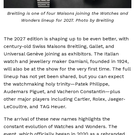
Breitling is one of four Maisons joining the Watches and
Wonders lineup for 2027. Photo by Breitling
The 2027 edition is shaping up to be even better, with
century-old Swiss Maisons Breitling, Gallet, and
Universal Genève joining as exhibitors. The Italian
watch and jewellery maker Damiani, founded in 1924,
will also be at the show for the very first time. The full
lineup has not yet been shared, but you can expect
the watchmaking holy trinity—Patek Philippe,
Audemars Piguet, and Vacheron Constantin—plus
other major players including Cartier, Rolex, Jaeger-
LeCoultre, and TAG Heuer.
The arrival of these new names highlights the
constant evolution of Watches and Wonders. The
event, which officially began in 2020 as a rebranded,