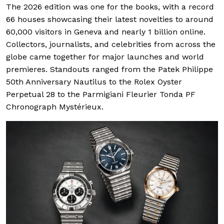
The 2026 edition was one for the books, with a record
66 houses showcasing their latest novelties to around
60,000 visitors in Geneva and nearly 1 billion online.
Collectors, journalists, and celebrities from across the
globe came together for major launches and world
premieres. Standouts ranged from the Patek Philippe
50th Anniversary Nautilus to the Rolex Oyster
Perpetual 28 to the Parmigiani Fleurier Tonda PF
Chronograph Mystérieux.