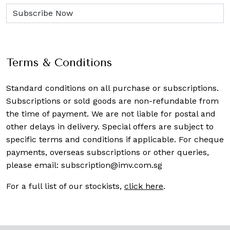
Terms & Conditions
Standard conditions on all purchase or subscriptions.
Subscriptions or sold goods are non-refundable from
the time of payment. We are not liable for postal and
other delays in delivery. Special offers are subject to
specific terms and conditions if applicable. For cheque
payments, overseas subscriptions or other queries,
please email:
subscription@imv.com.sg
For a full list of our stockists,
click here
.