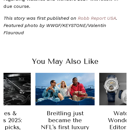
due course.
This story was first published on
Robb Report USA
.
Featured photo by WWGF/KEYSTONE/Valentin
Flauraud
You May Also Like
hes &
Breitling just
Watc
s 2025:
became the
Wonder
’ picks,
NFL's first luxury
Editors