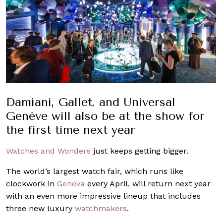
Damiani, Gallet, and Universal
Genève will also be at the show for
the first time next year
Watches and Wonders
just keeps getting bigger.
The world’s largest watch fair, which runs like
clockwork in
Geneva
every April, will return next year
with an even more impressive lineup that includes
three new luxury
watchmakers
.