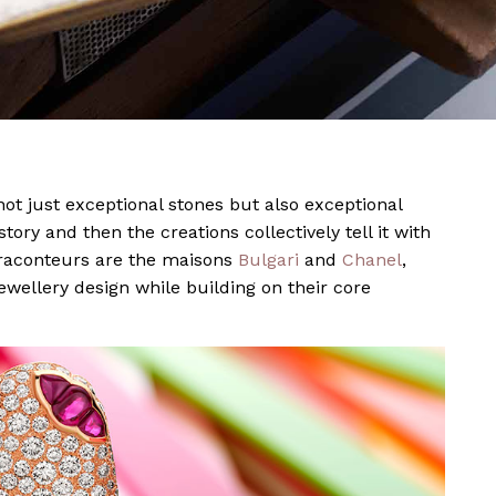
not just exceptional stones but also exceptional
story and then the creations collectively tell it with
t raconteurs are the maisons
Bulgari
and
Chanel
,
ewellery design while building on their core