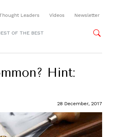
Thought Leaders
Videos
Newsletter
BEST OF THE BEST
ommon? Hint:
28 December, 2017