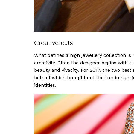
Creative cuts
What defines a high jewellery collection is 
creativity. Often the designer begins with a 
beauty and vivacity. For 2017, the two bes
both of which brought out the fun in high j
identities.