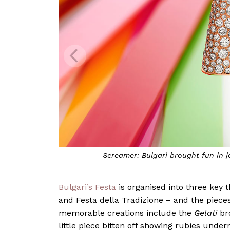
Screamer: Bulgari brought fun in j
Bulgari’s Festa
is organised into three key t
and Festa della Tradizione – and the pieces
memorable creations include the
Gelati
bro
little piece bitten off showing rubies under