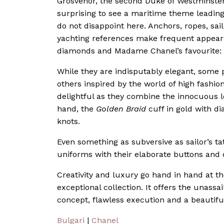
Grosvenor, the second Duke of Westminster 
surprising to see a maritime theme leading
do not disappoint here. Anchors, ropes, sail
yachting references make frequent appearan
diamonds and Madame Chanel’s favourite: 
While they are indisputably elegant, some 
others inspired by the world of high fashio
delightful as they combine the innocuous lo
hand, the
Golden Braid
cuff in gold with di
knots.
Even something as subversive as sailor’s tat
uniforms with their elaborate buttons and di
Creativity and luxury go hand in hand at th
exceptional collection. It offers the unassa
concept, flawless execution and a beautiful
Bulgari
|
Chanel