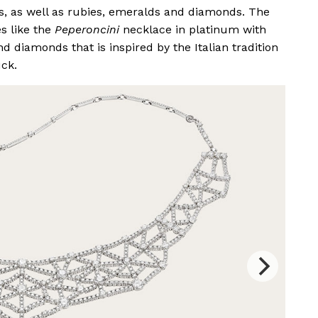
s, as well as rubies, emeralds and diamonds. The
s like the
Peperoncini
necklace in platinum with
d diamonds that is inspired by the Italian tradition
uck.