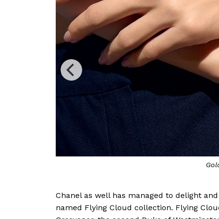
Precio
Chanel as well has managed to delight and f
named Flying Cloud collection. Flying Clo