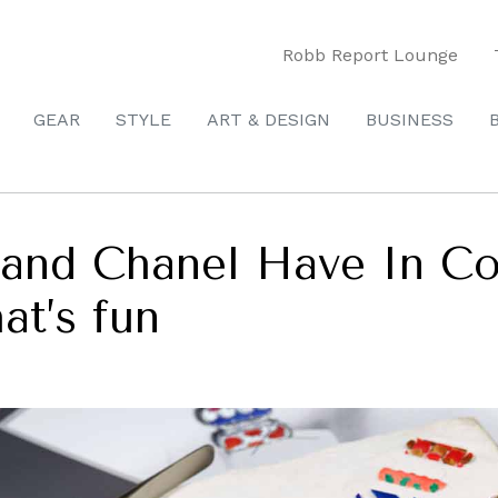
Robb Report Lounge
GEAR
STYLE
ART & DESIGN
BUSINESS
 and Chanel Have In C
at’s fun