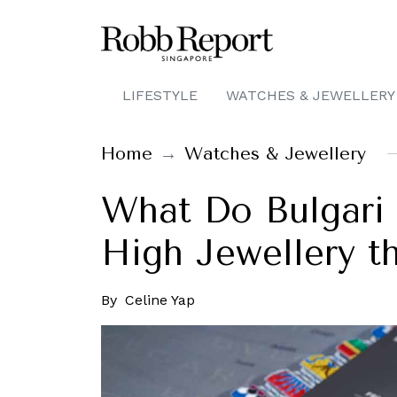
LIFESTYLE
WATCHES & JEWELLERY
Home
Watches & Jewellery
What Do Bulgari
High Jewellery th
By
Celine Yap