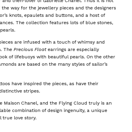
and then-lover of Gabrielle Chanel. Thus it is not
 the way for the jewellery pieces and the designers
or’s knots, epaulets and buttons, and a host of
ces. The collection features lots of blue stones,
pearls.
pieces are infused with a touch of whimsy and
n. The
Precious Float
earrings are especially
ok of lifebuoys with beautiful pearls. On the other
amonds are based on the many styles of sailor’s
toos have inspired the pieces, as have their
stinctive stripes.
e Maison Chanel, and the Flying Cloud truly is an
ilable combination of design ingenuity, a unique
 true love story.