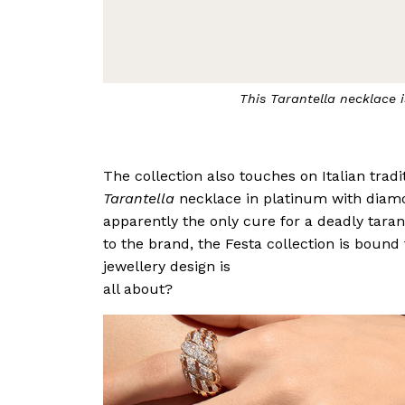
The
Peperoncini
necklace is inspired by the 
The collection also touches on Italian tradit
Tarantella
necklace in platinum with diamo
apparently the only cure for a deadly taran
to the brand, the Festa collection is bound 
jewellery design is
all about?