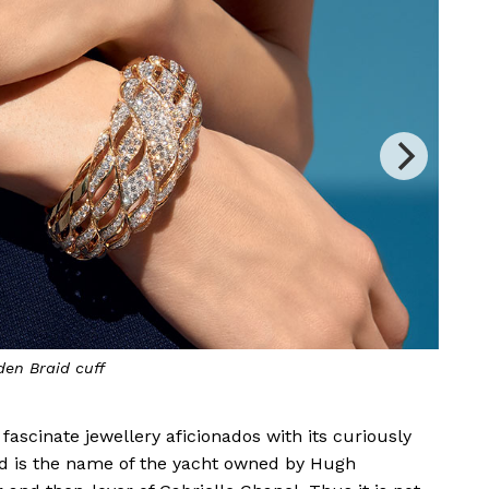
us Float
earrings
ascinate jewellery aficionados with its curiously
ud is the name of the yacht owned by Hugh