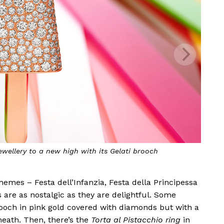
ewellery to a new high with its
Gelati
brooch
hemes – Festa dell’Infanzia, Festa della Principessa
 are as nostalgic as they are delightful. Some
och in pink gold covered with diamonds but with a
neath. Then, there’s the
Torta al Pistacchio ring
in