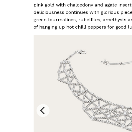
pink gold with chalcedony and agate insert
deliciousness continues with glorious piece
green tourmalines, rubellites, amethysts an
of hanging up hot chilli peppers for good l