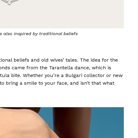
Italian tradition of hanging hot chilli peppers for good
luck
ional beliefs and old wives’ tales. The idea for the
nds came from the Tarantella dance, which is
tula bite. Whether you’re a Bulgari collector or new
to bring a smile to your face, and isn’t that what