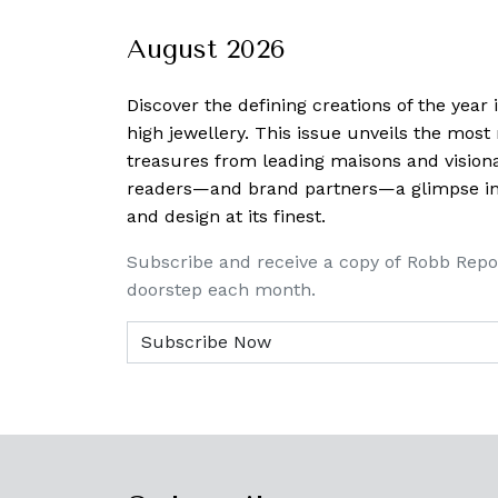
August 2026
Discover the defining creations
of the year
high jewellery. This issue unveils the mos
treasures from leading maisons and visiona
readers—and brand partners—a glimpse into
and design at its finest.
Subscribe and receive a copy of Robb Repo
doorstep each month.