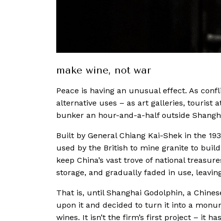
make wine, not war
Peace is having an unusual effect. As confli
alternative uses – as art galleries, tourist 
bunker an hour-and-a-half outside Shangh
Built by General Chiang Kai-Shek in the 
used by the British to mine granite to buil
keep China’s vast trove of national treasure
storage, and gradually faded in use, leavi
That is, until Shanghai Godolphin, a Chines
upon it and decided to turn it into a monu
wines. It isn’t the firm’s first project – i