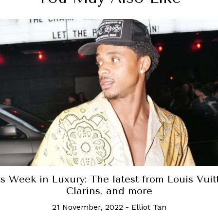
Fleurette is closing with a final tribute to the
chef Tariq Helou
22 May, 2024
-
Hannah Choo