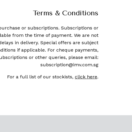
Terms & Conditions
purchase or subscriptions. Subscriptions or
dable from the time of payment. We are not
delays in delivery. Special offers are subject
ditions if applicable. For cheque payments,
ubscriptions or other queries, please email:
subscription@imv.com.sg
For a full list of our stockists,
click here
.