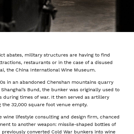
ct abates, military structures are having to find
attractions, restaurants or in the case of a disused
ai, the China International Wine Museum.
1930s in an abandoned Chenshan mountains quarry
d Shanghai’s Bund, the bunker was originally used to
s during times of war. It then served as artillery
ng the 32,000 square foot venue empty.
e wine lifestyle consulting and design firm, chanced
ment to another weapon: missile-shaped bottles of
t has previously converted Cold War bunkers into wine