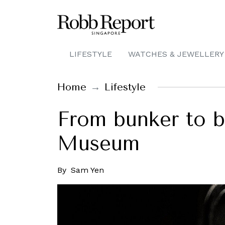
LIFESTYLE
WATCHES & JEWELLERY
Home
Lifestyle
From bunker to b
Museum
By
Sam Yen