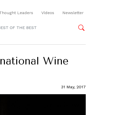
Thought Leaders
Videos
Newsletter
BEST OF THE BEST
rnational Wine
31 May, 2017