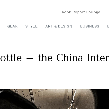
Robb Report Lounge
GEAR
STYLE
ART & DESIGN
BUSINESS
ottle – the China Inte