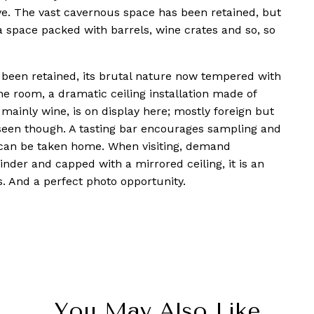
sive. The vast cavernous space has been retained, but
a space packed with barrels, wine crates and so, so
s been retained, its brutal nature now tempered with
ne room, a dramatic ceiling installation made of
 mainly wine, is on display here; mostly foreign but
e seen though. A tasting bar encourages sampling and
can be taken home. When visiting, demand
inder and capped with a mirrored ceiling, it is an
s. And a perfect photo opportunity.
You May Also Like