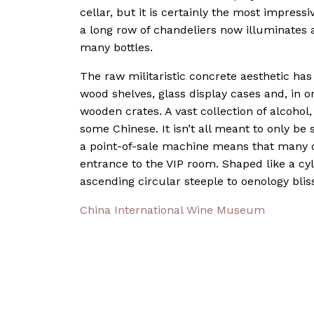
cellar, but it is certainly the most impres
a long row of chandeliers now illuminates 
many bottles.
The raw militaristic concrete aesthetic ha
wood shelves, glass display cases and, in o
wooden crates. A vast collection of alcohol,
some Chinese. It isn’t all meant to only b
a point-of-sale machine means that many 
entrance to the VIP room. Shaped like a cyl
ascending circular steeple to oenology blis
China International Wine Museum