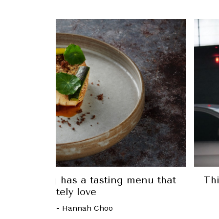
 Luxury: The latest from Louis Vuitton,
Clarins, and more
21 November, 2022
-
Elliot Tan