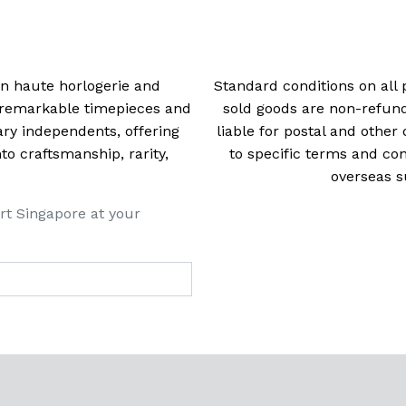
 in haute horlogerie and
Standard conditions on all 
t remarkable timepieces and
sold goods are non-refun
ry independents, offering
liable for postal and other 
 craftsmanship, rarity,
to specific terms and con
overseas s
rt Singapore at your