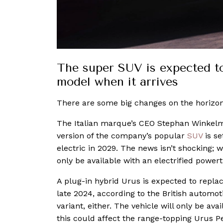
The super SUV is expected to
model when it arrives
There are some big changes on the horizon
The Italian marque’s CEO Stephan Winkel
version of the company’s popular
SUV
is se
electric in 2029. The news isn’t shocking; wh
only be available with an electrified power
A plug-in hybrid Urus is expected to repla
late 2024, according to the British automoti
variant, either. The vehicle will only be ava
this could affect the range-topping Urus P