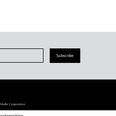
Subscribe
 Media Corporation.
Partnerships