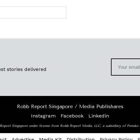
st stories delivered
Robb Report Singapore / Media Publishares
Instagram
Facebook
Linkedin
Report Singapore under license from Robb Report Media, LLC, a subsidiary of Penske
act
Advertise
Media Kit
Distribution
Privacy Policy