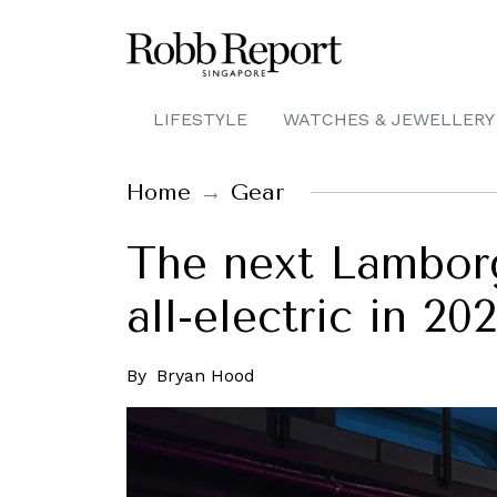
LIFESTYLE
WATCHES & JEWELLERY
Home
Gear
The next Lamborgh
all-electric in 20
By
Bryan Hood