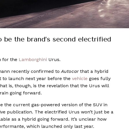
 be the brand’s second electrified
 for the
Lamborghini
Urus.
mann recently confirmed to
Autocar
that a hybrid
t to launch next year before the
vehicle
goes fully
at is, though, is the revelation that the Urus will
train going forward.
ce the current gas-powered version of the SUV in
ve publication. The electrified Urus won’t just be a
ilable as a hybrid going forward. It’s unclear how
erformante, which launched only last year.