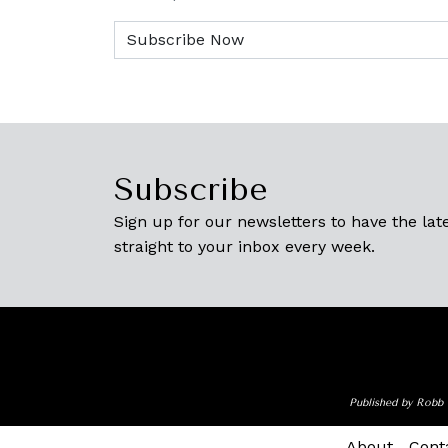
Subscribe
Sign up for our newsletters to have the late
straight to your inbox every week.
Published by Robb 
About
Cont