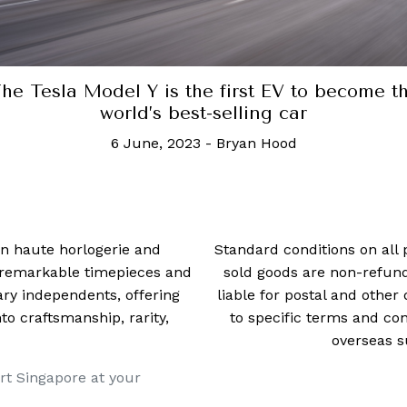
d Rover adds V8 power for the Defender, pr
be
2 March, 2021
-
Daryl Lee
 in haute horlogerie and
Standard conditions on all 
t remarkable timepieces and
sold goods are non-refun
ry independents, offering
liable for postal and other 
 craftsmanship, rarity,
to specific terms and con
overseas s
rt Singapore at your