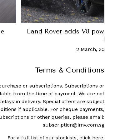
aise
Ferrari's electric future comes
26 May, 2026
-
Weixian Low
Terms & Conditions
purchase or subscriptions. Subscriptions or
dable from the time of payment. We are not
delays in delivery. Special offers are subject
ditions if applicable. For cheque payments,
ubscriptions or other queries, please email:
subscription@imv.com.sg
For a full list of our stockists,
click here
.