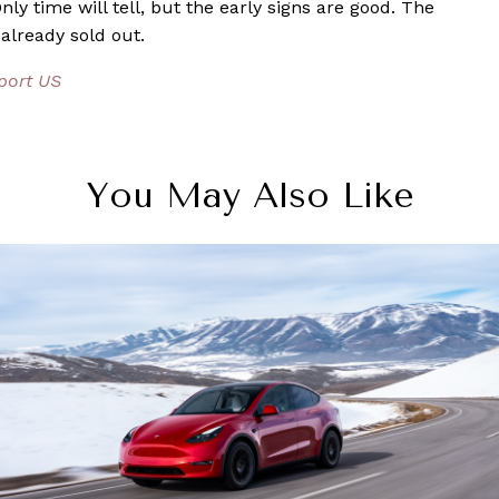
ly time will tell, but the early signs are good. The
 already sold out.
eport US
You May Also Like