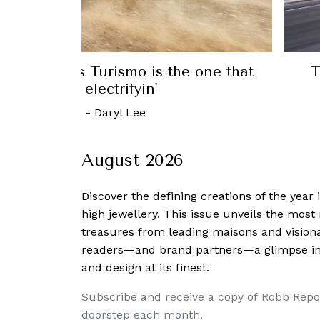
el Y is the first EV to become the
Lan
world’s best-selling car
6 June, 2023
-
Bryan Hood
August 2026
Discover the defining creations
of the year
high jewellery. This issue unveils the mos
treasures from leading maisons and visiona
readers—and brand partners—a glimpse into
and design at its finest.
Subscribe and receive a copy of Robb Repo
doorstep each month.