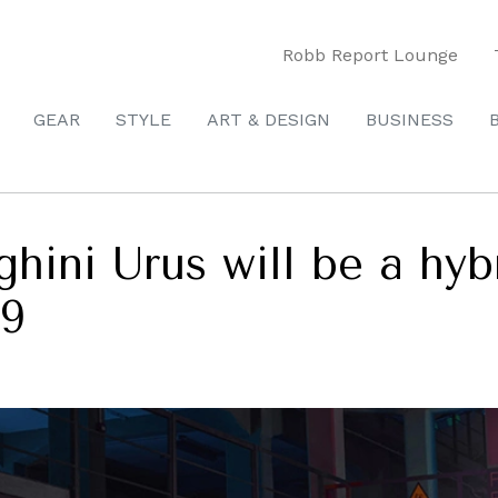
Robb Report Lounge
GEAR
STYLE
ART & DESIGN
BUSINESS
ini Urus will be a hybri
29