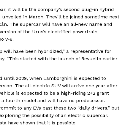
ar, it will be the company’s second plug-in hybrid
 unveiled in March. They’ll be joined sometime next
cán. The supercar will have an all-new name and
version of the Urus’s electrified powertrain,
bo V-8.
p will have been hybridized,” a representative for
 “This started with the launch of Revuelto earlier
d until 2029, when Lamborghini is expected to
sion. The all-electric SUV will arrive one year after
ehicle is expected to be a high-riding 2+2 grant
 as a fourth model and will have no predecessor.
mmit to any EVs past these two “daily drivers,” but
 exploring the possibility of an electric supercar.
ta have shown that it is possible.