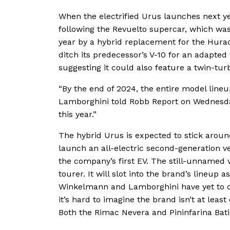
When the electrified Urus launches next ye
following the Revuelto supercar, which was
year by a hybrid replacement for the Hura
ditch its predecessor’s V-10 for an adapted 
suggesting it could also feature a twin-tur
“By the end of 2024, the entire model lineu
Lamborghini told Robb Report on Wednesday.
this year.”
The hybrid Urus is expected to stick aroun
launch an all-electric second-generation ver
the company’s first EV. The still-unnamed v
tourer. It will slot into the brand’s lineup
Winkelmann and Lamborghini have yet to co
it’s hard to imagine the brand isn’t at least
Both the Rimac Nevera and Pininfarina Batis