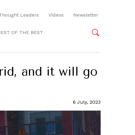
Thought Leaders
Videos
Newsletter
BEST OF THE BEST
d, and it will go
6 July, 2023