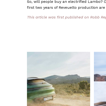
So, will people buy an electrified Lambo? On
first two years of Reveuelto production are
This article was first published on Robb R