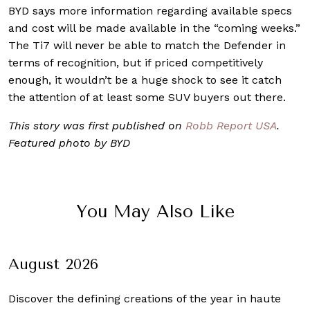
BYD says more information regarding available specs
and cost will be made available in the “coming weeks.”
The Ti7 will never be able to match the Defender in
terms of recognition, but if priced competitively
enough, it wouldn’t be a huge shock to see it catch
the attention of at least some SUV buyers out there.
This story was first published on
Robb Report USA
.
Featured photo by BYD
You May Also Like
August 2026
Discover the defining creations
of the year in haute