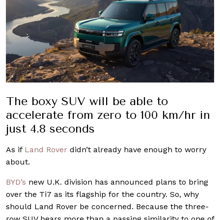
The boxy SUV will be able to
accelerate from zero to 100 km/hr in
just 4.8 seconds
As if
Land Rover
didn’t already have enough to worry
about.
BYD’s
new U.K. division has announced plans to bring
over the Ti7 as its flagship for the country. So, why
should Land Rover be concerned. Because the three-
row SUV bears more than a passing similarity to one of