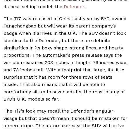
its best-selling model, the
Defender
.
The Ti7 was released in China last year by BYD-owned
Fangchengbao but will wear its parent company’s
badge when it arrives in the U.K. The SUV doesn’t look
identical to the Defender, but there are definite
similarities in its boxy shape, strong lines, and hearty
proportions. The automaker’s press release says the
vehicle measures 203 inches in length, 79 inches wide,
and 73 inches tall. With a footprint that large, its little
surprise that it has room for three rows of seats
inside. That also means that it will be able to
comfortably sit up to seven adults, the most of any of
BYD’s U.K. models so far.
The Ti7’s look may recall the Defender’s angular
visage but that doesn’t mean it should be mistaken for
a mere dupe. The automaker says the SUV will arrive