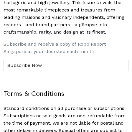
horlogerie and high jewellery. This issue unveils the
most remarkable timepieces and treasures from
leading maisons and visionary independents, offering
readers—and brand partners—a glimpse into
craftsmanship, rarity, and design at its finest.
Subscribe and receive a copy of Robb Report
Singapore at your doorstep each month.
Terms & Conditions
Standard conditions on all purchase or subscriptions.
Subscriptions or sold goods are non-refundable from
the time of payment. We are not liable for postal and
other delays in delivery. Special offers are subject to