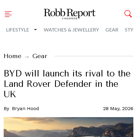
Toggle Dropdown
LIFESTYLE
WATCHES & JEWELLERY
GEAR
STYL
Home
Gear
BYD will launch its rival to the
Land Rover Defender in the
UK
By
Bryan Hood
28 May, 2026