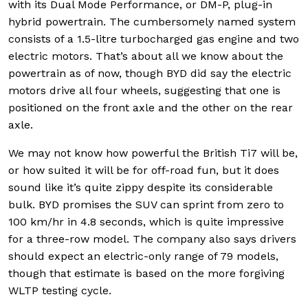
with its Dual Mode Performance, or DM-P, plug-in
hybrid powertrain. The cumbersomely named system
consists of a 1.5-litre turbocharged gas engine and two
electric motors. That’s about all we know about the
powertrain as of now, though BYD did say the electric
motors drive all four wheels, suggesting that one is
positioned on the front axle and the other on the rear
axle.
We may not know how powerful the British Ti7 will be,
or how suited it will be for off-road fun, but it does
sound like it’s quite zippy despite its considerable
bulk. BYD promises the SUV can sprint from zero to
100 km/hr in 4.8 seconds, which is quite impressive
for a three-row model. The company also says drivers
should expect an electric-only range of 79 models,
though that estimate is based on the more forgiving
WLTP testing cycle.