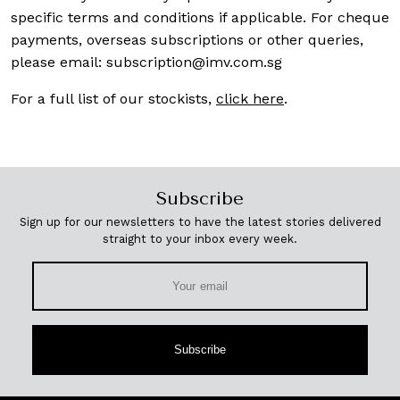
specific terms and conditions if applicable. For cheque
payments, overseas subscriptions or other queries,
please email:
subscription@imv.com.sg
For a full list of our stockists,
click here
.
Subscribe
Sign up for our newsletters to have the latest stories delivered
straight to your inbox every week.
Subscribe