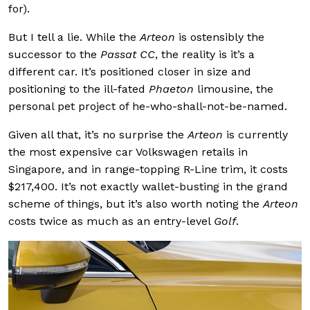
for).
But I tell a lie. While the
Arteon
is ostensibly the
successor to the
Passat CC
, the reality is it’s a
different car. It’s positioned closer in size and
positioning to the ill-fated
Phaeton
limousine, the
personal pet project of he-who-shall-not-be-named.
Given all that, it’s no surprise the
Arteon
is currently
the most expensive car Volkswagen retails in
Singapore, and in range-topping R-Line trim, it costs
$217,400. It’s not exactly wallet-busting in the grand
scheme of things, but it’s also worth noting the
Arteon
costs twice as much as an entry-level
Golf
.