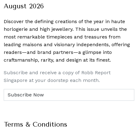
August 2026
Discover the defining creations
of the year in haute
horlogerie and high jewellery. This issue unveils the
most remarkable timepieces and treasures from
leading maisons and visionary independents, offering
readers—and brand partners—a glimpse into
craftsmanship, rarity, and design at its finest.
Subscribe and receive a copy of Robb Report
Singapore at your doorstep each month.
Terms & Conditions