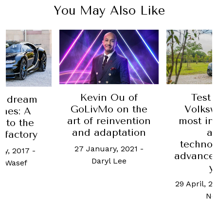
You May Also Like
Car Revi
Romeo 
Veloce 
 Ou of
Test Drive:
easily 
o on the
Volkswagen's
hand
einvention
most intelligent
executiv
aptation
and
11 May, 20
technologically
ry, 2021
-
L
advanced vehicle
l Lee
yet
29 April, 2022
-
Jamie
Nonis