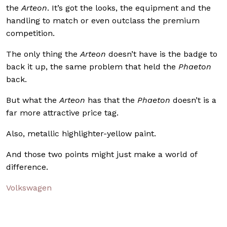
the
Arteon
. It’s got the looks, the equipment and the
handling to match or even outclass the premium
competition.
The only thing the
Arteon
doesn’t have is the badge to
back it up, the same problem that held the
Phaeton
back.
But what the
Arteon
has that the
Phaeton
doesn’t is a
far more attractive price tag.
Also, metallic highlighter-yellow paint.
And those two points might just make a world of
difference.
Volkswagen