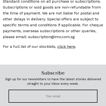
Standard conditions on all purchase or subscriptions.
Subscriptions or sold goods are non-refundable from
the time of payment. We are not liable for postal and
other delays in delivery. Special offers are subject to
specific terms and conditions if applicable. For cheque
payments, overseas subscriptions or other queries,
please email:
subscription@imv.com.sg
For a full list of our stockists,
click here
.
Subscribe
Sign up for our newsletters to have the latest stories delivered
straight to your inbox every week.