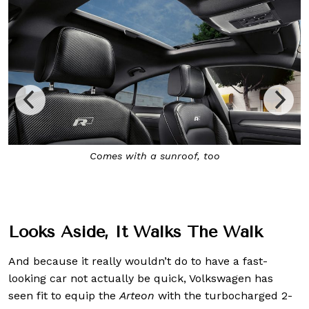
Inside, it’s decked out in Nappa leather seats, a 12-inch
all-digital instrument cluster, and a 9-inch touchscreen
infotainment system
Looks Aside, It Walks The Walk
And because it really wouldn’t do to have a fast-
looking car not actually be quick, Volkswagen has
seen fit to equip the
Arteon
with the turbocharged 2-