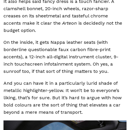
It also helps said fancy dress is a touch fancier. A
clamshell bonnet, 20-inch wheels, razor-sharp
creases on its sheetmetal and tasteful chrome
accents make it clear the
Arteon
is decidedly not the
budget option.
On the inside, it gets Nappa leather seats (with
borderline questionable faux carbon fibre-print
accents), a 12-inch all-digital instrument cluster, 9-
inch touchscreen infotainment system. Oh yes, a
sunroof too, if that sort of thing matters to you.
And you can have it in a particularly lurid shade of
metallic highlighter-yellow. It won’t be to everyone’s
liking, that’s for sure. But it’s hard to argue with how
bold colours are the sort of thing that elevates a car
beyond a mere means of transport.