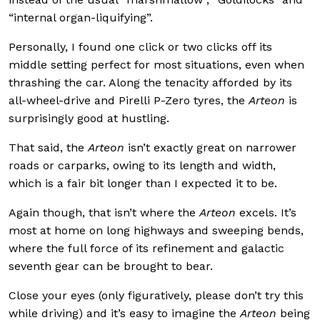
“internal organ-liquifying”.
Personally, I found one click or two clicks off its
middle setting perfect for most situations, even when
thrashing the car. Along the tenacity afforded by its
all-wheel-drive and Pirelli P-Zero tyres, the
Arteon
is
surprisingly good at hustling.
That said, the
Arteon
isn’t exactly great on narrower
roads or carparks, owing to its length and width,
which is a fair bit longer than I expected it to be.
Again though, that isn’t where the
Arteon
excels. It’s
most at home on long highways and sweeping bends,
where the full force of its refinement and galactic
seventh gear can be brought to bear.
Close your eyes (only figuratively, please don’t try this
while driving) and it’s easy to imagine the
Arteon
being