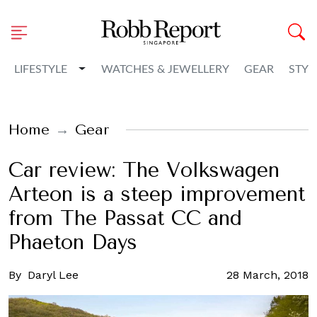
Toggle Dropdown
LIFESTYLE
WATCHES & JEWELLERY
GEAR
STYL
Home
Gear
Car review: The Volkswagen
Arteon is a steep improvement
from The Passat CC and
Phaeton Days
By
Daryl Lee
28 March, 2018