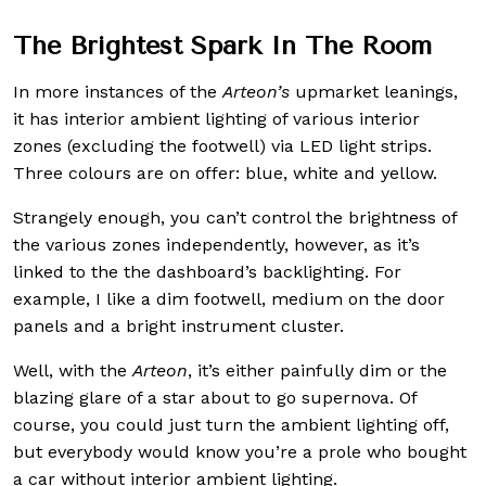
The Brightest Spark In The Room
In more instances of the
Arteon’s
upmarket leanings,
it has interior ambient lighting of various interior
zones (excluding the footwell) via LED light strips.
Three colours are on offer: blue, white and yellow.
Strangely enough, you can’t control the brightness of
the various zones independently, however, as it’s
linked to the the dashboard’s backlighting. For
example, I like a dim footwell, medium on the door
panels and a bright instrument cluster.
Well, with the
Arteon
, it’s either painfully dim or the
blazing glare of a star about to go supernova. Of
course, you could just turn the ambient lighting off,
but everybody would know you’re a prole who bought
a car without interior ambient lighting.