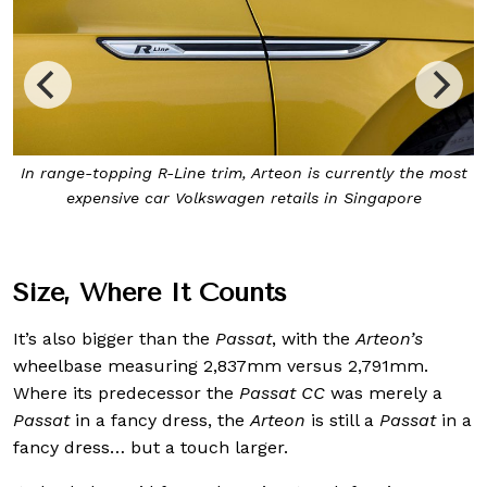
st
The Volkswagen
Arteon
comes with turbocharged 2-litre
engine, as with the
Golf R
, but with better long-haul
touring ability
Size, Where It Counts
It’s also bigger than the
Passat
, with the
Arteon’s
wheelbase measuring 2,837mm versus 2,791mm.
Where its predecessor the
Passat CC
was merely a
Passat
in a fancy dress, the
Arteon
is still a
Passat
in a
fancy dress… but a touch larger.