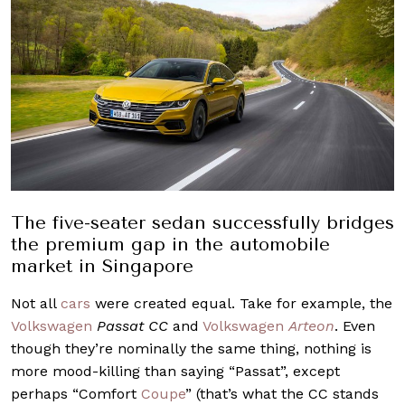
The five-seater sedan successfully bridges
the premium gap in the automobile
market in Singapore
Not all
cars
were created equal. Take for example, the
Volkswagen
Passat CC
and
Volkswagen
Arteon
. Even
though they’re nominally the same thing, nothing is
more mood-killing than saying “Passat”, except
perhaps “Comfort
Coupe
” (that’s what the CC stands