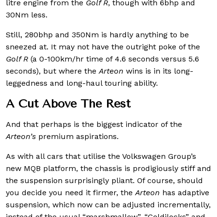
litre engine from the
Golf R
, though with 6bhp and
30Nm less.
Still, 280bhp and 350Nm is hardly anything to be
sneezed at. It may not have the outright poke of the
Golf R
(a 0-100km/hr time of 4.6 seconds versus 5.6
seconds), but where the
Arteon
wins is in its long-
leggedness and long-haul touring ability.
A Cut Above The Rest
And that perhaps is the biggest indicator of the
Arteon’s
premium aspirations.
As with all cars that utilise the Volkswagen Group’s
new MQB platform, the chassis is prodigiously stiff and
the suspension surprisingly pliant. Of course, should
you decide you need it firmer, the
Arteon
has adaptive
suspension, which now can be adjusted incrementally,
instead of the usual “marshmallow”, “Goldilocks” and