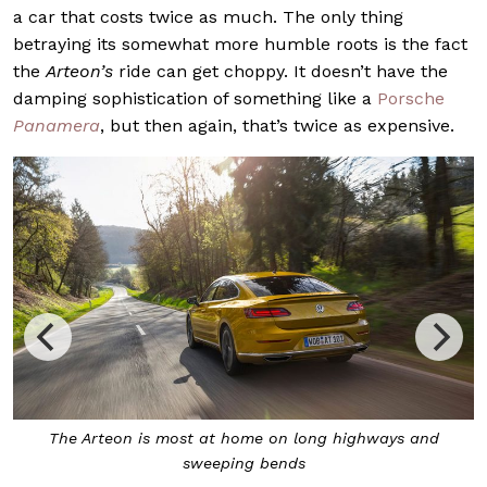
a car that costs twice as much. The only thing
betraying its somewhat more humble roots is the fact
the
Arteon’s
ride can get choppy. It doesn’t have the
damping sophistication of something like a
Porsche
Panamera
, but then again, that’s twice as expensive.
With adaptive suspension, you can decide if you need it
firmer, or not