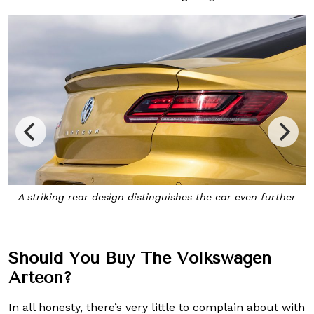
r
The
Arteon
’s elongated contours and long wheelbase give
it a highly distinctive profile
Should You Buy The Volkswagen
Arteon?
In all honesty, there’s very little to complain about with