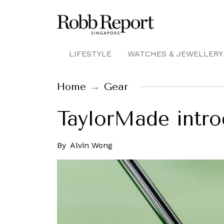
LIFESTYLE
WATCHES & JEWELLERY
Home
Gear
TaylorMade intro
By
Alvin Wong