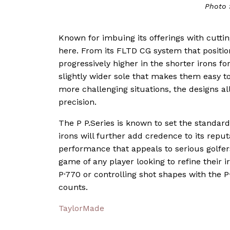
Photo 
Known for imbuing its offerings with cutt
here. From its FLTD CG system that position
progressively higher in the shorter irons f
slightly wider sole that makes them easy t
more challenging situations, the designs a
precision.
The P P.Series is known to set the standard
irons will further add credence to its reput
performance that appeals to serious golfer
game of any player looking to refine their 
P·770 or controlling shot shapes with the 
counts.
TaylorMade