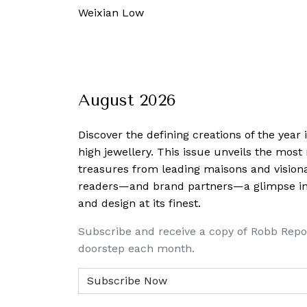
 February, 2025
-
Alvin Wong
August 2026
Discover the defining creations
of the year
high jewellery. This issue unveils the mos
treasures from leading maisons and visiona
readers—and brand partners—a glimpse into
and design at its finest.
Subscribe and receive a copy of Robb Repo
doorstep each month.