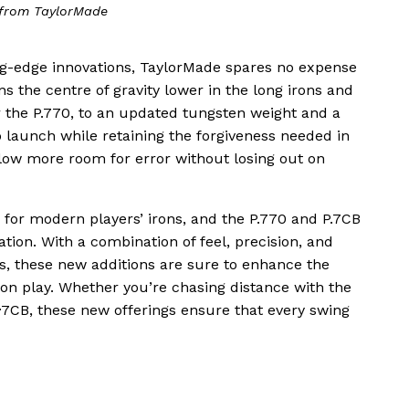
from TaylorMade
ing-edge innovations, TaylorMade spares no expense
s the centre of gravity lower in the long irons and
or the P.770, to an updated tungsten weight and a
o launch while retaining the forgiveness needed in
llow more room for error without losing out on
 for modern players’ irons, and the P.770 and P.7CB
ation. With a combination of feel, precision, and
s, these new additions are sure to enhance the
iron play. Whether you’re chasing distance with the
P·7CB, these new offerings ensure that every swing