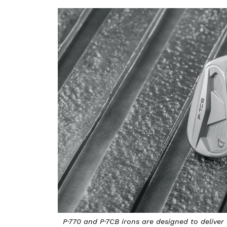
P·770 and P·7CB irons are designed to deliver