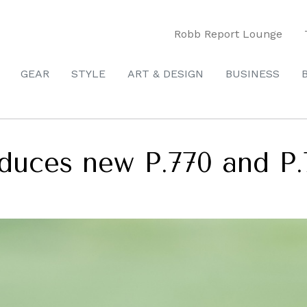
Robb Report Lounge
GEAR
STYLE
ART & DESIGN
BUSINESS
duces new P.770 and P.