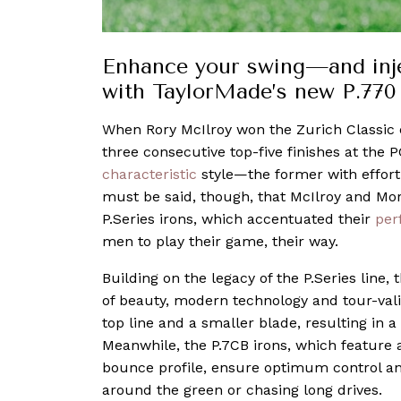
Enhance your swing—and injec
with TaylorMade’s new P.770
When Rory McIlroy won the Zurich Classic e
three consecutive top-five finishes at the 
characteristic
style—the former with effortl
must be said, though, that McIlroy and Mor
P.Series irons, which accentuated their
per
men to play their game, their way.
Building on the legacy of the P.Series line,
of beauty, modern technology and tour-vali
top line and a smaller blade, resulting in a
Meanwhile, the P.7CB irons, which featur
bounce profile, ensure optimum control an
around the green or chasing long drives.