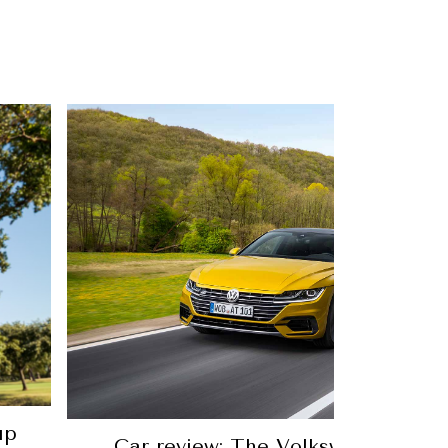
10 comfortable golf shoes for 
p