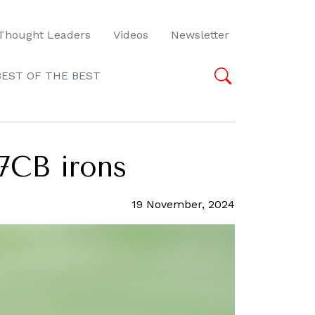
Thought Leaders
Videos
Newsletter
BEST OF THE BEST
7CB irons
19 November, 2024