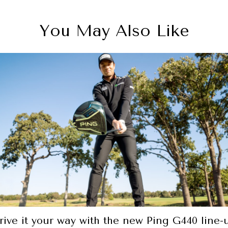
You May Also Like
Car review: The Volkswagen Arteon is a stee