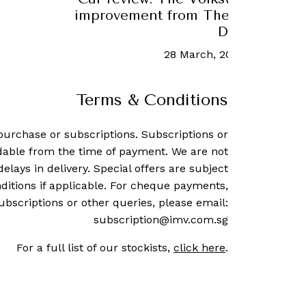
n
2 May, 2023
-
Michael LoRé
Terms & Conditions
purchase or subscriptions. Subscriptions or
dable from the time of payment. We are not
delays in delivery. Special offers are subject
ditions if applicable. For cheque payments,
ubscriptions or other queries, please email:
subscription@imv.com.sg
For a full list of our stockists,
click here
.