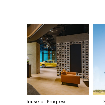
 way with the new Ping G440 line-up