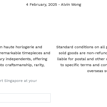
improvement from The Passat CC and Phaeto
Days
28 March, 2018
-
Daryl Lee
 in haute horlogerie and
Standard conditions on all 
t remarkable timepieces and
sold goods are non-refun
ry independents, offering
liable for postal and other 
 craftsmanship, rarity,
to specific terms and con
overseas s
rt Singapore at your