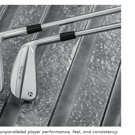
 unparalleled player performance, feel, and consistency.