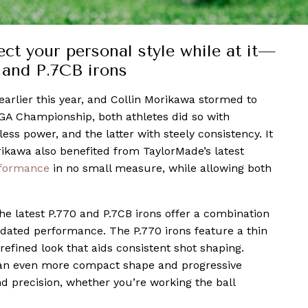
t your personal style while at it—
 and P.7CB irons
arlier this year, and Collin Morikawa stormed to
PGA Championship, both athletes did so with
ess power, and the latter with steely consistency. It
ikawa also benefited from TaylorMade’s latest
formance
in no small measure, while allowing both
 the latest P.770 and P.7CB irons offer a combination
dated performance. The P.770 irons feature a thin
 refined look that aids consistent shot shaping.
e an even more compact shape and progressive
d precision, whether you’re working the ball