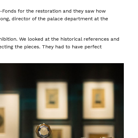
Fonds for the restoration and they saw how
gong, director of the palace department at the
ibition. We looked at the historical references and
cting the pieces. They had to have perfect