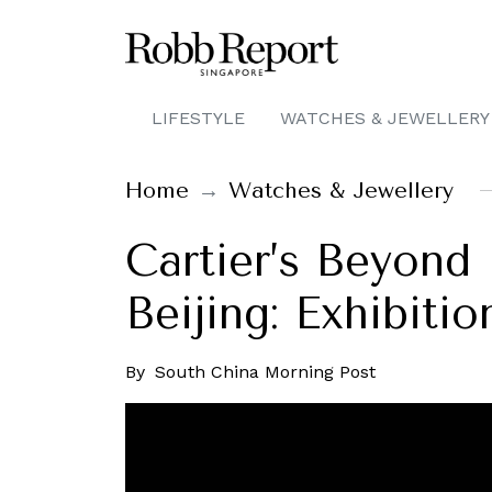
LIFESTYLE
WATCHES & JEWELLERY
Home
Watches & Jewellery
Cartier’s Beyond
Beijing: Exhibiti
By
South China Morning Post