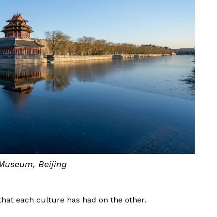
Museum, Beijing
that each culture has had on the other.