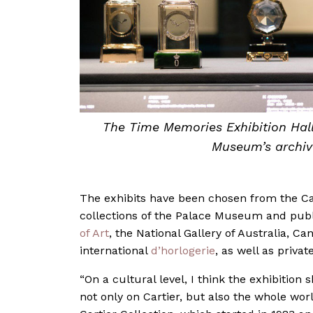
The Time Memories Exhibition Hall
Museum’s archive
The exhibits have been chosen from the Car
collections of the Palace Museum and publi
of Art
, the National Gallery of Australia,
international
d’horlogerie
, as well as privat
“On a cultural level, I think the exhibition
not only on Cartier, but also the whole wor