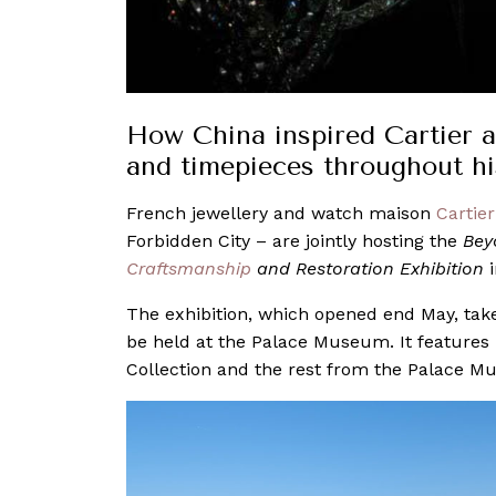
How China inspired Cartier an
and timepieces throughout hi
French jewellery and watch maison
Cartier
Forbidden City – are jointly hosting the
Bey
Craftsmanship
and Restoration Exhibition
i
The exhibition, which opened end May, takes
be held at the Palace Museum. It features
Collection and the rest from the Palace Mu