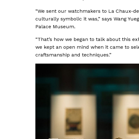
“We sent our watchmakers to La Chaux-de-
culturally symbolic it was,” says Wang Yue
Palace Museum.
“That’s how we began to talk about this exh
we kept an open mind when it came to sele
craftsmanship and techniques.”