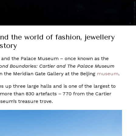
d the world of fashion, jewellery
story
and the Palace Museum – once known as the
ond Boundaries: Cartier and The Palace Museum
n the Meridian Gate Gallery at the Beijing
museum
.
 up three large halls and is one of the largest to
 more than 830 artefacts – 770 from the Cartier
seum’s treasure trove.