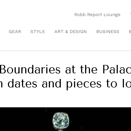
Robb Report Lounge
GEAR
STYLE
ART & DESIGN
BUSINESS
 Boundaries at the Pal
on dates and pieces to l