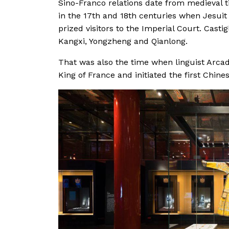
Sino-Franco relations date from medieval ti
in the 17th and 18th centuries when Jesuit
prized visitors to the Imperial Court. Castig
Kangxi, Yongzheng and Qianlong.
That was also the time when linguist Arcad
King of France and initiated the first Chine