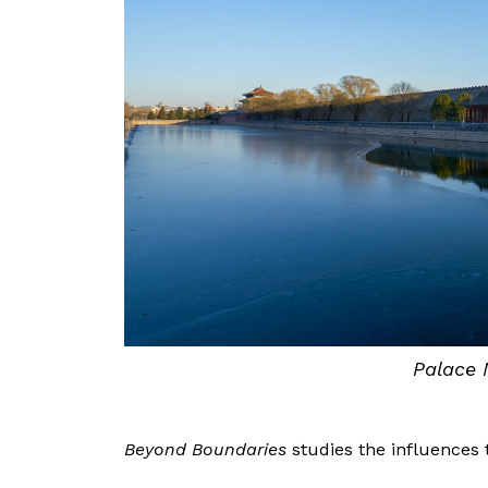
Palace 
Beyond Boundaries
studies the influences 