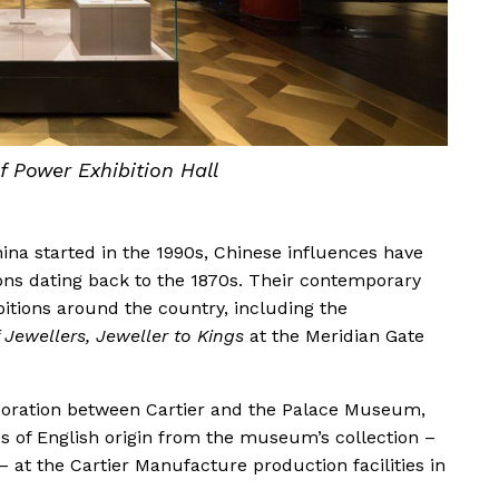
 Power Exhibition Hall
ina started in the 1990s, Chinese influences have
ions dating back to the 1870s. Their contemporary
itions around the country, including the
 Jewellers, Jeweller to Kings
at the Meridian Gate
boration between Cartier and the Palace Museum,
es of English origin from the museum’s collection –
– at the Cartier Manufacture production facilities in