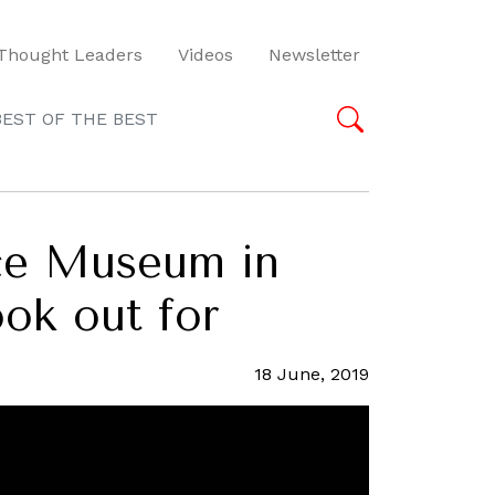
Thought Leaders
Videos
Newsletter
BEST OF THE BEST
ace Museum in
ook out for
18 June, 2019