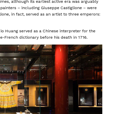
mes, although its earliest active era was arguably
 painters – including Giuseppe Castiglione – were
lione, in fact, served as an artist to three emperors:
io Huang served as a Chinese interpreter for the
se-French dictionary before his death in 1716.