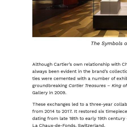
The Symbols of
Although Cartier’s own relationship with Ch
always been evident in the brand’s collect
ties were cemented with a number of exhib
groundbreaking
Cartier Treasures – King of
Gallery in 2009.
These exchanges led to a three-year colla
from 2014 to 2017. It restored six timepiec
dating from late 18th to early 19th century 
La Chaux-de-Fonds, Switzerland.