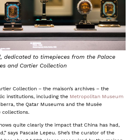
, dedicated to timepieces from the Palace
s and Cartier Collection
tier Collection – the maison’s archives – the
c institutions, including the
Metropolitan Museum
 Canberra, the Qatar Museums and the Musée
e collections.
 shows quite clearly the impact that China has had,
ld,” says Pascale Lepeu. She’s the curator of the