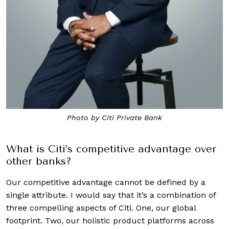
Photo by Citi Private Bank
What is Citi’s competitive advantage over
other banks?
Our competitive advantage cannot be defined by a
single attribute. I would say that it’s a combination of
three compelling aspects of Citi. One, our global
footprint. Two, our holistic product platforms across