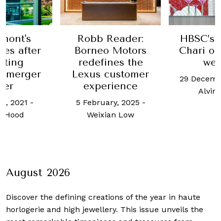
Reader:
HBSC’s Lavanya
Shint
 Motors
Chari on holistic
Foundati
nes the
wealth
Akins ta
customer
philanth
29 December, 2023
-
rience
the fu
Alvin Wong
agricul
ry, 2025
-
Camb
an Low
13 July
Charma
August 2026
Discover the defining creations
of the year in haute
horlogerie and high jewellery. This issue unveils the