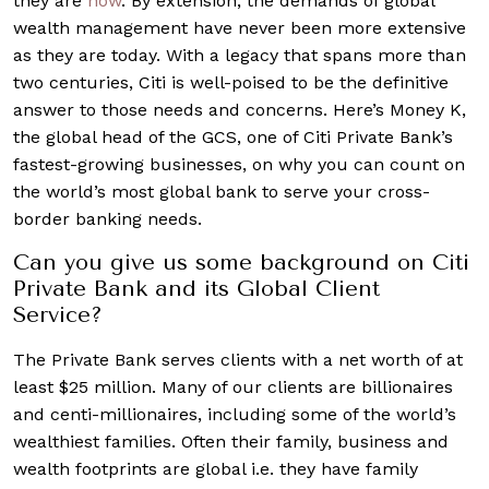
they are
now
. By extension, the demands of global
wealth management have never been more extensive
as they are today. With a legacy that spans more than
two centuries, Citi is well-poised to be the definitive
answer to those needs and concerns. Here’s Money K,
the global head of the GCS, one of Citi Private Bank’s
fastest-growing businesses, on why you can count on
the world’s most global bank to serve your cross-
border banking needs.
Can you give us some background on Citi
Private Bank and its Global Client
Service?
The Private Bank serves clients with a net worth of at
least $25 million. Many of our clients are billionaires
and centi-millionaires, including some of the world’s
wealthiest families. Often their family, business and
wealth footprints are global i.e. they have family