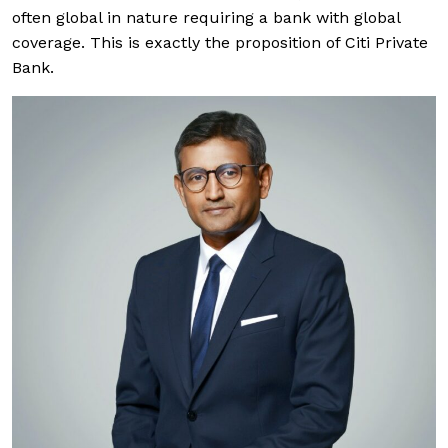
often global in nature requiring a bank with global
coverage. This is exactly the proposition of Citi Private
Bank.