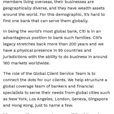
members living overseas, their businesses are
geographically diverse, and they have wealth assets
around the world. For this demographic, it’s hard to
find one bank that can serve them globally.
In being the world’s most global bank, Citi is in an
advantageous position to bank such families. Citi’s
legacy stretches back more than 200 years and we
have a physical presence in 95 countries and
jurisdictions with the ability to do business in around
160 markets worldwide.
The role of the Global Client Service Team is to
connect the dots for our clients. We help structure a
global coverage team of bankers and financial
specialists to serve their needs from global cities such
as New York, Los Angeles, London, Geneva, Singapore
and Hong Kong, just to name a few.