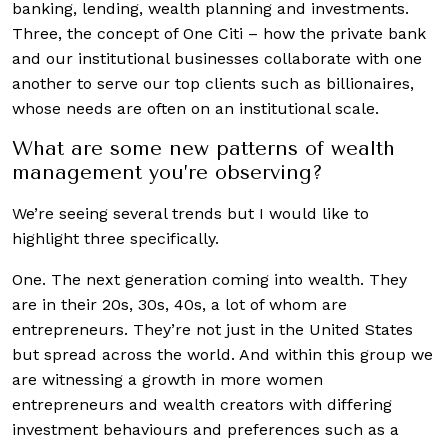
banking, lending, wealth planning and investments.
Three, the concept of One Citi – how the private bank
and our institutional businesses collaborate with one
another to serve our top clients such as billionaires,
whose needs are often on an institutional scale.
What are some new patterns of wealth
management you’re observing?
We’re seeing several trends but I would like to
highlight three specifically.
One. The next generation coming into wealth. They
are in their 20s, 30s, 40s, a lot of whom are
entrepreneurs. They’re not just in the United States
but spread across the world. And within this group we
are witnessing a growth in more women
entrepreneurs and wealth creators with differing
investment behaviours and preferences such as a