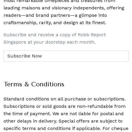
most remarkable timepieces and treasures from
leading maisons and visionary independents, offering
readers—and brand partners—a glimpse into
craftsmanship, rarity, and design at its finest.
Subscribe and receive a copy of Robb Report
Singapore at your doorstep each month.
Terms & Conditions
Standard conditions on all purchase or subscriptions.
Subscriptions or sold goods are non-refundable from
the time of payment. We are not liable for postal and
other delays in delivery. Special offers are subject to
specific terms and conditions if applicable. For cheque