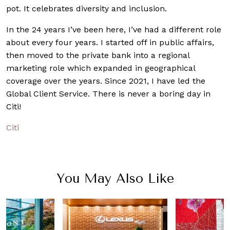
pot. It celebrates diversity and inclusion.
In the 24 years I’ve been here, I’ve had a different role
about every four years. I started off in public affairs,
then moved to the private bank into a regional
marketing role which expanded in geographical
coverage over the years. Since 2021, I have led the
Global Client Service. There is never a boring day in
Citi!
Citi
You May Also Like