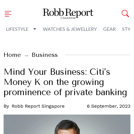
Toggle Dropdown
LIFESTYLE
WATCHES & JEWELLERY
GEAR
STYL
Home
Business
Mind Your Business: Citi’s
Money K on the growing
prominence of private banking
By
Robb Report Singapore
6 September, 2023