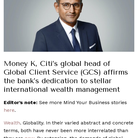
Money K, Citi’s global head of
Global Client Service (GCS) affirms
the bank’s dedication to stellar
international wealth management
Editor’s note:
See more Mind Your Business stories
here
.
Wealth
. Globality. In their varied abstract and concrete
terms, both have never been more interrelated than