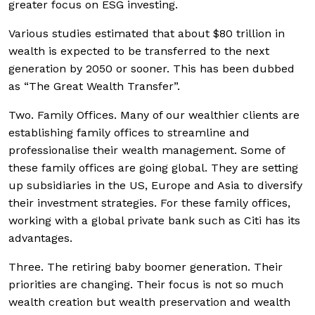
greater focus on ESG investing.
Various studies estimated that about $80 trillion in
wealth is expected to be transferred to the next
generation by 2050 or sooner. This has been dubbed
as “The Great Wealth Transfer”.
Two. Family Offices. Many of our wealthier clients are
establishing family offices to streamline and
professionalise their wealth management. Some of
these family offices are going global. They are setting
up subsidiaries in the US, Europe and Asia to diversify
their investment strategies. For these family offices,
working with a global private bank such as Citi has its
advantages.
Three. The retiring baby boomer generation. Their
priorities are changing. Their focus is not so much
wealth creation but wealth preservation and wealth