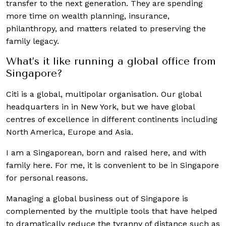
transfer to the next generation. They are spending
more time on wealth planning, insurance,
philanthropy, and matters related to preserving the
family legacy.
What’s it like running a global office from
Singapore?
Citi is a global, multipolar organisation. Our global
headquarters in in New York, but we have global
centres of excellence in different continents including
North America, Europe and Asia.
I am a Singaporean, born and raised here, and with
family here. For me, it is convenient to be in Singapore
for personal reasons.
Managing a global business out of Singapore is
complemented by the multiple tools that have helped
to dramatically reduce the tyranny of distance such as