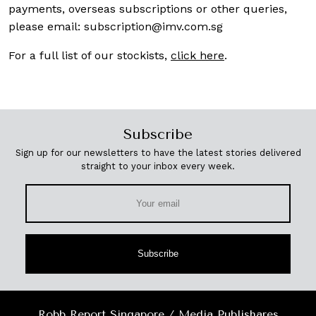
payments, overseas subscriptions or other queries,
please email:
subscription@imv.com.sg
For a full list of our stockists,
click here
.
Subscribe
Sign up for our newsletters to have the latest stories delivered
straight to your inbox every week.
Subscribe
Robb Report Singapore / Media Publishares