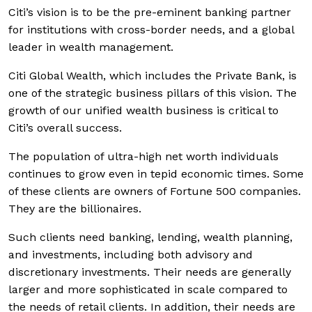
Citi’s vision is to be the pre-eminent banking partner
for institutions with cross-border needs, and a global
leader in wealth management.
Citi Global Wealth, which includes the Private Bank, is
one of the strategic business pillars of this vision. The
growth of our unified wealth business is critical to
Citi’s overall success.
The population of ultra-high net worth individuals
continues to grow even in tepid economic times. Some
of these clients are owners of Fortune 500 companies.
They are the billionaires.
Such clients need banking, lending, wealth planning,
and investments, including both advisory and
discretionary investments. Their needs are generally
larger and more sophisticated in scale compared to
the needs of retail clients. In addition, their needs are