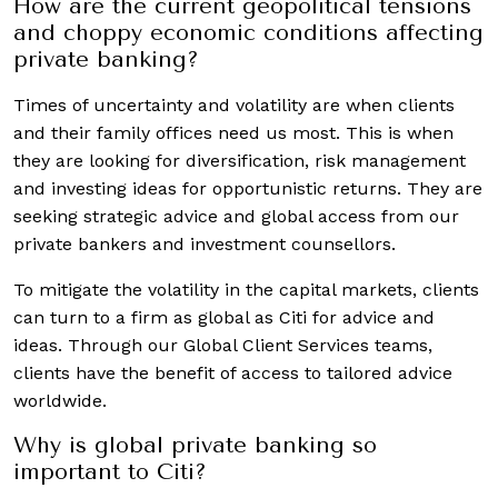
How are the current geopolitical tensions
and choppy economic conditions affecting
private banking?
Times of uncertainty and volatility are when clients
and their family offices need us most. This is when
they are looking for diversification, risk management
and investing ideas for opportunistic returns. They are
seeking strategic advice and global access from our
private bankers and investment counsellors.
To mitigate the volatility in the capital markets, clients
can turn to a firm as global as Citi for advice and
ideas. Through our Global Client Services teams,
clients have the benefit of access to tailored advice
worldwide.
Why is global private banking so
important to Citi?