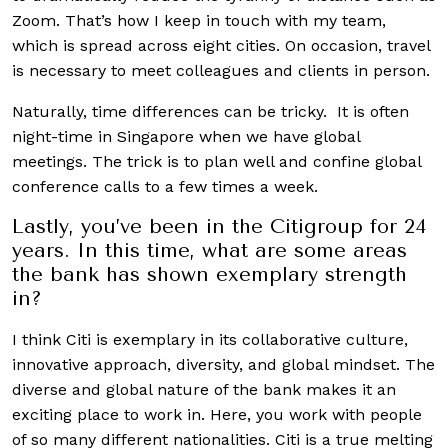
Zoom. That’s how I keep in touch with my team,
which is spread across eight cities. On occasion, travel
is necessary to meet colleagues and clients in person.
Naturally, time differences can be tricky. It is often
night-time in Singapore when we have global
meetings. The trick is to plan well and confine global
conference calls to a few times a week.
Lastly, you’ve been in the Citigroup for 24
years. In this time, what are some areas
the bank has shown exemplary strength
in?
I think Citi is exemplary in its collaborative culture,
innovative approach, diversity, and global mindset. The
diverse and global nature of the bank makes it an
exciting place to work in. Here, you work with people
of so many different nationalities. Citi is a true melting