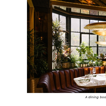
A dining bo