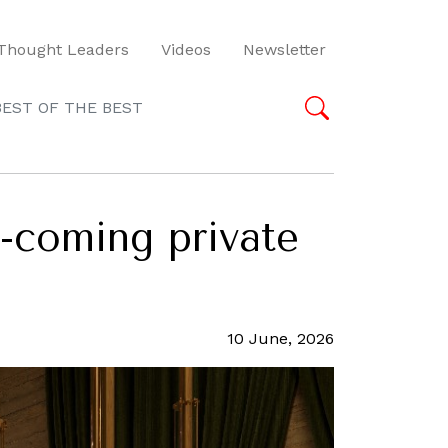
Thought Leaders
Videos
Newsletter
BEST OF THE BEST
-coming private
10 June, 2026