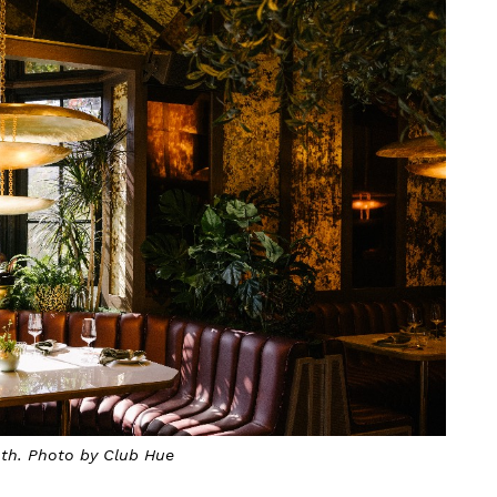
oth. Photo by Club Hue