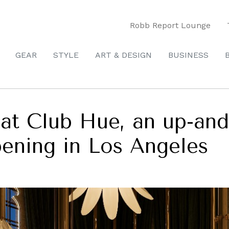
Robb Report Lounge
GEAR
STYLE
ART & DESIGN
BUSINESS
at Club Hue, an up-and
ening in Los Angeles