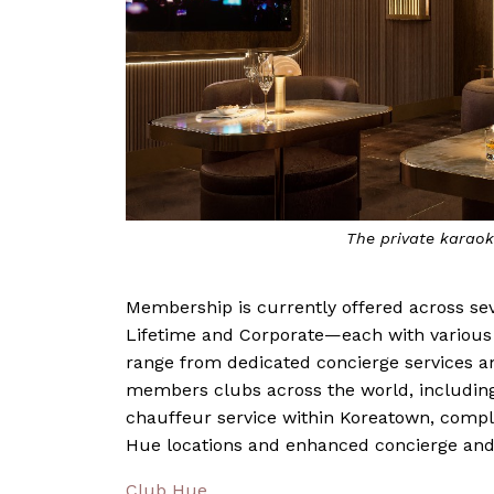
The private karao
Membership is currently offered across s
Lifetime and Corporate—each with various l
range from dedicated concierge services an
members clubs across the world, including
chauffeur service within Koreatown, compli
Hue locations and enhanced concierge and 
Club Hue