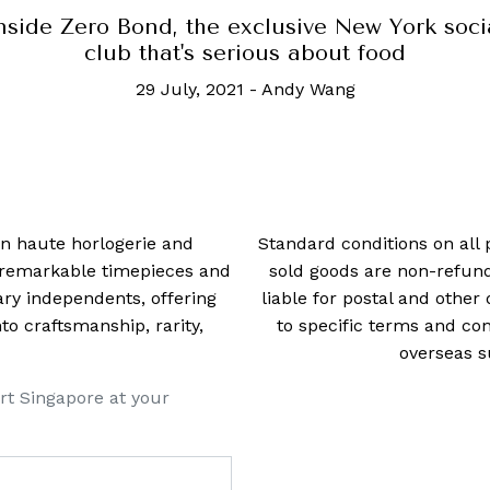
nside Zero Bond, the exclusive New York soci
club that's serious about food
29 July, 2021
-
Andy Wang
 in haute horlogerie and
Standard conditions on all 
t remarkable timepieces and
sold goods are non-refun
ry independents, offering
liable for postal and other 
 craftsmanship, rarity,
to specific terms and con
overseas s
rt Singapore at your