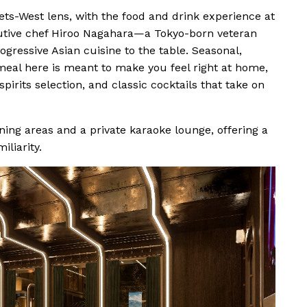
ts-West lens, with the food and drink experience at
ecutive chef Hiroo Nagahara—a Tokyo-born veteran
gressive Asian cuisine to the table. Seasonal,
meal here is meant to make you feel right at home,
irits selection, and classic cocktails that take on
ning areas and a private karaoke lounge, offering a
iliarity.