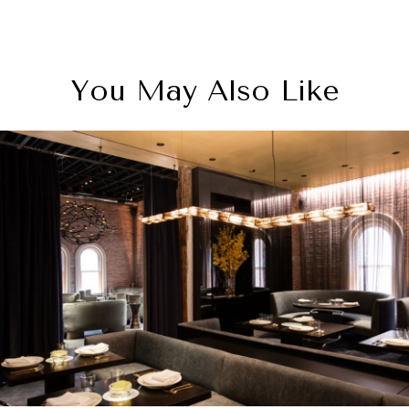
You May Also Like