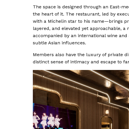
The space is designed through an East-mee
the heart of it. The restaurant, led by ex
with a Michelin star to his name—brings pro
layered, and elevated yet approachable, a 
accompanied by an international wine and sp
subtle Asian influences.
Members also have the luxury of private di
distinct sense of intimacy and escape to fam