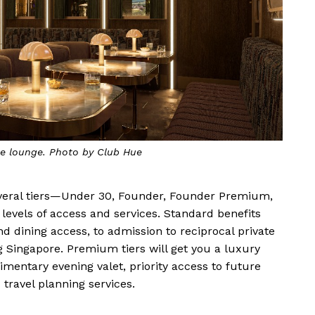
ke lounge. Photo by Club Hue
everal tiers—Under 30, Founder, Founder Premium,
evels of access and services. Standard benefits
d dining access, to admission to reciprocal private
 Singapore. Premium tiers will get you a luxury
mentary evening valet, priority access to future
travel planning services.