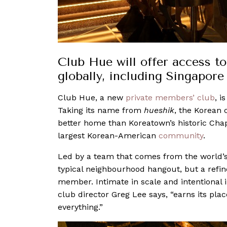
Club Hue will offer access to
globally, including Singapore
Club Hue, a new
private members’ club
, i
Taking its name from
hueshik
, the Korean c
better home than Koreatown’s historic Chap
largest Korean-American
community
.
Led by a team that comes from the world’s fi
typical neighbourhood hangout, but a refin
member. Intimate in scale and intentional 
club director Greg Lee says, “earns its pla
everything.”