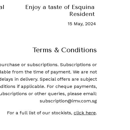
al
Enjoy a taste of Esquina at 67 Pall 
Resident Chef Series
15 May, 2024
-
Hannah Cho
Terms & Conditions
purchase or subscriptions. Subscriptions or
dable from the time of payment. We are not
delays in delivery. Special offers are subject
ditions if applicable. For cheque payments,
ubscriptions or other queries, please email:
subscription@imv.com.sg
For a full list of our stockists,
click here
.