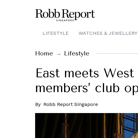
LIFESTYLE
WATCHES & JEWELLERY
Home
Lifestyle
East meets West 
members’ club op
By
Robb Report Singapore