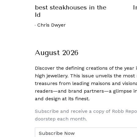
nds: The best steakhouses in the
I
world
26 June, 2023
-
Chris Dwyer
August 2026
Discover the defining creations
of the year
high jewellery. This issue unveils the mos
treasures from leading maisons and visiona
readers—and brand partners—a glimpse into
and design at its finest.
Subscribe and receive a copy of Robb Repo
doorstep each month.