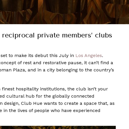
 reciprocal private members’ clubs
s set to make its debut this July in
Los Angeles
.
oncept of rest and restorative pause, it can’t find a
man Plaza, and in a city belonging to the country’s
nest hospitality institutions, the club isn’t your
ed cultural hub for the globally connected
in design, Club Hue wants to create a space that, as
ce in the lives of people who have experienced