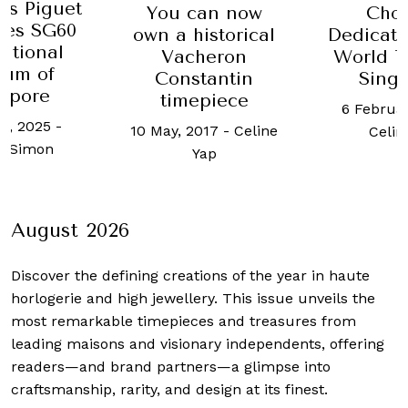
R
can now
Chopard
Recom
historical
Dedicates A LUC
The 
cheron
World Timer To
pieces
stantin
Singapore
Role
epiece
6 February, 2018
-
coll
2017
-
Celine
Celine Yap
3 Septem
Yap
Celi
August 2026
Discover the defining creations
of the year in haute
horlogerie and high jewellery. This issue unveils the
most remarkable timepieces and treasures from
leading maisons and visionary independents, offering
readers—and brand partners—a glimpse into
craftsmanship, rarity, and design at its finest.