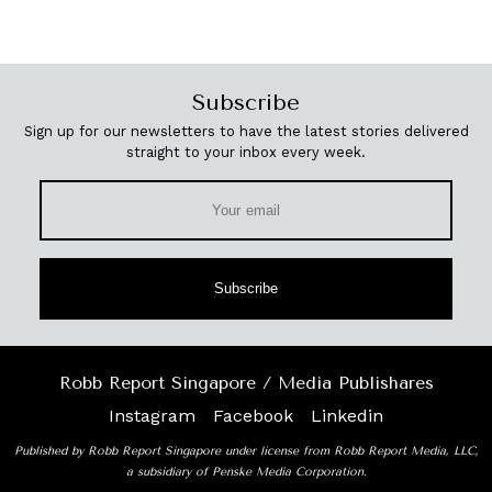
Subscribe
Sign up for our newsletters to have the latest stories delivered
straight to your inbox every week.
Subscribe
Robb Report Singapore / Media Publishares
Instagram
Facebook
Linkedin
Published by Robb Report Singapore under license from Robb Report Media, LLC,
a subsidiary of Penske Media Corporation.