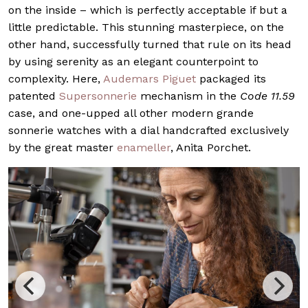
on the inside – which is perfectly acceptable if but a
little predictable. This stunning masterpiece, on the
other hand, successfully turned that rule on its head
by using serenity as an elegant counterpoint to
complexity. Here,
Audemars Piguet
packaged its
patented
Supersonnerie
mechanism in the
Code 11.59
case, and one-upped all other modern grande
sonnerie watches with a dial handcrafted exclusively
by the great master
enameller
, Anita Porchet.