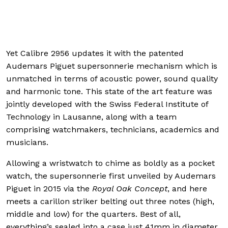
applied on eac
Yet Calibre 2956 updates it with the patented
Audemars Piguet supersonnerie mechanism which is
unmatched in terms of acoustic power, sound quality
and harmonic tone. This state of the art feature was
jointly developed with the Swiss Federal Institute of
Technology in Lausanne, along with a team
comprising watchmakers, technicians, academics and
musicians.
Allowing a wristwatch to chime as boldly as a pocket
watch, the supersonnerie first unveiled by Audemars
Piguet in 2015 via the
Royal Oak Concept
, and here
meets a carillon striker belting out three notes (high,
middle and low) for the quarters. Best of all,
everything’s sealed into a case just 41mm in diameter,