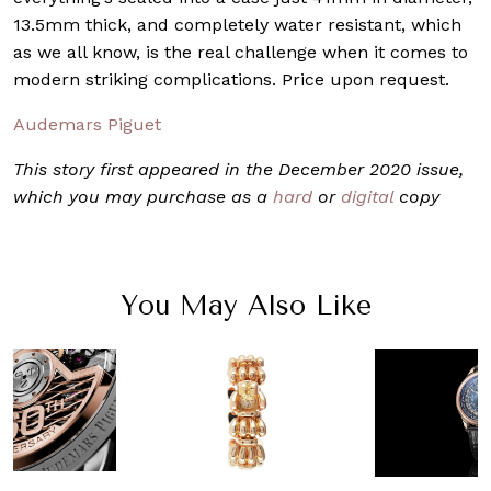
13.5mm thick, and completely water resistant, which
as we all know, is the real challenge when it comes to
modern striking complications. Price upon request.
Audemars Piguet
This story first appeared in the December 2020 issue,
which you may purchase as a
hard
or
digital
copy
You May Also Like