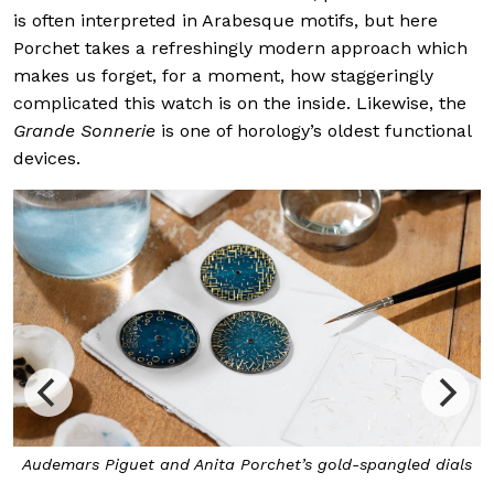
is often interpreted in Arabesque motifs, but here
Porchet takes a refreshingly modern approach which
makes us forget, for a moment, how staggeringly
complicated this watch is on the inside. Likewise, the
Grande Sonnerie
is one of horology’s oldest functional
devices.
 Porchet’s gold-spangled dials
The spangles, which were met
thin gold leaves by hand on