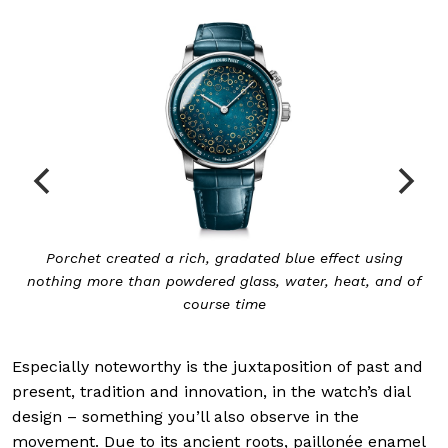
 gradated blue effect using
The mechanism for the sonne
ed glass, water, heat, and of
governor at 
rse time
Especially noteworthy is the juxtaposition of past and
present, tradition and innovation, in the watch’s dial
design – something you’ll also observe in the
movement. Due to its ancient roots, paillonée enamel