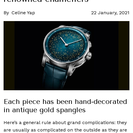
By
Celine Yap
22 January, 2021
Each piece has been hand-decorated
in antique gold spangles
Here’s a general rule about grand complications: they
are usually as complicated on the outside as they are