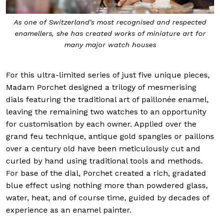
ecognised and respected
The great master enameller,
ks of miniature art for
h houses
For this ultra-limited series of just five unique pieces,
Madam Porchet designed a trilogy of mesmerising
dials featuring the traditional art of paillonée enamel,
leaving the remaining two watches to an opportunity
for customisation by each owner. Applied over the
grand feu technique, antique gold spangles or paillons
over a century old have been meticulously cut and
curled by hand using traditional tools and methods.
For base of the dial, Porchet created a rich, gradated
blue effect using nothing more than powdered glass,
water, heat, and of course time, guided by decades of
experience as an enamel painter.