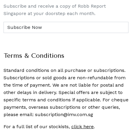
Subscribe and receive a copy of Robb Report
Singapore at your doorstep each month.
Terms & Conditions
Standard conditions on all purchase or subscriptions.
Subscriptions or sold goods are non-refundable from
the time of payment. We are not liable for postal and
other delays in delivery. Special offers are subject to
specific terms and conditions if applicable. For cheque
payments, overseas subscriptions or other queries,
please email:
subscription@imv.com.sg
For a full list of our stockists,
click here
.