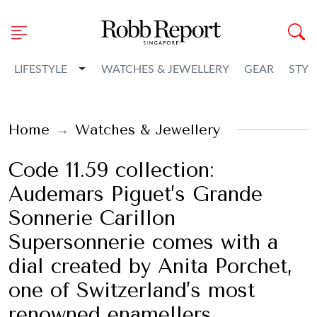
Toggle Dropdown
LIFESTYLE
WATCHES & JEWELLERY
GEAR
STYL
Home
Watches & Jewellery
Code 11.59 collection:
Audemars Piguet’s Grande
Sonnerie Carillon
Supersonnerie comes with a
dial created by Anita Porchet,
one of Switzerland’s most
renowned enamellers