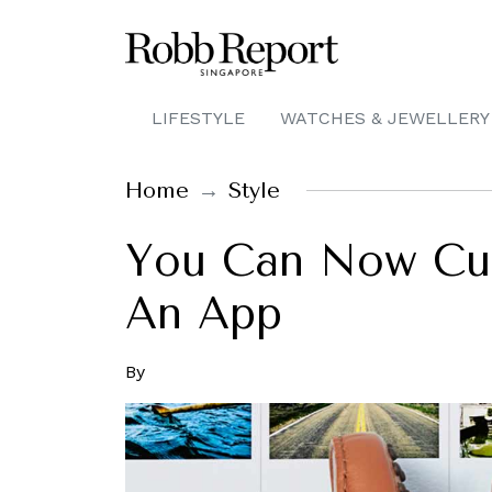
LIFESTYLE
WATCHES & JEWELLERY
Home
Style
You Can Now Cus
An App
By