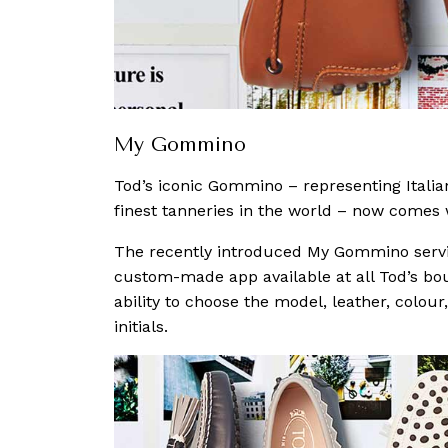
My Gommino
Tod’s iconic Gommino – representing Italia
finest tanneries in the world – now comes w
The recently introduced My Gommino service
custom-made app available at all Tod’s bo
ability to choose the model, leather, colour
initials.