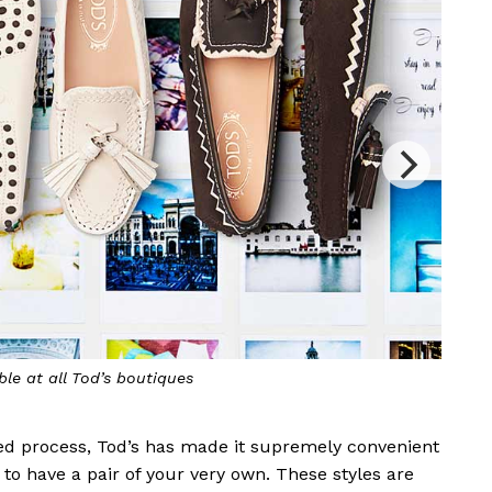
Choose your preferred leather, colour, p
ted process, Tod’s has made it supremely convenient
 to have a pair of your very own. These styles are