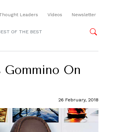
Thought Leaders
Videos
Newsletter
BEST OF THE BEST
’s Gommino On
26 February, 2018