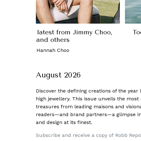
 Marlin, a collection inspired by the
yle of the 35th U.S. President
8 May, 2026
-
Amos Chin
August 2026
Discover the defining creations
of the year
high jewellery. This issue unveils the mos
treasures from leading maisons and visiona
readers—and brand partners—a glimpse into
and design at its finest.
Subscribe and receive a copy of Robb Repo