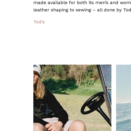
made available for both its men’s and wome
leather shaping to sewing – all done by Tod’
Tod’s
Pa