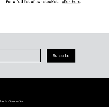
For a full list of our stockists,
click here
.
Subscribe
 Media Corporation.