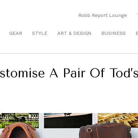
Robb Report Lounge
GEAR
STYLE
ART & DESIGN
BUSINESS
tomise A Pair Of Tod