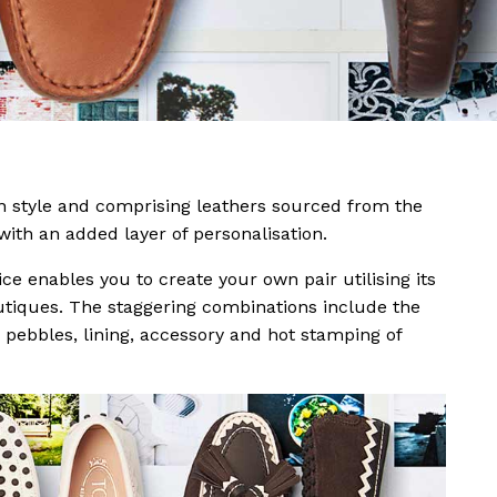
n style and comprising leathers sourced from the
ith an added layer of personalisation.
 enables you to create your own pair utilising its
utiques. The staggering combinations include the
, pebbles, lining, accessory and hot stamping of