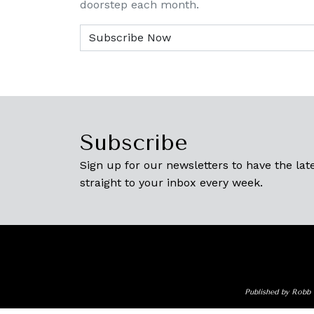
doorstep each month.
Subscribe
Sign up for our newsletters to have the late
straight to your inbox every week.
Published by Robb 