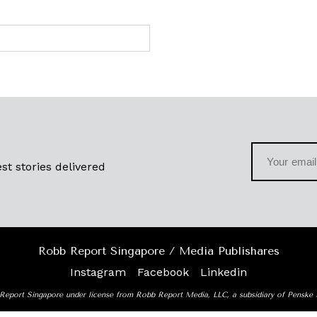
st stories delivered
Robb Report Singapore / Media Publishares
Instagram
Facebook
Linkedin
Report Singapore under license from Robb Report Media, LLC, a subsidiary of Penske