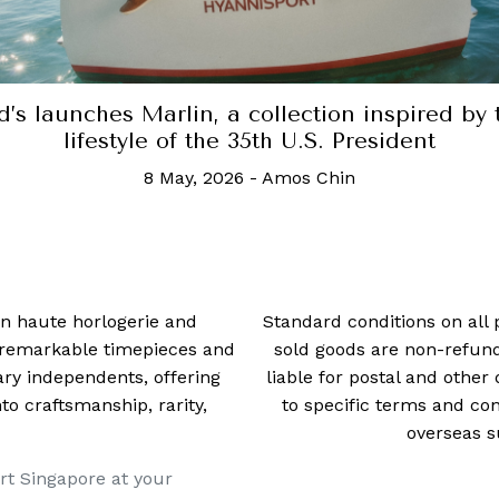
 in haute horlogerie and
Standard conditions on all 
t remarkable timepieces and
sold goods are non-refun
ry independents, offering
liable for postal and other 
 craftsmanship, rarity,
to specific terms and con
overseas s
rt Singapore at your