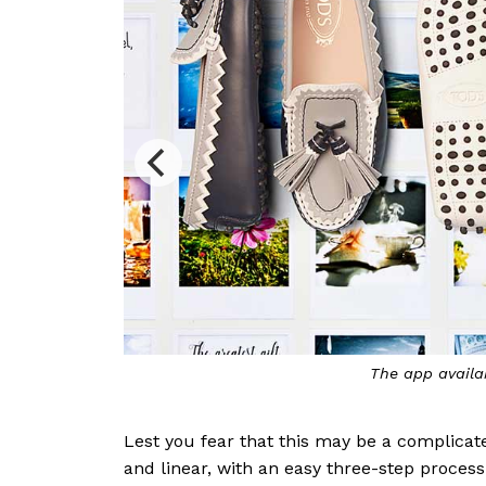
vailable at all Tod’s boutiques
Lest you fear that this may be a complica
and linear, with an easy three-step process