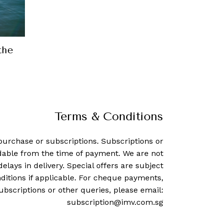
How Italian shoemaker Santoni bec
biggest players in the ind
24 April, 2018
-
Jill Newma
Terms & Conditions
purchase or subscriptions. Subscriptions or
dable from the time of payment. We are not
delays in delivery. Special offers are subject
ditions if applicable. For cheque payments,
ubscriptions or other queries, please email:
subscription@imv.com.sg