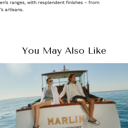
n’s ranges, with resplendent finishes – from
s artisans.
You May Also Like
ragon Shopping Centre: New shops to check 
while at Orchard Road in Singapore
6 June, 2018
-
Allisa Noraini