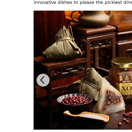
innovative dishes to please the pickiest din