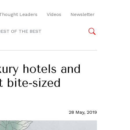
Thought Leaders
Videos
Newsletter
BEST OF THE BEST
ury hotels and
t bite-sized
28 May, 2019