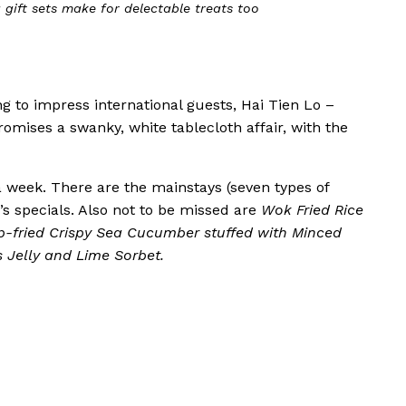
choice at Hai Tien Lo’s Dim Sum brunch buffet
g to impress international guests, Hai Tien Lo –
omises a swanky, white tablecloth affair, with the
week. There are the mainstays (seven types of
s specials. Also not to be missed are
Wok Fried Rice
p-fried Crispy Sea Cucumber stuffed with Minced
 Jelly and Lime Sorbet.