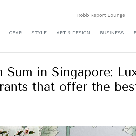
Robb Report Lounge
GEAR
STYLE
ART & DESIGN
BUSINESS
 Sum in Singapore: Lux
rants that offer the bes