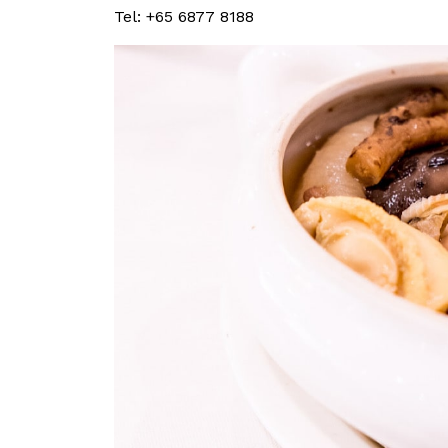
Tel: +65 6877 8188