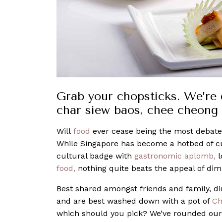
Grab your chopsticks. We’re d
char siew baos, chee cheong 
Will
food
ever cease being the most debated
While Singapore has become a hotbed of c
cultural badge with
gastronomic aplomb,
l
food,
nothing quite beats the appeal of di
Best shared amongst friends and family, di
and are best washed down with a pot of
Ch
which should you pick? We’ve rounded our f