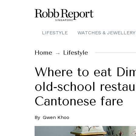
LIFESTYLE
WATCHES & JEWELLERY
Home
Lifestyle
Where to eat Dim
old-school restau
Cantonese fare
By
Gwen Khoo