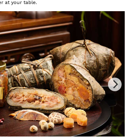
er at your table.