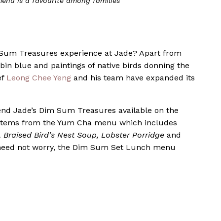
nu is a favourite among families
 Sum Treasures experience at Jade? Apart from
obin blue and paintings of native birds donning the
ef
Leong Chee Yeng
and his team have expanded its
nd Jade’s Dim Sum Treasures available on the
15 items from the Yum Cha menu which includes
 Braised Bird’s Nest Soup, Lobster Porridge
and
need not worry, the Dim Sum Set Lunch menu