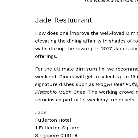
The Weekend Yum Cha me
Jade Restaurant
How does one improve the well-loved Dim
elevating the dining affair with shades of r
walls during the revamp in 2017, Jade’s ch
offerings.
For the ultimate dim sum fix, we recomme
weekend. Diners will get to select up to 
signature dishes such as
Wagyu Beef Puffs,
Pistachio Muah Chee
. The working crowd 
remains as part of its weekday lunch sets.
Jade
Fullerton Hotel
1 Fullerton Square
Singapore 049178