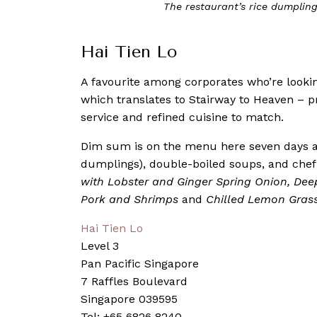
Dim Sum lovers will be spoilt for 
Hai Tien Lo
A favourite among corporates who’re lookin
which translates to Stairway to Heaven – pr
service and refined cuisine to match.
Dim sum is on the menu here seven days a 
dumplings), double-boiled soups, and chef’
with Lobster and Ginger Spring Onion, Dee
Pork and Shrimps
and
Chilled Lemon Grass
Hai Tien Lo
Level 3
Pan Pacific Singapore
7 Raffles Boulevard
Singapore 039595
Tel: +65 6826 8240