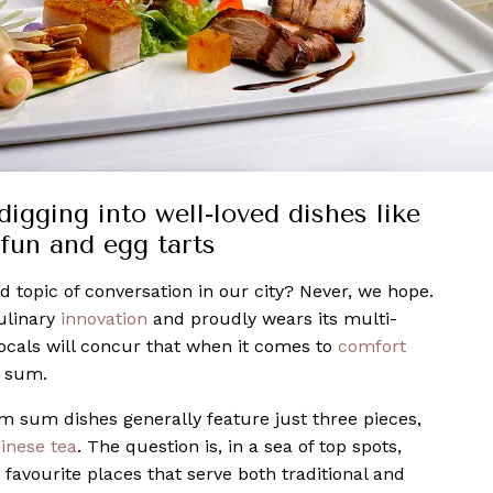
igging into well-loved dishes like
fun and egg tarts
 topic of conversation in our city? Never, we hope.
ulinary
innovation
and proudly wears its multi-
ocals will concur that when it comes to
comfort
m sum.
m sum dishes generally feature just three pieces,
inese tea
. The question is, in a sea of top spots,
avourite places that serve both traditional and