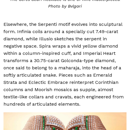
Photo by Bvlgari
Elsewhere, the Serpenti motif evolves into sculptural
form. Infinia coils around a specially cut 7.49-carat
diamond, while Illusio sketches the serpent in
negative space. Spira wraps a vivid yellow diamond
within a column-inspired cuff, and Imperial Heart
transforms a 30.75-carat Golconda-type diamond,
once said to belong to a maharaja, into the head of a
softly articulated snake. Pieces such as Emerald
Strata and Eclectic Embrace reinterpret Corinthian
columns and Moorish mosaics as supple, almost
textile-like collars and cravats, each engineered from
hundreds of articulated elements.