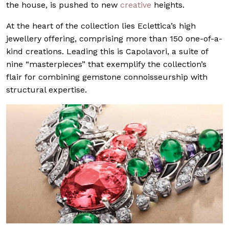
the house, is pushed to new
creative
heights.
At the heart of the collection lies Eclettica’s high
jewellery offering, comprising more than 150 one-of-a-
kind creations. Leading this is Capolavori, a suite of
nine “masterpieces” that exemplify the collection’s
flair for combining gemstone connoisseurship with
structural expertise.