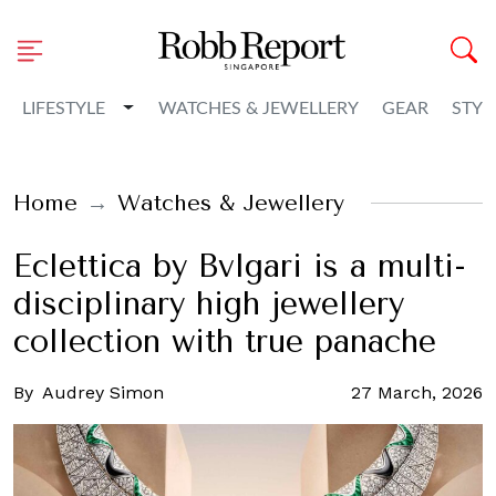
Toggle Dropdown
LIFESTYLE
WATCHES & JEWELLERY
GEAR
STYL
Home
Watches & Jewellery
Eclettica by Bvlgari is a multi-
disciplinary high jewellery
collection with true panache
By
Audrey Simon
27 March, 2026