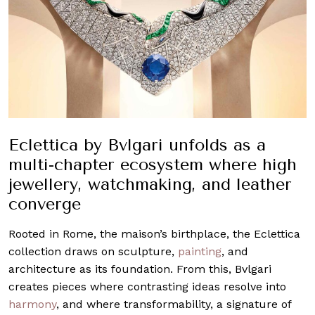
Eclettica by Bvlgari unfolds as a
multi-chapter ecosystem where high
jewellery, watchmaking, and leather
converge
Rooted in Rome, the maison’s birthplace, the Eclettica
collection draws on sculpture,
painting
, and
architecture as its foundation. From this, Bvlgari
creates pieces where contrasting ideas resolve into
harmony
, and where transformability, a signature of