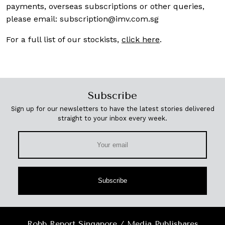
payments, overseas subscriptions or other queries,
please email:
subscription@imv.com.sg
For a full list of our stockists,
click here
.
Subscribe
Sign up for our newsletters to have the latest stories delivered
straight to your inbox every week.
Subscribe
Robb Report Singapore / Media Publishares