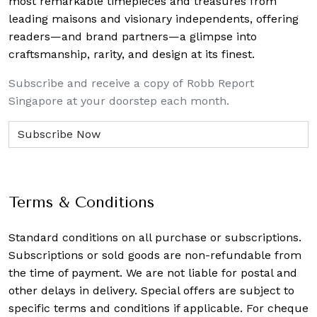
most remarkable timepieces and treasures from
leading maisons and visionary independents, offering
readers—and brand partners—a glimpse into
craftsmanship, rarity, and design at its finest.
Subscribe and receive a copy of Robb Report
Singapore at your doorstep each month.
Terms & Conditions
Standard conditions on all purchase or subscriptions.
Subscriptions or sold goods are non-refundable from
the time of payment. We are not liable for postal and
other delays in delivery. Special offers are subject to
specific terms and conditions if applicable. For cheque