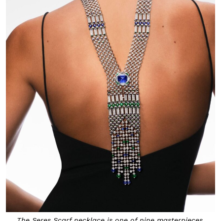
The Seres Scarf necklace is one of nine masterpieces.