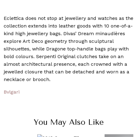
Eclettica does not stop at jewellery and watches as the
collection extends into leather goods with 10 one-of-a-
kind high jewellery bags. Divas’ Dream minaudières
explore Art Deco geometry through sculptural
silhouettes, while Dragone top-handle bags play with
bold colours. Serpenti Original clutches take on an
almost architectural presence, each crowned with a
jewelled closure that can be detached and worn as a
necklace or brooch.
Bvlgari
You May Also Like