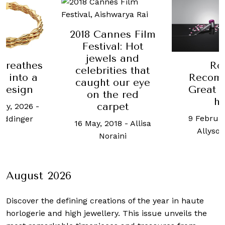
nnes Film
al: Hot
ls and
Robb
Bvlgari
ties that
Recommends:
the T
 our eye
Great gifts for
he red
6 Septemb
him
rpet
Amos
9 February, 2021
-
018
-
Allisa
Allyson Tutay
raini
August 2026
Discover the defining creations
of the year in haute
horlogerie and high jewellery. This issue unveils the