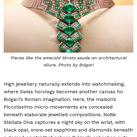
Pieces like the emerald Strata exude an architectural
allure. Photo by Bvlgari
High jewellery naturally extends into watchmaking,
where Swiss horology becomes another canvas for
Bvlgari’s Roman imagination. Here, the maison’s
Piccolissimo micro-movements are concealed
beneath elaborate jewelled compositions. Notte
Stellata Diva captures a night sky on the wrist, with
black opal, snow-set sapphires and diamonds beneath