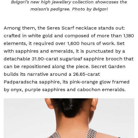
Bvlgari’s new high jewellery collection showcases the
maison’s pedigree. Photo by Bvlgari
Among them, the Seres Scarf necklace stands out:
crafted in white gold and composed of more than 1,180
elements, it required over 1,600 hours of work. Set
with sapphires and emeralds, it is punctuated by a
detachable 31.90-carat sugarloaf sapphire brooch that
can be repositioned along the piece. Secret Garden
builds its narrative around a 26.65-carat
Padparadscha sapphire, its pink-orange glow framed
by onyx, purple sapphires and cabochon emeralds.