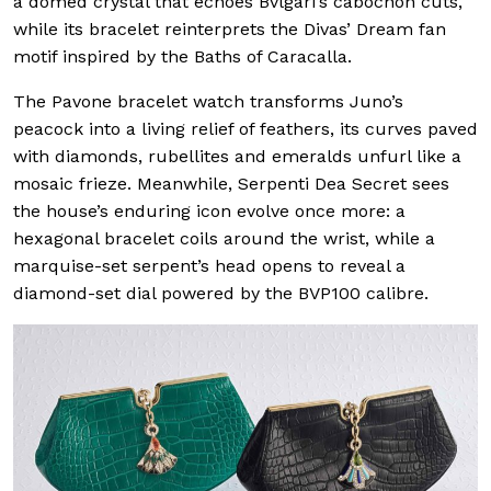
a domed crystal that echoes Bvlgari’s cabochon cuts,
while its bracelet reinterprets the Divas’ Dream fan
motif inspired by the Baths of Caracalla.
The Pavone bracelet watch transforms Juno’s
peacock into a living relief of feathers, its curves paved
with diamonds, rubellites and emeralds unfurl like a
mosaic frieze. Meanwhile, Serpenti Dea Secret sees
the house’s enduring icon evolve once more: a
hexagonal bracelet coils around the wrist, while a
marquise-set serpent’s head opens to reveal a
diamond-set dial powered by the BVP100 calibre.