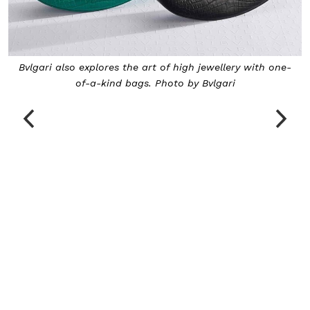
 one-
The eclectic collection extends to bejewelled watches
Photo by Bvlgari