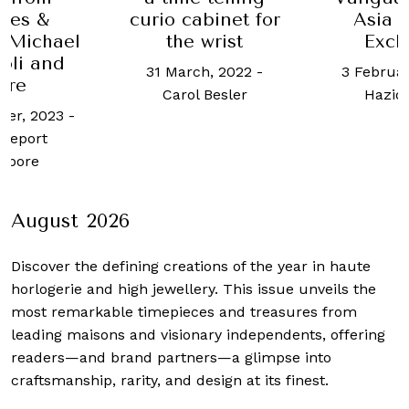
abinet for
Asia Pacific
Car
 wrist
Exclusive
colle
ch, 2022
-
3 February, 2026
-
1 April, 2
 Besler
Haziq Yusof
Wo
August 2026
Discover the defining creations
of the year in haute
horlogerie and high jewellery. This issue unveils the
most remarkable timepieces and treasures from
leading maisons and visionary independents, offering
readers—and brand partners—a glimpse into
craftsmanship, rarity, and design at its finest.