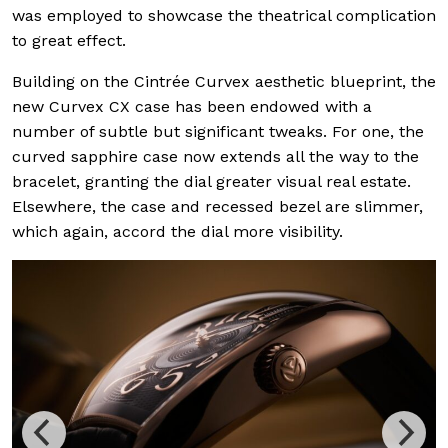
was employed to showcase the theatrical complication
to great effect.
Building on the Cintrée Curvex aesthetic blueprint, the
new Curvex CX case has been endowed with a
number of subtle but significant tweaks. For one, the
curved sapphire case now extends all the way to the
bracelet, granting the dial greater visual real estate.
Elsewhere, the case and recessed bezel are slimmer,
which again, accord the dial more visibility.