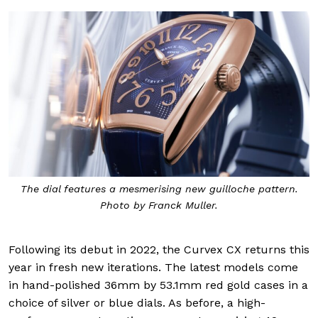
The dial features a mesmerising new guilloche pattern.
Photo by Franck Muller.
Following its debut in 2022, the Curvex CX returns this
year in fresh new iterations. The latest models come
in hand-polished 36mm by 53.1mm red gold cases in a
choice of silver or blue dials. As before, a high-