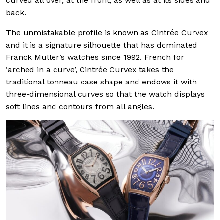
curved all over, at the front, as well as at its sides and
back.
The unmistakable profile is known as Cintrée Curvex
and it is a signature silhouette that has dominated
Franck Muller’s watches since 1992. French for
‘arched in a curve’, Cintrée Curvex takes the
traditional tonneau case shape and endows it with
three-dimensional curves so that the watch displays
soft lines and contours from all angles.