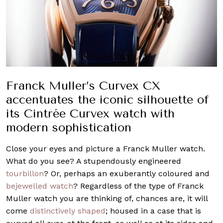
Franck Muller’s Curvex CX
accentuates the iconic silhouette of
its Cintrée Curvex watch with
modern sophistication
Close your eyes and picture a Franck Muller watch.
What do you see? A stupendously engineered
tourbillon
? Or, perhaps an exuberantly coloured and
bejewelled watch
? Regardless of the type of Franck
Muller watch you are thinking of, chances are, it will
come
distinctively shaped
; housed in a case that is