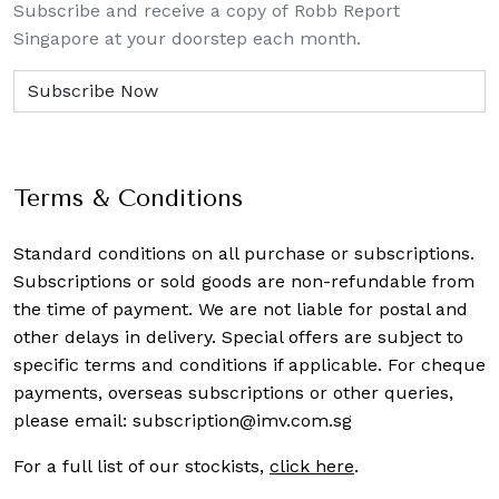
Subscribe and receive a copy of Robb Report
Singapore at your doorstep each month.
Terms & Conditions
Standard conditions on all purchase or subscriptions.
Subscriptions or sold goods are non-refundable from
the time of payment. We are not liable for postal and
other delays in delivery. Special offers are subject to
specific terms and conditions if applicable. For cheque
payments, overseas subscriptions or other queries,
please email:
subscription@imv.com.sg
For a full list of our stockists,
click here
.