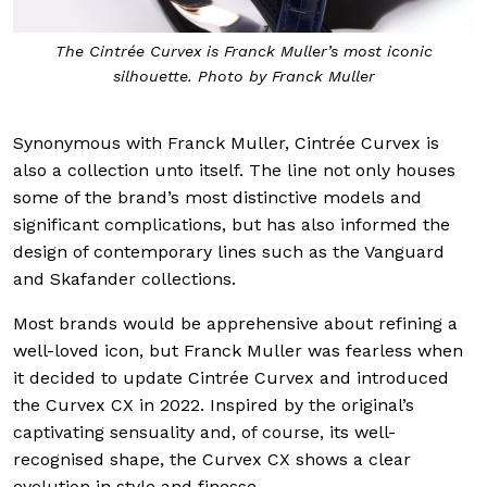
The Cintrée Curvex is Franck Muller’s most iconic
silhouette. Photo by Franck Muller
Synonymous with Franck Muller, Cintrée Curvex is
also a collection unto itself. The line not only houses
some of the brand’s most distinctive models and
significant complications, but has also informed the
design of contemporary lines such as the Vanguard
and Skafander collections.
Most brands would be apprehensive about refining a
well-loved icon, but Franck Muller was fearless when
it decided to update Cintrée Curvex and introduced
the Curvex CX in 2022. Inspired by the original’s
captivating sensuality and, of course, its well-
recognised shape, the Curvex CX shows a clear
evolution in style and finesse.