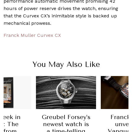
performance automatic movement promising 42
hours of power reserve drives the watch, ensuring
that the Curvex CX’s inimitable style is backed up
mechanical prowess.
Franck Muller Curvex CX
You May Also Like
 Forsey’s
Franck Muller
The birt
 watch is
unveils the
Heuer's
-telling
Vanguard Sport
Monac