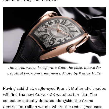
The bezel, which is separate from the case, allows for
beautiful two-tone treatments. Photo by Franck Muller
Having said that, eagle-eyed Franck Muller aficionados
will find the new Curvex CX watches familiar. The
collection actually debuted alongside the Grand
Central Tourbillon watch, where the redesigned case