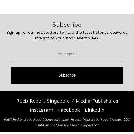
Subscribe
Sign up for our newsletters to have the latest stories delivered
straight to your inbox every week.
Subscribe
Robb Report Singapore / Media Publishares
Instagram
Facebook
Linkedin
Published by Robb Report Singapore under license from Robb Report Media, LLC,
a subsidiary of Penske Media Corporation.