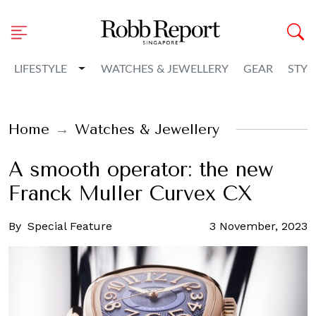
Toggle Dropdown
LIFESTYLE
WATCHES & JEWELLERY
GEAR
STYL
Home
Watches & Jewellery
A smooth operator: the new
Franck Muller Curvex CX
By
Special Feature
3 November, 2023