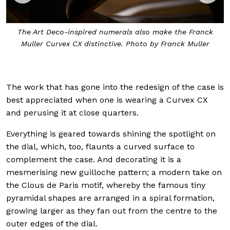
o make the Franck
The sapphire crystal extends all the way 
 by Franck Muller
giving much greater visibility to the dial
Muller
The work that has gone into the redesign of the case is
best appreciated when one is wearing a Curvex CX
and perusing it at close quarters.
Everything is geared towards shining the spotlight on
the dial, which, too, flaunts a curved surface to
complement the case. And decorating it is a
mesmerising new guilloche pattern; a modern take on
the Clous de Paris motif, whereby the famous tiny
pyramidal shapes are arranged in a spiral formation,
growing larger as they fan out from the centre to the
outer edges of the dial.