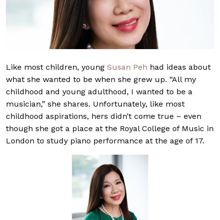
Like most children, young
Susan Peh
had ideas about
what she wanted to be when she grew up. “All my
childhood and young adulthood, I wanted to be a
musician,” she shares. Unfortunately, like most
childhood aspirations, hers didn’t come true – even
though she got a place at the Royal College of Music in
London to study piano performance at the age of 17.