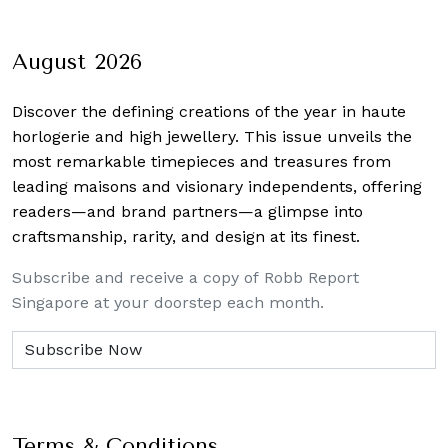
August 2026
Discover the defining creations
of the year in haute
horlogerie and high jewellery. This issue unveils the
most remarkable timepieces and treasures from
leading maisons and visionary independents, offering
readers—and brand partners—a glimpse into
craftsmanship, rarity, and design at its finest.
Subscribe and receive a copy of Robb Report
Singapore at your doorstep each month.
Terms & Conditions