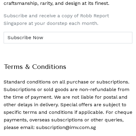
craftsmanship, rarity, and design at its finest.
Subscribe and receive a copy of Robb Report
Singapore at your doorstep each month.
Terms & Conditions
Standard conditions on all purchase or subscriptions.
Subscriptions or sold goods are non-refundable from
the time of payment. We are not liable for postal and
other delays in delivery. Special offers are subject to
specific terms and conditions if applicable. For cheque
payments, overseas subscriptions or other queries,
please email:
subscription@imv.com.sg