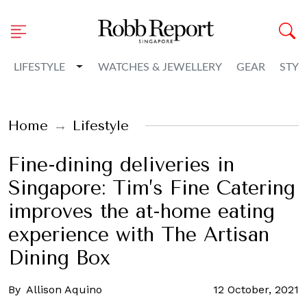
Toggle Dropdown
LIFESTYLE
WATCHES & JEWELLERY
GEAR
STYL
Home
Lifestyle
Fine-dining deliveries in
Singapore: Tim’s Fine Catering
improves the at-home eating
experience with The Artisan
Dining Box
By
Allison Aquino
12 October, 2021