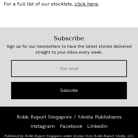
For a full list of our stockists,
click here
.
Subscribe
Sign up for our newsletters to have the latest stories delivered
straight to your inbox every week.
Subscribe
Robb Report Singapore / Media Publishares
Instagram
Facebook
Linkedin
Published by Robb Report Singapore under license from Robb Report Media, LLC,