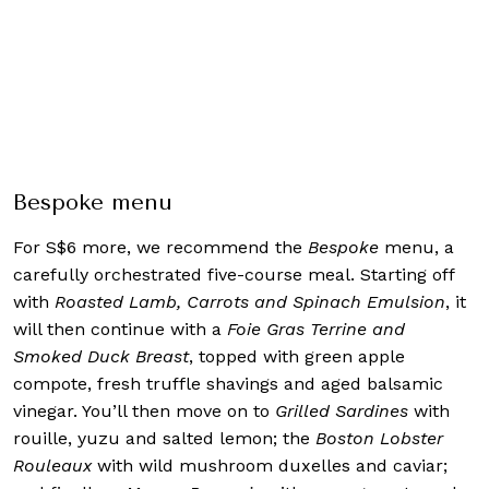
Bespoke menu
For S$6 more, we recommend the
Bespoke
menu, a
carefully orchestrated five-course meal. Starting off
with
Roasted Lamb, Carrots and Spinach Emulsion
, it
will then continue with a
Foie Gras Terrine and
Smoked Duck Breast
, topped with green apple
compote, fresh truffle shavings and aged balsamic
vinegar. You’ll then move on to
Grilled Sardines
with
rouille, yuzu and salted lemon; the
Boston Lobster
Rouleaux
with wild mushroom duxelles and caviar;