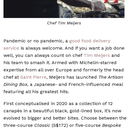
Chef Tim Meijers
Pandemic or no pandemic, a
good food delivery
service
is always welcome. And if you want a job done
well, you can always count on chef
Tim Meijers
and
his team to smash it. Armed with Michelin-starred
expertise from all over Europe and formerly the head
chef at
Saint Pierre
, Meijers has launched
The Artisan
Dining Box
, a Japanese- and French-influenced meal
featuring all his greatest hits.
First conceptualised in 2020 as a collection of 12
canapés in a beautiful black, gold-lined box, it’s now
evolved to bigger and better bites. Choose between the
three-course
Classic
(S$172) or five-course
Bespoke