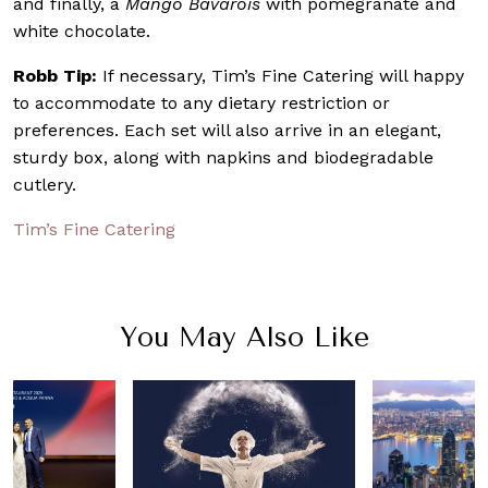
and finally, a
Mango Bavarois
with pomegranate and
white chocolate.
Robb Tip:
If necessary, Tim’s Fine Catering will happy
to accommodate to any dietary restriction or
preferences. Each set will also arrive in an elegant,
sturdy box, along with napkins and biodegradable
cutlery.
Tim’s Fine Catering
You May Also Like