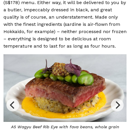
(S$178) menu. Either way, it will be delivered to you by
a butler, impeccably dressed in black, and great
quality is of course, an understatement. Made only
with the finest ingredients (sardine is air-flown from
Hokkaido, for example) – neither processed nor frozen
– everything is designed to be delicious at room
temperature and to last for as long as four hours.
A5 Wagyu Beef Rib Eye with fava beans, whole grain