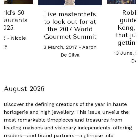
rld's 50
Robb'
Five masterchefs
staurants
guide
to look out for at
 2025
Kong, t
the 2017 World
that ju
Gourmet Summit
025
-
Nicole
getting
oey
3 March, 2017
-
Aaron
13 June, 2
De Silva
Dw
August 2026
Discover the defining creations
of the year in haute
horlogerie and high jewellery. This issue unveils the
most remarkable timepieces and treasures from
leading maisons and visionary independents, offering
readers—and brand partners—a glimpse into