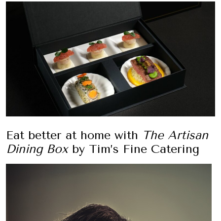
Eat better at home with
The Artisan
Dining Box
by Tim’s Fine Catering