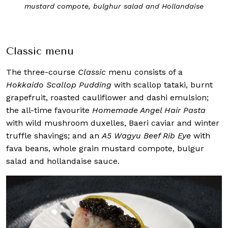
mustard compote, bulghur salad and Hollandaise
Classic menu
The three-course
Classic
menu consists of a
Hokkaido Scallop Pudding
with scallop tataki, burnt
grapefruit, roasted cauliflower and dashi emulsion;
the all-time favourite
Homemade Angel Hair Pasta
with wild mushroom duxelles, Baeri caviar and winter
truffle shavings; and an
A5 Wagyu Beef Rib Eye
with
fava beans, whole grain mustard compote, bulgur
salad and hollandaise sauce.