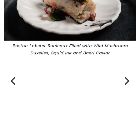
e
Boston Lobster Rouleaux Filled with Wild Mushroom
Duxelles, Squid Ink and Baeri Caviar